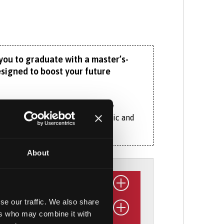
you to graduate with a master’s-
esigned to boost your future
st two years of study follow the
 human, social, physical, economic and
 to the same optional specialist
About
 environments to food geographies and
orth Wales and other parts of the world
se our traffic. We also share
ousing, farming, industry and tourism.
ers who may combine it with