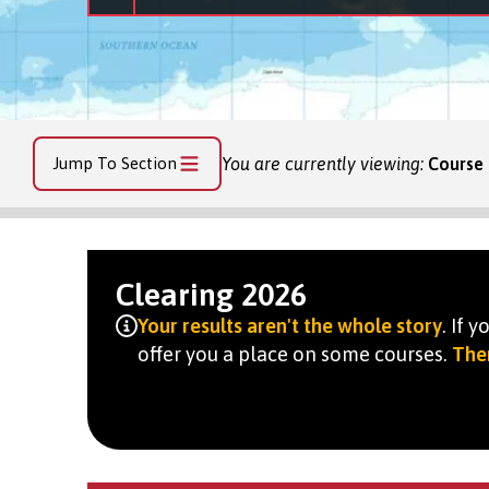
Jump To Section
You are currently viewing:
Course 
Clearing 2026
Your results aren't the whole story
. If 
offer you a place on some courses.
Ther