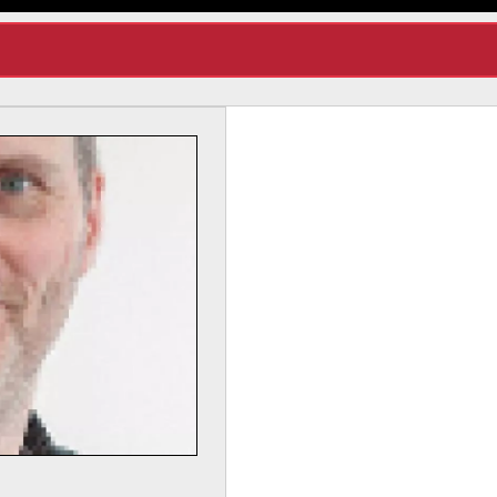
Dr Lynda Yorke