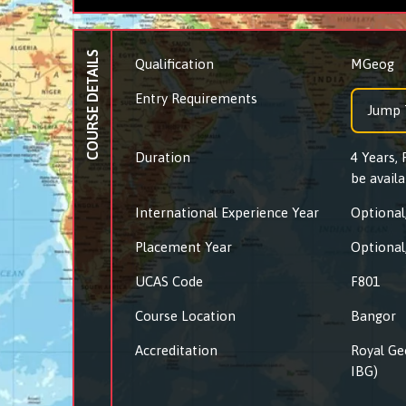
COURSE DETAILS
Qualification
MGeog
Entry Requirements
Jump 
Duration
4 Years,
be availa
International Experience Year
Optional,
Placement Year
Optional,
UCAS Code
F801
Course Location
Bangor
Accreditation
Royal Ge
IBG)