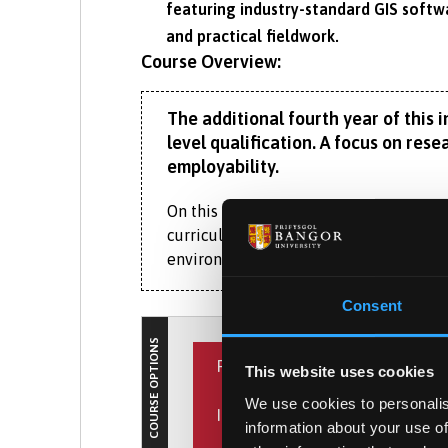
featuring industry-standard GIS softw
and practical fieldwork.
Course Overview:
The additional fourth year of this
level qualification. A focus on res
employability.
On this RGS-IBG accredited MGeog Geogr
curriculum of the corresponding Bachel
environmental geography.
In the third year, you’ll develop resear
Consent
modules in either the human or physical
COURSE OPTIONS
PLACEMENT YEAR
You’ll be taught by staff whose interd
This website uses cookies
rewilding. They’ll share insight into h
We use cookies to personalis
INTERNATIONAL EXPERIENCE
were formed. You’ll understand how hu
What is the Placement Ye
information about your use of