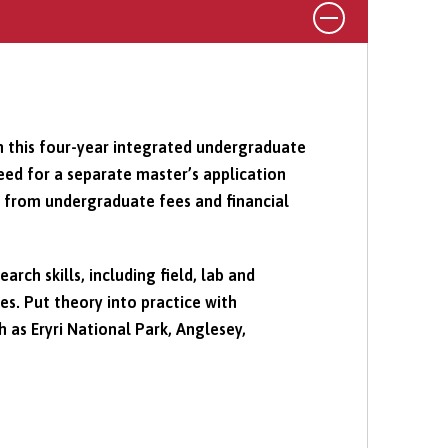
n this four-year integrated undergraduate
d for a separate master’s application
t from undergraduate fees and financial
rch skills, including field, lab and
s. Put theory into practice with
h as Eryri National Park, Anglesey,