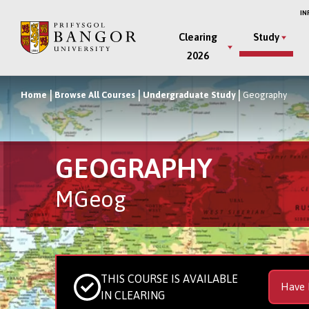
Skip
IN
to
Main
Clearing
Study
main
2026
Menu
content
Home
Browse All Courses
Undergraduate Study
Geography
Breadcrumb
GEOGRAPHY
MGeog
THIS COURSE IS AVAILABLE
Have 
IN CLEARING