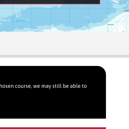
hosen course, we may still be able to