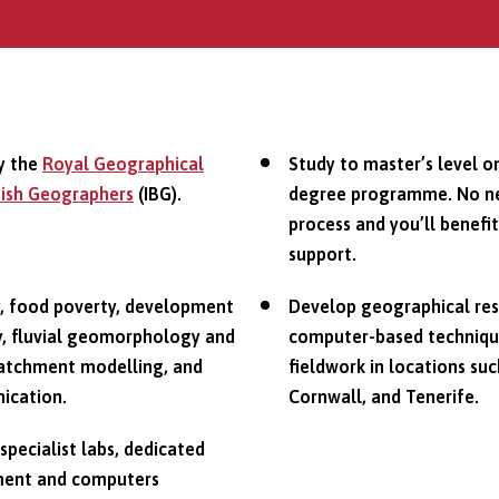
y the
Royal Geographical
Study to master’s level o
itish Geographers
(IBG).
degree programme. No nee
process and you’ll benefi
support.
y, food poverty, development
Develop geographical resea
gy, fluvial geomorphology and
computer-based technique
d catchment modelling, and
fieldwork in locations suc
ication.
Cornwall, and Tenerife.
 specialist labs, dedicated
pment and computers