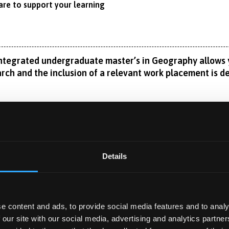
are to support your learning
 integrated undergraduate master’s in Geography allows 
earch and the inclusion of a relevant work placement is d
aphy, you will follow either the BA or BSc pathway in your fir
or’s degree, with the same flexibility to choose topics across
Read More
ch skills ready to tackle your own research project, in addition
Details
 side of the discipline.
isciplinary research expertise spans from glacial and riverine
ow the rivers, coastline, mountains, valleys and landscapes of n
e content and ads, to provide social media features and to analy
 YEAR
mans have impacted their surroundings through, for example, h
ar?
 our site with our social media, advertising and analytics partn