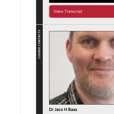
Video Transcript
COURSE CONTACTS
Dr Jaco H Baas