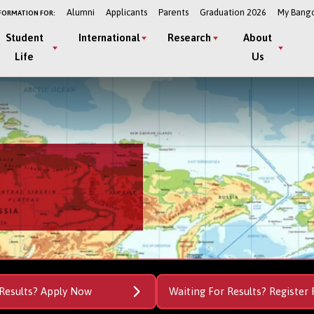
Alumni
Applicants
Parents
Graduation 2026
My Bang
FORMATION FOR:
Student
International
Research
About
Life
Us
Results? Apply Now
Waiting For Results? Register 