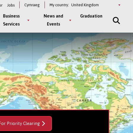
Select
Cymraeg
My country:
or
Jobs
a
country
Business
News and
Graduation
Services
Events
For Priority Clearing