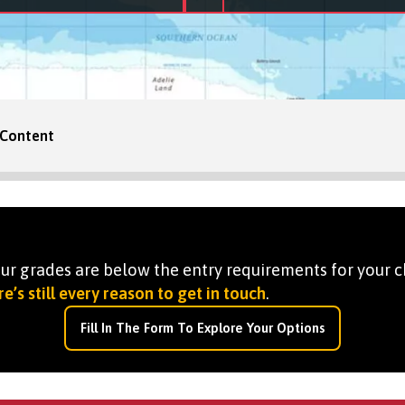
Content
your grades are below the entry requirements for your c
e’s still every reason to get in touch
.
Fill In The Form To Explore Your Options