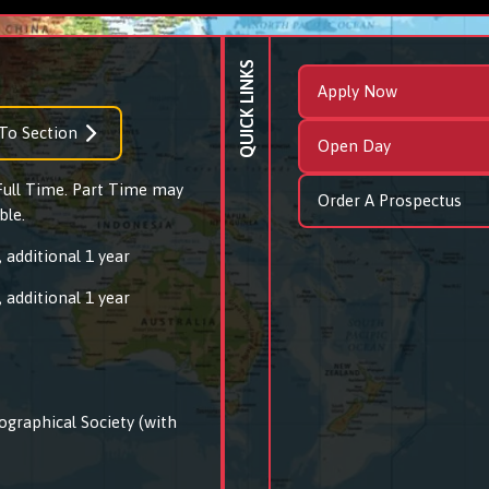
QUICK LINKS
Apply Now
To Section
Open Day
 Full Time. Part Time may
Order A Prospectus
ble.
 additional 1 year
 additional 1 year
ographical Society (with