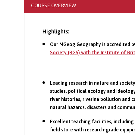
COURSE OVERVIEW
Highlights:
Our MGeog Geography is accredited b
Society (RGS) with the Institute of Br
Leading research in nature and societ
studies, political ecology and ideolo
river histories, riverine pollution an
natural hazards, disasters and commun
Excellent teaching facilities, including
field store with research-grade equi