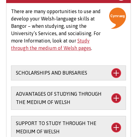
optional field trips and software.
There are many opportunities to use and
develop your Welsh-language skills at
Beyond tuition fees, there are additional
Bangor – when studying, using the
expenses to consider, particularly concerning
University’s Services, and socialising. For
the graduation ceremony. These may include
more Information, look at our
Study
gown hire and guest tickets.
through the medium of Welsh pages
.
SCHOLARSHIPS AND BURSARIES
Financial support to study through the
ADVANTAGES OF STUDYING THROUGH
medium of Welsh:
THE MEDIUM OF WELSH
The
Main Coleg Cymraeg Cenedlaethol
Scholarship
(you’ll need to sit the Bangor
SUPPORT TO STUDY THROUGH THE
There are scholarships and bursaries
Entrance Scholarship exam) - £1,000 per
MEDIUM OF WELSH
available for studying part of your course
year for up to three years when you study