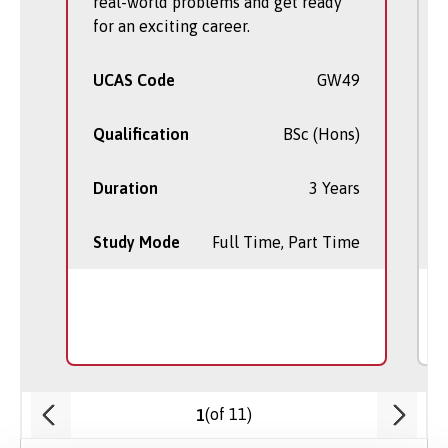
real-world problems and get ready
for an exciting career.
UCAS Code
GW49
Qualification
BSc (Hons)
Duration
3 Years
Study Mode
Full Time, Part Time
(of 11)
1