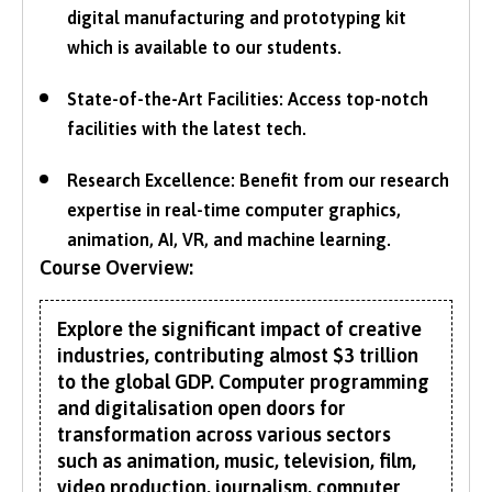
digital manufacturing and prototyping kit
which is available to our students.
State-of-the-Art Facilities: Access top-notch
facilities with the latest tech.
Research Excellence: Benefit from our research
expertise in real-time computer graphics,
animation, AI, VR, and machine learning.
Course Overview:
Explore the significant impact of creative
industries, contributing almost $3 trillion
to the global GDP. Computer programming
and digitalisation open doors for
transformation across various sectors
such as animation, music, television, film,
video production, journalism, computer