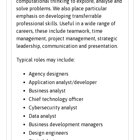
computational thinking to explore, analyse and
the website.
solve problems. We also place particular
emphasis on developing transferrable
professional skills. Useful in a wide range of
careers, these include teamwork, time
management, project management, strategic
leadership, communication and presentation.
Typical roles may include:
Agency designers
Application analyst/developer
Business analyst
Chief technology officer
Cybersecurity analyst
Data analyst
Business development managers
Design engineers