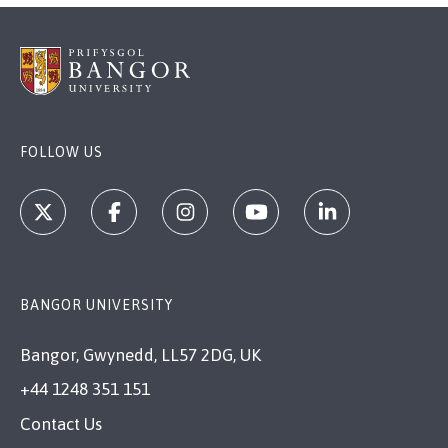
FOLLOW US
BANGOR UNIVERSITY
Bangor, Gwynedd, LL57 2DG, UK
+44 1248 351 151
Contact Us