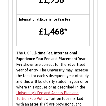
of Bangor University with a range of services to
help develop their enterprise skills or to
support them in starting a new business,
including one to one mentoring, workshops and
International Experience Year Fee
funding opportunities.
£1,468*
Student Volunteering
Volunteering is valuable experience and
improves your skills and employability. Find out
The UK
Full-time Fee
,
International
more about volunteering opportunities on the
Experience Year Fee
and
Placement Year
Students’ Union’s website
.
Fee
shown are correct for the advertised
year of entry. The University may increase
the fees for each subsequent year of study
and this will be clearly stated in your offer
where this applies or as described in the
University's Fee and Access Plan and
Tuition Fee Policy
. Tuition fees marked
with an asterisk (*) are provisional and