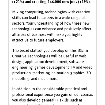
(+21%) and creating 146,000 new jobs (+19%).
the University also values IT and
communication skills.
Mixing computing, technologies with creative
skills can lead to careers in a wide range of
We accept students with a wide range of
sectors. Your understanding of how these new
qualifications, experience and backgrounds and
technologies can enhance and positively affect
consider each application individually. As part
all areas of business will make you highly
of the University’s policy, we consider
attractive to future employers.
applications from prospective disabled
students on the same grounds as all other
The broad skillset you develop on this BSc in
students.
Creative Technologies will be useful in web
design, application development, software
We also consider applications from mature
engineering, games development, TV and video
learners with non-standard qualifications
production, marketing, animation, graphics, 3D
and/or work experience who can demonstrate
modelling, and much more.
the motivation and commitment to study a
university programme. Each year we enrol a
In addition to the considerable practical and
significant number of mature students. For
professional experience you gain on our course,
more information about studying as a mature
you also develop general IT skills, such as
student, see our
Studying at Bangor
section of