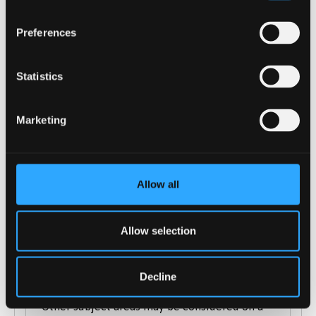
Cambridge Technical Extended Diploma
in a relevant subject: DMM-DDM
Preferences
City & Guilds Advanced Technical
Extended Diploma (1080): considered on a
case-by-case basis
Statistics
International Baccalaureate Diploma in a
relevant subject
Marketing
(Science/Maths/Computing/IT).*
Welsh Baccalaureate is accepted
Access to HE in a relevant subject
Allow all
(Science/Maths/ Computing/IT)*
T-levels: considered on a case-by-case
basis.
Allow selection
We also welcome applications from mature
applicants.
Decline
*Other subject areas may be considered on a