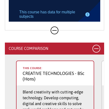
COURSE COMPARISON
THIS COURSE:
CREATIVE TECHNOLOGIES
- BSc
(Hons)
Blend creativity with cutting-edge
technology. Develop computing,
digital and creative skills to solve