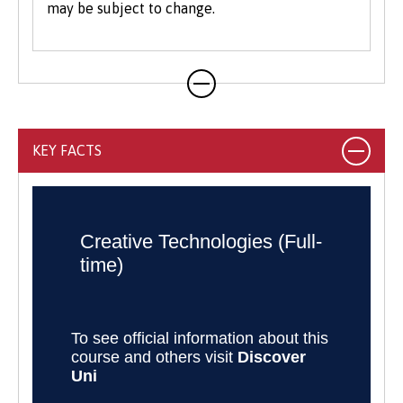
may be subject to change.
real clients.
KEY FACTS