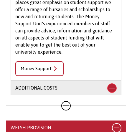
places great emphasis on student support we
offer a range of bursaries and scholarships to
new and returning students. The Money
Support Unit's experienced members of staff
can provide advice, information and guidance
on all aspects of student funding that will
enable you to get the best out of your
university experience.
Money Support
ADDITIONAL COSTS
Your course will likely involve additional costs
not covered by your tuition fees. This may
include books, printing, photocopying,
educational stationery and related materials,
WELSH PROVISION
specialist clothing, travel to placements,