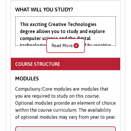
WHAT WILL YOU STUDY?
This exciting Creative Technologies
degree allows you to study and explore
computer science and the digital
technologies increasingly used by creative
Read More
industries as diverse as architecture and
advertising.
COURSE STRUCTURE
Computer science techniques such as
MODULES
artificial intelligence (AI), augmented
reality, virtual reality (VR), and blockchain
Compulsory/Core modules are modules that
are at the core of many of the applications
you are required to study on this course.
that are revolutionising these industries.
Optional modules provide an element of choice
They are being used to speed up
within the course curriculum. The availability
cinematography and developing ever more
of optional modules may vary from year to year.
complex and immersive media
experiences, for instance, to personalise