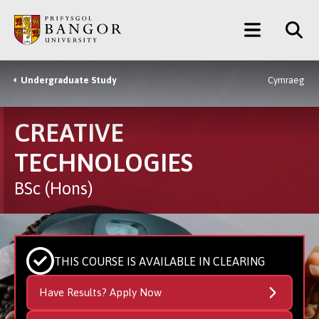
Skip
Main
to
main
Menu
content
Undergraduate Study
Cymraeg
Breadcrumb
CREATIVE
TECHNOLOGIES
BSc (Hons)
THIS COURSE IS AVAILABLE IN CLEARING
Have Results? Apply Now