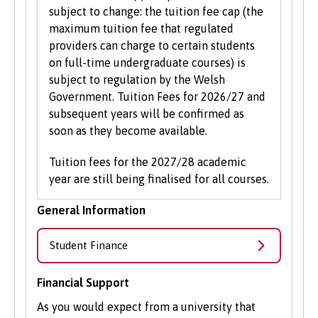
subject to change: the tuition fee cap (the
maximum tuition fee that regulated
providers can charge to certain students
on full-time undergraduate courses) is
subject to regulation by the Welsh
Government. Tuition Fees for 2026/27 and
subsequent years will be confirmed as
soon as they become available.
Tuition fees for the 2027/28 academic
year are still being finalised for all courses.
General Information
Student Finance
Financial Support
As you would expect from a university that