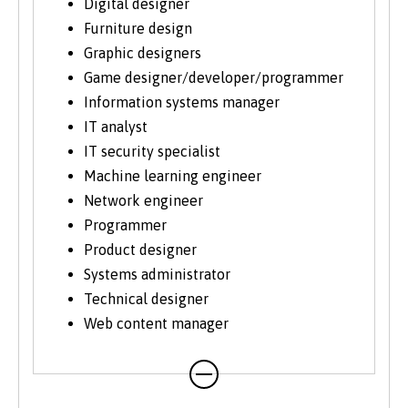
Digital designer
Furniture design
Graphic designers
Game designer/developer/programmer
Information systems manager
IT analyst
IT security specialist
Machine learning engineer
Network engineer
Programmer
Product designer
Systems administrator
Technical designer
Web content manager