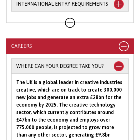
INTERNATIONAL ENTRY REQUIREMENTS
requirements and accept a broad range of
qualifications. For many of our degree courses,
we will accept combinations of qualifications,
Country-specific entry requirements
as well as a range of alternative Level 3
qualifications (please see the individual
courses for more information on accepted
CAREERS
qualifications).
Select your country
to view specific entry
requirements.
To study an undergraduate degree you will
WHERE CAN YOUR DEGREE TAKE YOU?
normally be asked for a minimum number of
UCAS Tariff points, with some courses requiring
The UK is a global leader in creative industries
grades in specific subjects. Depending on what
creative, which are on track to create 300,000
you would like to study with us, additional
new jobs and generate an extra £28bn for the
criteria may be specified – these will be clearly
economy by 2025. The creative technology
indicated in the course-specific entry
sector, which currently contributes around
requirements. For a fuller explanation of the
£47bn to the economy and employs over
UCAS Tariff Points, please see
www.ucas.com
.
775,000 people, is projected to grow more
than any other sector, generating £9.8bn
All students need to have good basic skills and