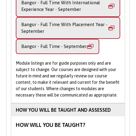
Bangor - Full Time With International
content, glean insight from huge data
Experience Year - September
sources and identify customer preferences.
Bangor - Full Time With Placement Year -
Our course aims to equip you with a solid
September
grounding in the technical skills required
to develop computing programs, as well as
Bangor - Full Time - September
creative, design skills and knowledge of
new technologies. You benefit from being
taught by academic staff who have a
Module listings are for guide purposes only and are
worldwide reputation in computer
subject to change. Our courses are designed with your
future in mind and we regularly review our course
graphics, design, journalism, games and
content, to make it relevant and current for the benefit
visualisation research.
of our students. Where changes to modules are
necessary these will be communicated as appropriate.
During this BSc (Hons) Creative
Technologies degree, you will gain
HOW YOU WILL BE TAUGHT AND ASSESSED
extensive practical experience to ensure
that you develop sound practical skills as
HOW WILL YOU BE TAUGHT?
well as a thorough theoretical knowledge.
You’ll gain the knowhow and expertise to