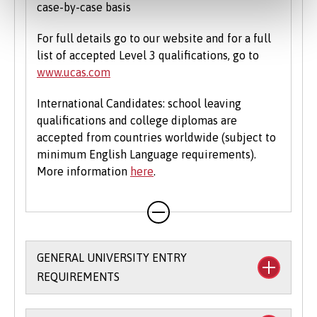
case-by-case basis
For full details go to our website and for a full
list of accepted Level 3 qualifications, go to
www.ucas.com
International Candidates: school leaving
qualifications and college diplomas are
accepted from countries worldwide (subject to
minimum English Language requirements).
More information
here
.
GENERAL UNIVERSITY ENTRY
REQUIREMENTS
We allow you flexibility in meeting our entry