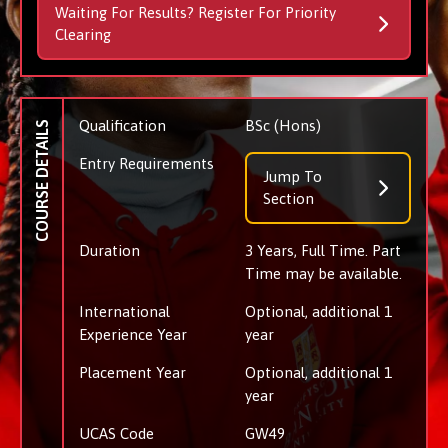
Waiting For Results? Register For Priority
Clearing
Qualification
BSc (Hons)
COURSE DETAILS
Entry Requirements
Jump To
Section
Duration
3 Years, Full Time. Part
Time may be available.
International
Optional, additional 1
Experience Year
year
Placement Year
Optional, additional 1
year
UCAS Code
GW49