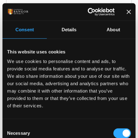
Consent
Details
About
ENTRY REQUIREMENTS
COURSE-SPECIFIC ENTRY REQUIREMENTS
This website uses cookies
We use cookies to personalise content and ads, to
Offers are tariff based, 104 - 128 tariff points
provide social media features and to analyse our traffic.
from a Level 3 qualification e.g.:
We also share information about your use of our site with
our social media, advertising and analytics partners who
A-levels: Including minimum Grade C in
may combine it with other information that you’ve
Maths and grade C and
provided to them or that they’ve collected from your use
Physics/Electronics.* General Studies and
of their services.
Key Skills not normally accepted.
BTEC National Extended Diploma in a
Consent
relevant subject: DMM-DDM
Necessary
Selection