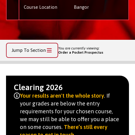
Course Location
Bangor
You are currently viewing:
Jump To Section
Order a Pocket Prospectus
Clearing 2026
Your results aren't the whole story
. If
your grades are below the entry
requirements for your chosen course,
we may still be able to offer you a place
on some courses.
There’s still every
reason to get in touch
.