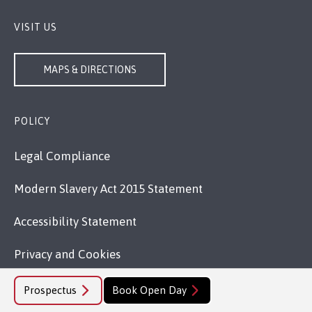
VISIT US
MAPS & DIRECTIONS
POLICY
Legal Compliance
Modern Slavery Act 2015 Statement
Accessibility Statement
Privacy and Cookies
Welsh Language Policy
Prospectus
Book Open Day