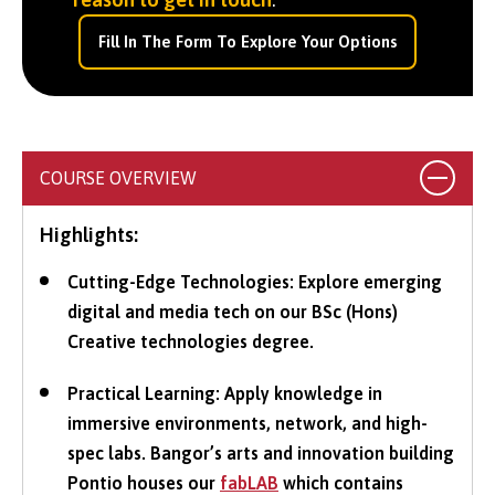
Fill In The Form To Explore Your Options
COURSE OVERVIEW
Highlights:
Cutting-Edge Technologies: Explore emerging
digital and media tech on our BSc (Hons)
Creative technologies degree.
Practical Learning: Apply knowledge in
immersive environments, network, and high-
spec labs. Bangor’s arts and innovation building
Pontio houses our
fabLAB
which contains