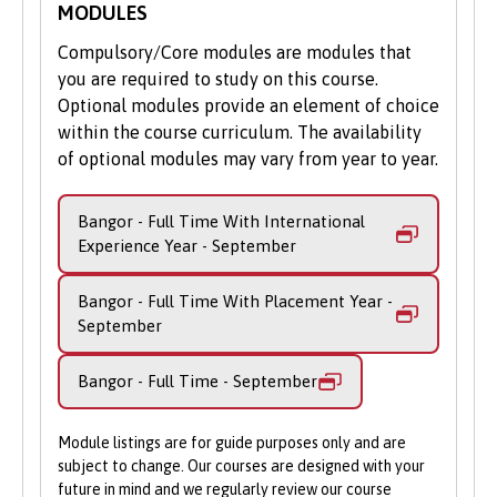
MODULES
same as those for the BSc Computer
Science. During this phase of your learning,
Compulsory/Core modules are modules that
there are plenty of opportunities to apply
you are required to study on this course.
your learning to real-life scenarios with
Optional modules provide an element of choice
Industrial Projects and the Individual
within the course curriculum. The availability
Project. You’ll also benefit from teaching
of optional modules may vary from year to year.
that relates to the research interests and
expertise of our academic staff. Optional
Bangor - Full Time With International
modules cover specialisms such as
Experience Year - September
computer graphics, AI and agents, and data
communications.
Bangor - Full Time With Placement Year -
September
The final fourth year gives you even
greater flexibility than the degree – you
Bangor - Full Time - September
can tailor up to half of your course content
from optional modules. These cover more
complex areas such as information
Module listings are for guide purposes only and are
visualisation, high performance computing,
subject to change. Our courses are designed with your
future in mind and we regularly review our course
and advanced machine learning.