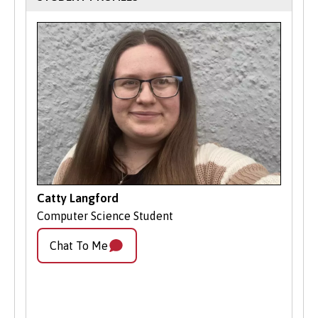
Your Next Steps
Contact Admissions:
If you have
questions or need guidance, our
friendly Admissions team is here to
help.
Apply Online
: Submit your application
through our online portal as you
cannot apply to study on part-time
basis via UCAS.
Catty Langford
Computer Science Student
Chat To Me