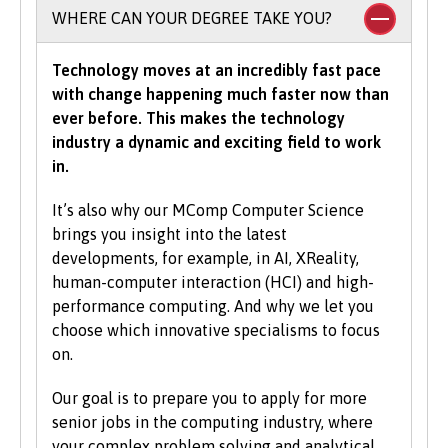
To study an undergraduate degree you will
WHERE CAN YOUR DEGREE TAKE YOU?
normally be asked for a minimum number of
UCAS Tariff points, with some courses requiring
Technology moves at an incredibly fast pace
grades in specific subjects. Depending on what
with change happening much faster now than
you would like to study with us, additional
ever before. This makes the technology
criteria may be specified – these will be clearly
industry a dynamic and exciting field to work
indicated in the course-specific entry
in.
requirements. For a fuller explanation of the
UCAS Tariff Points, please see
www.ucas.com
.
It’s also why our MComp Computer Science
brings you insight into the latest
All students need to have good basic skills and
developments, for example, in AI, XReality,
the University also values IT and
human-computer interaction (HCI) and high-
communication skills.
performance computing. And why we let you
choose which innovative specialisms to focus
We accept students with a wide range of
on.
qualifications, experience and backgrounds and
consider each application individually. As part
Our goal is to prepare you to apply for more
of the University’s policy, we consider
senior jobs in the computing industry, where
applications from prospective disabled
your complex problem solving and analytical