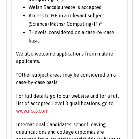
Welsh Baccalaureate is accepted
Access to HE in a relevant subject
(Science/Maths/ Computing/IT)*
T-levels: considered on a case-by-case
basis.
We also welcome applications from mature
applicants.
*Other subject areas may be considered on a
case-by-case basis
For full details go to our website and for a full
list of accepted Level 3 qualifications, go to
www.ucas.com
International Candidates: school leaving
qualifications and college diplomas are