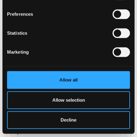
Preferences
Statistics
(of 11)
1
Marketing
Allow all
ENTRY REQUIREMENTS
Allow selection
COURSE-SPECIFIC ENTRY REQUIREMENTS
Decline
GCSE: grade C/4 in Maths (if the Level 3
qualification does not include Maths or Science