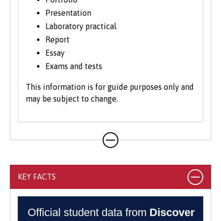
Presentation
Laboratory practical
Report
Essay
Exams and tests
This information is for guide purposes only and
may be subject to change.
KEY FACTS