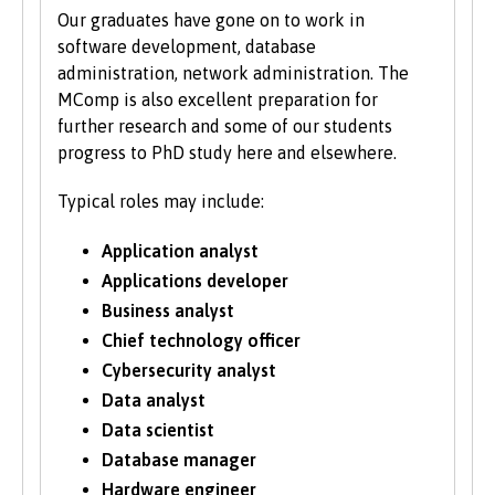
Our graduates have gone on to work in
software development, database
administration, network administration. The
MComp is also excellent preparation for
further research and some of our students
progress to PhD study here and elsewhere.
Typical roles may include:
Application analyst
Applications developer
Business analyst
Chief technology officer
Cybersecurity analyst
Data analyst
Data scientist
Database manager
Hardware engineer