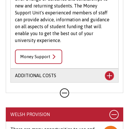
new and returning students. The Money
Support Unit's experienced members of staff
can provide advice, information and guidance
on all aspects of student funding that will
enable you to get the best out of your
university experience.
Money Support
ADDITIONAL COSTS
Your course will likely involve additional costs
not covered by your tuition fees. This may
include books, printing, photocopying,
educational stationery and related materials,
WELSH PROVISION
specialist clothing, travel to placements,
optional field trips and software.