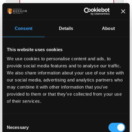
THIS COURSE:
COMPUTER SCIENCE
- MComp
Consent
Details
About
This 4-year Master degree is an
extended undergraduate course
This website uses cookies
which will elevate your knowledge
in computer science.
We use cookies to personalise content and ads, to
provide social media features and to analyse our traffic.
We also share information about your use of our site with
UCAS Code
H117
our social media, advertising and analytics partners who
may combine it with other information that you’ve
provided to them or that they’ve collected from your use
Qualification
MComp
of their services.
Duration
4 Years
Consent
Study Mode
Part Time, Full Time
Necessary
Selection