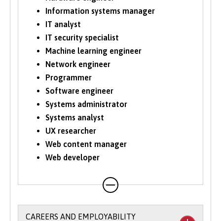
Information systems manager
IT analyst
IT security specialist
Machine learning engineer
Network engineer
Programmer
Software engineer
Systems administrator
Systems analyst
UX researcher
Web content manager
Web developer
CAREERS AND EMPLOYABILITY