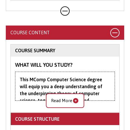
COURSE CONTENT
COURSE SUMMARY
WHAT WILL YOU STUDY?
This MComp Computer Science degree
will equip you a deep understanding of
the underpinning theory of computer
science, together with advanced
Read More
programming and practical computing
skills.
COURSE STRUCTURE
The first three years of the MComp are the