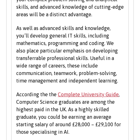
students on the same grounds as all other
skills, and advanced knowledge of cutting-edge
students.
areas will be a distinct advantage.
We also consider applications from mature
As well as advanced skills and knowledge,
learners with non-standard qualifications
you’ll develop general IT skills, including
and/or work experience who can demonstrate
mathematics, programming and coding. We
the motivation and commitment to study a
also place particular emphasis on developing
university programme. Each year we enrol a
transferrable professional skills. Useful in a
significant number of mature students. For
wide range of careers, these include
more information about studying as a mature
communication, teamwork, problem-solving,
student, see our
Studying at Bangor
section of
time management and independent learning.
the website.
According the the
Complete University Guide
,
Computer Science graduates are among the
highest paid in the UK. As a highly skilled
graduate, you could be earning an average
starting salary of around £28,000 – £29,100 for
those specialising in AI.