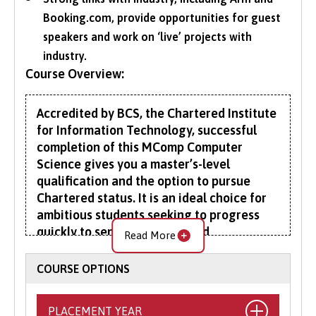
Booking.com, provide opportunities for guest
speakers and work on ‘live’ projects with
industry.
Course Overview:
Accredited by BCS, the Chartered Institute
for Information Technology, successful
completion of this MComp Computer
Science gives you a master’s-level
qualification and the option to pursue
Chartered status. It is an ideal choice for
ambitious students seeking to progress
quickly to senior technical and
Read More
management positions.
COURSE OPTIONS
Combing undergraduate and postgraduate
content, the MComp provides a solid grounding
PLACEMENT YEAR
in the underlying theory, principles and