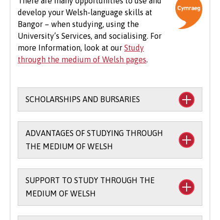
There are many opportunities to use and
develop your Welsh-language skills at
Beyond tuition fees, there are additional
Bangor – when studying, using the
expenses to consider, particularly concerning
University’s Services, and socialising. For
the graduation ceremony. These may include
more Information, look at our
Study
gown hire and guest tickets.
through the medium of Welsh pages
.
SCHOLARSHIPS AND BURSARIES
Financial support to study through the
ADVANTAGES OF STUDYING THROUGH
medium of Welsh:
THE MEDIUM OF WELSH
The
Main Coleg Cymraeg Cenedlaethol
Scholarship
(you’ll need to sit the Bangor
SUPPORT TO STUDY THROUGH THE
There are scholarships and bursaries
Entrance Scholarship exam) - £1,000 per
MEDIUM OF WELSH
available for studying part of your course
year for up to three years when you study
through the medium of Welsh.
80 credits / 66% through the medium of