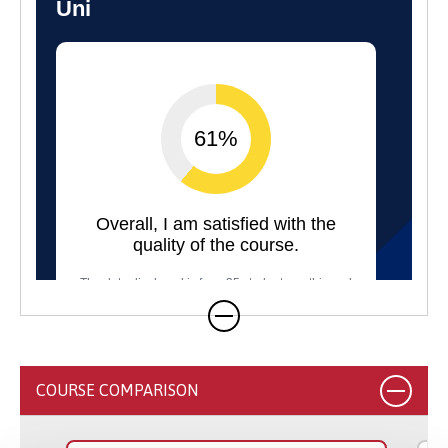
COURSE COMPARISON