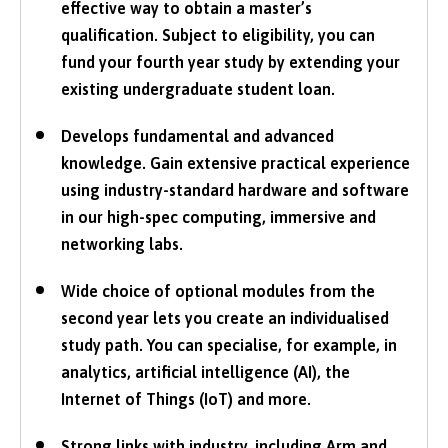
effective way to obtain a master’s
qualification. Subject to eligibility, you can
fund your fourth year study by extending your
existing undergraduate student loan.
Develops fundamental and advanced
knowledge. Gain extensive practical experience
using industry-standard hardware and software
in our high-spec computing, immersive and
networking labs.
Wide choice of optional modules from the
second year lets you create an individualised
study path. You can specialise, for example, in
analytics, artificial intelligence (AI), the
Internet of Things (IoT) and more.
Strong links with industry, including Arm and