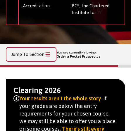
Accreditation
BCS, the Chartered
Institute for IT
You are currently viewing:
Jump To Section
Order a Pocket Prospectus
Clearing 2026
Your results aren't the whole story
. If
your grades are below the entry
requirements for your chosen course,
we may still be able to offer you a place
on some courses.
There’s still every