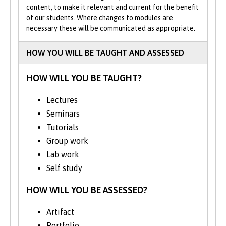
content, to make it relevant and current for the benefit
of our students. Where changes to modules are
As well as developing your teamworking
necessary these will be communicated as appropriate.
and communication skills, the MComp
major project is excellent preparation for a
HOW YOU WILL BE TAUGHT AND ASSESSED
future leading project teams in the real-
world. You’ll learn how to talk to customers
HOW WILL YOU BE TAUGHT?
and end users. You’ll also gain experience
of specifying, designing, building and
Lectures
testing a software or hardware solution.
Seminars
The core MComp Team Project requires
Tutorials
you to participate in a group investigation
Group work
of a technical subject, then give a group
Lab work
presentation of your results and submit a
Self study
group dissertation. By the time you
graduate, you’ll benefit from a deeper
HOW WILL YOU BE ASSESSED?
understanding of the field of computer
science.
Artifact
Portfolio