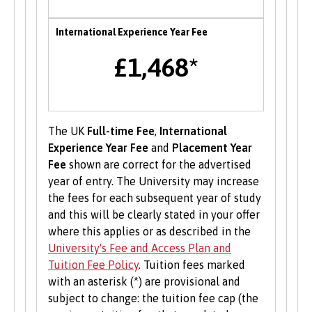
support them in starting a new business,
including one to one mentoring, workshops and
International Experience Year Fee
funding opportunities.
£1,468*
Student Volunteering
Volunteering is valuable experience and
improves your skills and employability. Find out
The UK
Full-time Fee
,
International
more about volunteering opportunities on the
Experience Year Fee
and
Placement Year
Students’ Union’s website
.
Fee
shown are correct for the advertised
year of entry. The University may increase
the fees for each subsequent year of study
and this will be clearly stated in your offer
where this applies or as described in the
University's Fee and Access Plan and
Tuition Fee Policy
. Tuition fees marked
with an asterisk (*) are provisional and
subject to change: the tuition fee cap (the