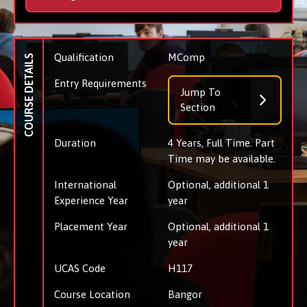
Qualification
MComp
COURSE DETAILS
Entry Requirements
Jump To
Section
Duration
4 Years, Full Time. Part
Time may be available.
International
Optional, additional 1
Experience Year
year
Placement Year
Optional, additional 1
year
UCAS Code
H117
Course Location
Bangor