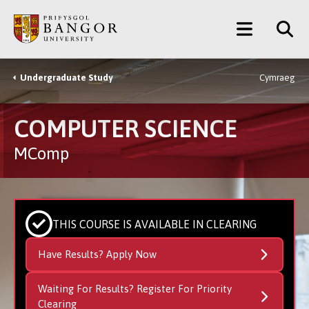
Skip
Main
to
main
Menu
content
Undergraduate Study
Cymraeg
Breadcrumb
COMPUTER SCIENCE
MComp
THIS COURSE IS AVAILABLE IN CLEARING
Have Results? Apply Now
Waiting For Results? Register For Priority
Clearing