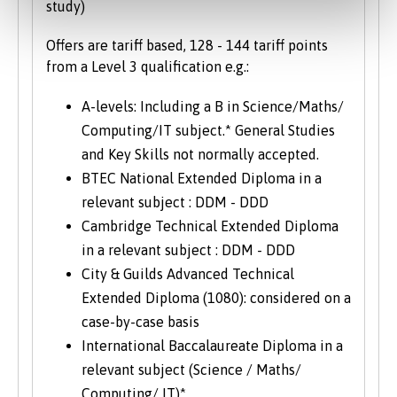
study)
Offers are tariff based, 128 - 144 tariff points
from a Level 3 qualification e.g.:
A-levels: Including a B in Science/Maths/
Computing/IT subject.* General Studies
and Key Skills not normally accepted.
BTEC National Extended Diploma in a
relevant subject : DDM - DDD
Cambridge Technical Extended Diploma
in a relevant subject : DDM - DDD
City & Guilds Advanced Technical
Extended Diploma (1080): considered on a
case-by-case basis
International Baccalaureate Diploma in a
relevant subject (Science / Maths/
Computing/ IT)*