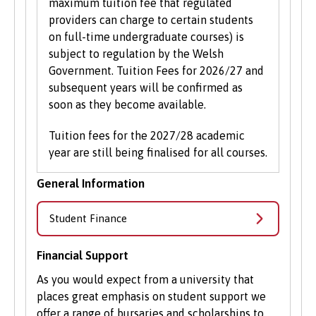
maximum tuition fee that regulated
providers can charge to certain students
on full-time undergraduate courses) is
subject to regulation by the Welsh
Government. Tuition Fees for 2026/27 and
subsequent years will be confirmed as
soon as they become available.
Tuition fees for the 2027/28 academic
year are still being finalised for all courses.
General Information
Student Finance
Financial Support
As you would expect from a university that
places great emphasis on student support we
offer a range of bursaries and scholarships to