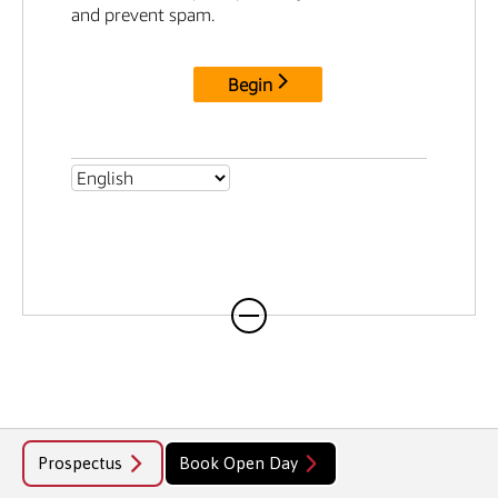
professional careers.
Prospectus
Book Open Day