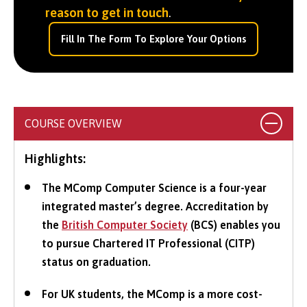
reason to get in touch
.
Fill In The Form To Explore Your Options
COURSE OVERVIEW
Highlights:
The MComp Computer Science is a four-year
integrated master’s degree. Accreditation by
the
British Computer Society
(BCS) enables you
to pursue Chartered IT Professional (CITP)
status on graduation.
For UK students, the MComp is a more cost-