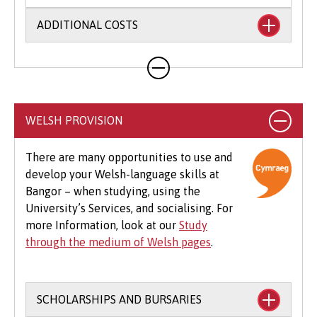
ADDITIONAL COSTS
Your course will likely involve additional costs
not covered by your tuition fees. This may
include books, printing, photocopying,
educational stationery and related materials,
WELSH PROVISION
specialist clothing, travel to placements,
optional field trips and software.
There are many opportunities to use and
develop your Welsh-language skills at
Beyond tuition fees, there are additional
Bangor – when studying, using the
expenses to consider, particularly concerning
University’s Services, and socialising. For
the graduation ceremony. These may include
more Information, look at our
Study
gown hire and guest tickets.
through the medium of Welsh pages
.
SCHOLARSHIPS AND BURSARIES