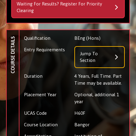
Waiting For Results? Register For Priority
Clearing
Qualification
BEng (Hons)
COURSE DETAILS
Entry Requirements
Jump To
Section
Duration
4 Years, Full Time. Part
Time may be available.
Placement Year
Optional, additional 1
year
UCAS Code
H60F
Course Location
Bangor