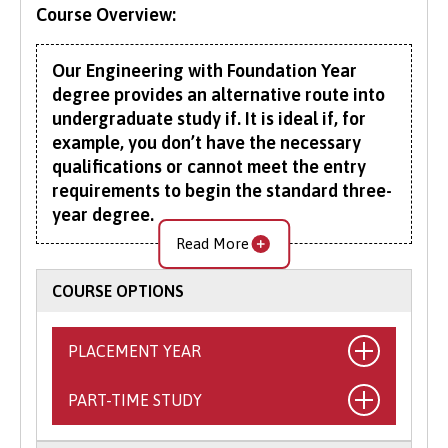
Course Overview:
Our Engineering with Foundation Year
degree provides an alternative route into
undergraduate study if. It is ideal if, for
example, you don’t have the necessary
qualifications or cannot meet the entry
requirements to begin the standard three-
year degree.
Read More
The additional foundation year provides an
excellent introduction to studying a science
COURSE OPTIONS
subject at university, giving you a taste of
learning at this higher level. On successful
PLACEMENT YEAR
completion, you will join Year 1 of the BEng
(Hons) Engineering programme.
PART-TIME STUDY
What is the Placement Year?
This general Engineering degree offers a broad
This exciting opportunity allows you to
multidisciplinary curriculum. It builds on the