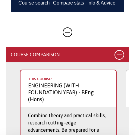
COURSE COMPARISON
THIS COURSE:
ENGINEERING (WITH
FOUNDATION YEAR)
- BEng
(Hons)
Combine theory and practical skills,
research cutting-edge
advancements. Be prepared for a