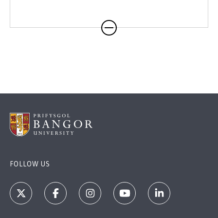
FOLLOW US