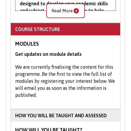
designed to develop your academic skills
and subject-specific knowledge to help
Read More
you succeed at degree-level engineering.
COURSE STRUCTURE
To improve your mathematical and
scientific understanding, you will complete
MODULES
modules focusing on IT and
communication skills, essential and further
Get updates on module details
mathematics. Essential physics introduces
you to mechanics, thermal physics and
We are currently finalising the content for this
thermodynamics, electricity, electrical
programme. Be the first to view the full list of
circuits and the various electrical waves.
modules by registering your interest below. We
will email you as soon as the information is
The foundation year gives you an extra
published.
year to adapt and settle into university life.
You’ll sample various methods of
university learning, including seminars and
HOW YOU WILL BE TAUGHT AND ASSESSED
tutorials, all the while improving your
academic, study and research skills.
HOW WILL YOU BE TAUGHT?