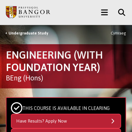
Skip
Main
to
main
Menu
content
Undergraduate Study
Cymraeg
Breadcrumb
ENGINEERING (WITH
FOUNDATION YEAR)
BEng (Hons)
THIS COURSE IS AVAILABLE IN CLEARING
Have Results? Apply Now