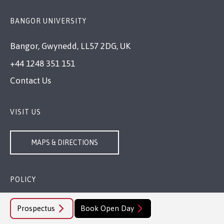
BANGOR UNIVERSITY
Bangor, Gwynedd, LL57 2DG, UK
+44 1248 351 151
Contact Us
VISIT US
MAPS & DIRECTIONS
POLICY
Legal Compliance
Prospectus
Book Open Day