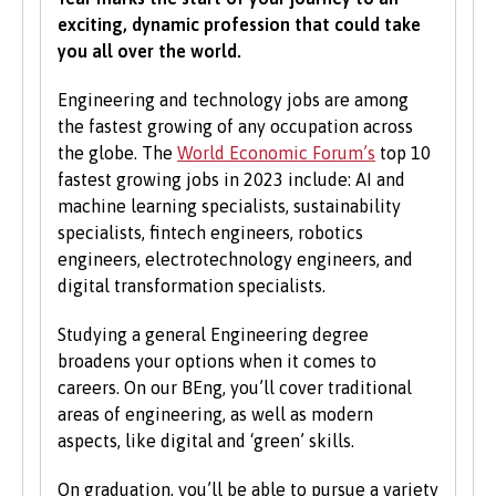
normally be asked for a minimum number of
exciting, dynamic profession that could take
UCAS Tariff points, with some courses requiring
you all over the world.
grades in specific subjects. Depending on what
you would like to study with us, additional
Engineering and technology jobs are among
criteria may be specified – these will be clearly
the fastest growing of any occupation across
indicated in the course-specific entry
the globe. The
World Economic Forum’s
top 10
requirements. For a fuller explanation of the
fastest growing jobs in 2023 include: AI and
UCAS Tariff Points, please see
www.ucas.com
.
machine learning specialists, sustainability
specialists, fintech engineers, robotics
All students need to have good basic skills and
engineers, electrotechnology engineers, and
the University also values IT and
digital transformation specialists.
communication skills.
Studying a general Engineering degree
We accept students with a wide range of
broadens your options when it comes to
qualifications, experience and backgrounds and
careers. On our BEng, you’ll cover traditional
consider each application individually. As part
areas of engineering, as well as modern
of the University’s policy, we consider
aspects, like digital and ‘green’ skills.
applications from prospective disabled
students on the same grounds as all other
On graduation, you’ll be able to pursue a variety