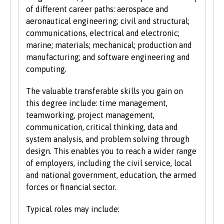
students.
of different career paths: aerospace and
aeronautical engineering; civil and structural;
We also consider applications from mature
communications, electrical and electronic;
learners with non-standard qualifications
marine; materials; mechanical; production and
and/or work experience who can demonstrate
manufacturing; and software engineering and
the motivation and commitment to study a
computing.
university programme. Each year we enrol a
significant number of mature students. For
The valuable transferable skills you gain on
more information about studying as a mature
this degree include: time management,
student, see our
Studying at Bangor
section of
teamworking, project management,
the website.
communication, critical thinking, data and
system analysis, and problem solving through
design. This enables you to reach a wider range
of employers, including the civil service, local
and national government, education, the armed
forces or financial sector.
Typical roles may include: