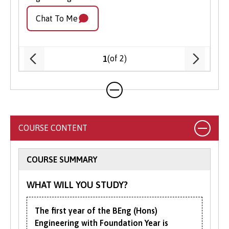
Apply Online
: Submit your application
Chat To Me
Chat
through our online portal as you
cannot apply to study on part-time
basis via UCAS.
(of 2)
1
COURSE CONTENT
COURSE SUMMARY
WHAT WILL YOU STUDY?
The first year of the BEng (Hons)
Engineering with Foundation Year is