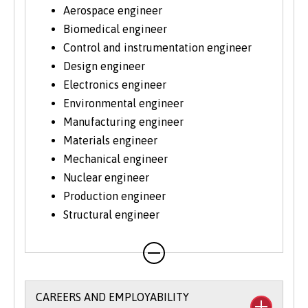
Aerospace engineer
Biomedical engineer
Control and instrumentation engineer
Design engineer
Electronics engineer
Environmental engineer
Manufacturing engineer
Materials engineer
Mechanical engineer
Nuclear engineer
Production engineer
Structural engineer
CAREERS AND EMPLOYABILITY