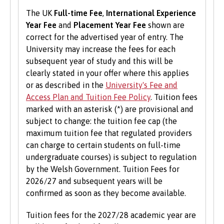
support them in starting a new business,
The UK
Full-time Fee
,
International Experience
including one to one mentoring, workshops and
Year Fee
and
Placement Year Fee
shown are
funding opportunities.
correct for the advertised year of entry. The
University may increase the fees for each
Student Volunteering
subsequent year of study and this will be
Volunteering is valuable experience and
clearly stated in your offer where this applies
improves your skills and employability. Find out
or as described in the
University's Fee and
more about volunteering opportunities on the
Access Plan and Tuition Fee Policy
. Tuition fees
Students’ Union’s website
.
marked with an asterisk (*) are provisional and
subject to change: the tuition fee cap (the
maximum tuition fee that regulated providers
can charge to certain students on full-time
undergraduate courses) is subject to regulation
by the Welsh Government. Tuition Fees for
2026/27 and subsequent years will be
confirmed as soon as they become available.
Tuition fees for the 2027/28 academic year are