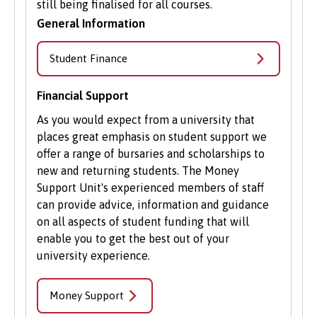
still being finalised for all courses.
General Information
Student Finance
Financial Support
As you would expect from a university that
places great emphasis on student support we
offer a range of bursaries and scholarships to
new and returning students. The Money
Support Unit's experienced members of staff
can provide advice, information and guidance
on all aspects of student funding that will
enable you to get the best out of your
university experience.
Money Support