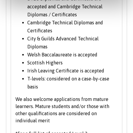
accepted and Cambridge Technical
Diplomas / Certificates
Cambridge Technical Diplomas and
Certificates
City & Guilds Advanced Technical
Diplomas
Welsh Baccalaureate is accepted
Scottish Highers
Irish Leaving Certificate is accepted
T-levels: considered on a case-by-case
basis
We also welcome applications from mature
learners. Mature students and/or those with
other qualifications are considered on
individual merit