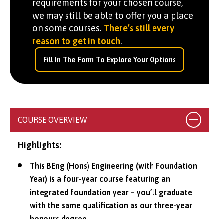
requirements for your chosen course,
we may still be able to offer you a place
on some courses.
There’s still every
reason to get in touch
.
Fill In The Form To Explore Your Options
COURSE OVERVIEW
Highlights:
This BEng (Hons) Engineering (with Foundation
Year) is a four-year course featuring an
integrated foundation year – you’ll graduate
with the same qualification as our three-year
honours degree.