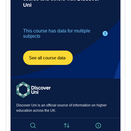
a four-year integrated MEng Engineering.