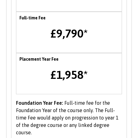
facing barriers to employability to support you
in accessing relevant opportunities.
Full-time Fee
Careers Fairs
£9,790*
Bangor University hosts an institution wide
careers fair in the Autumn each year where
students can meet and network with employers
Placement Year Fee
and the University’s partner organisations as
well as attend a range of career talks with
£1,958*
alumni and industry professionals. There are
also opportunities to attend themed careers
events throughout the year.
Foundation Year Fee:
Full-time fee for the
Enterprise
Foundation Year of the course only. The Full-
time Fee would apply on progression to year 1
B-Enterprising provides students and graduates
of the degree course or any linked degree
of Bangor University with a range of services to
course.
help develop their enterprise skills or to