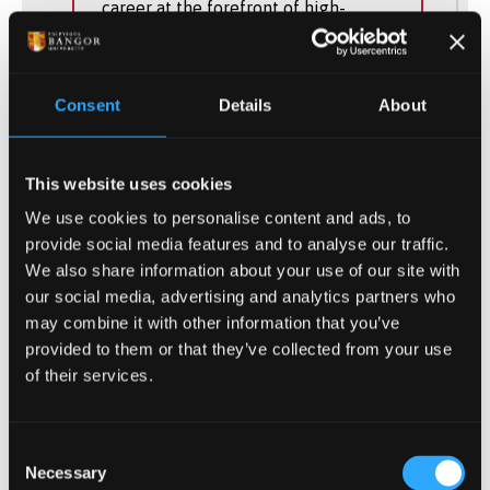
career at the forefront of high-
technology industry.
UCAS Code
H60F
Consent
Details
About
Qualification
BEng (Hons)
This website uses cookies
Duration
4 Years
We use cookies to personalise content and ads, to
provide social media features and to analyse our traffic.
Study Mode
Full Time, Part Time
We also share information about your use of our site with
our social media, advertising and analytics partners who
may combine it with other information that you’ve
provided to them or that they’ve collected from your use
of their services.
Consent
(of 10)
1
Necessary
Selection