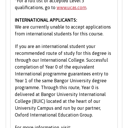
*For a full list of accepted Level 3
qualifications, go to
www.ucas.com
.
INTERNATIONAL APPLICANTS:
We are currently unable to accept applications
from international students for this course.
If you are an international student your
recommended route of study for this degree is
through our International College. Successful
completion of Year 0 of the equivalent
International programme guarantees entry to
Year 1 of the same Bangor University degree
programme. Through this route, Year 0 is
delivered at Bangor University International
College (BUIC) located at the heart of our
University Campus and run by our partner,
Oxford International Education Group.
For more information, visit: