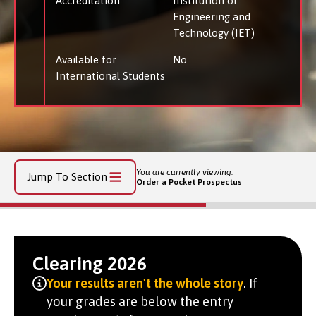
Accreditation
Institution of
Engineering and
Technology (IET)
Available for
No
International Students
You are currently viewing:
Jump To Section
Order a Pocket Prospectus
Clearing 2026
Your results aren't the whole story
. If
your grades are below the entry