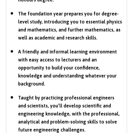
The foundation year prepares you for degree-
level study, introducing you to essential physics
and mathematics, and further mathematics, as
well as academic and research skills.
A friendly and informal learning environment
with easy access to lecturers and an
opportunity to build your confidence,
knowledge and understanding whatever your
background.
Taught by practicing professional engineers
and scientists, you’ll develop scientific and
engineering knowledge, with the professional,
analytical and problem-solving skills to solve
future engineering challenges.