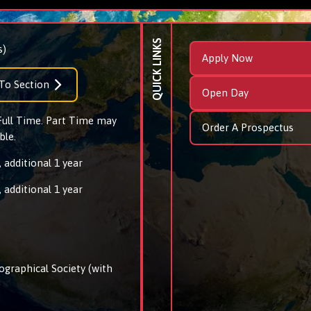
QUICK LINKS
s)
Apply Now
To Section
Open Day
 Full Time. Part Time may
Order A Prospectus
ble.
 additional 1 year
 additional 1 year
ographical Society (with