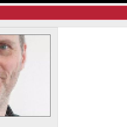
Dr Lynda Yorke