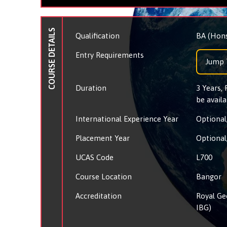
COURSE DETAILS
Qualification
BA (Hon
Entry Requirements
Jump 
Duration
3 Years,
be availa
International Experience Year
Optional,
Placement Year
Optional,
UCAS Code
L700
Course Location
Bangor
Accreditation
Royal Ge
IBG)