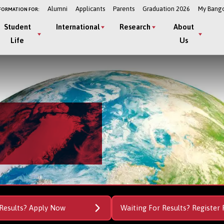
Alumni
Applicants
Parents
Graduation 2026
My Bang
FORMATION FOR:
Student
International
Research
About
Life
Us
Results? Apply Now
Waiting For Results? Register 