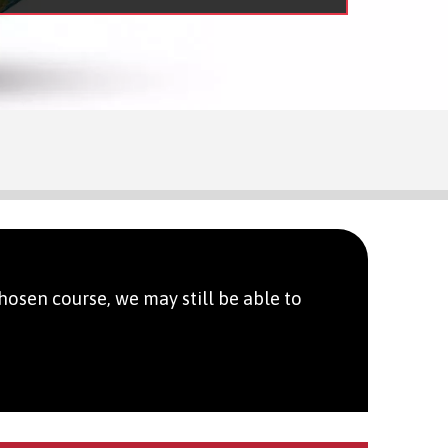
hosen course, we may still be able to