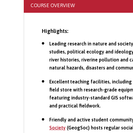
COURSE OVERVIEW
Highlights:
Leading research in nature and societ
studies, political ecology and ideolo
river histories, riverine pollution an
natural hazards, disasters and commun
Excellent teaching facilities, including
field store with research-grade equi
featuring industry-standard GIS softw
and practical fieldwork.
Friendly and active student communit
Society
(GeogSoc) hosts regular socia