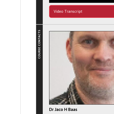
Video Transcript
COURSE CONTACTS
Dr Jaco H Baas