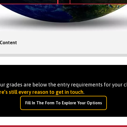
Content
your grades are below the entry requirements for your c
e’s still every reason to get in touch
.
Fill In The Form To Explore Your Options