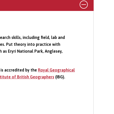
rch skills, including field, lab and
s. Put theory into practice with
h as Eryri National Park, Anglesey,
is accredited by the
Royal Geographical
stitute of British Geographers
(IBG).