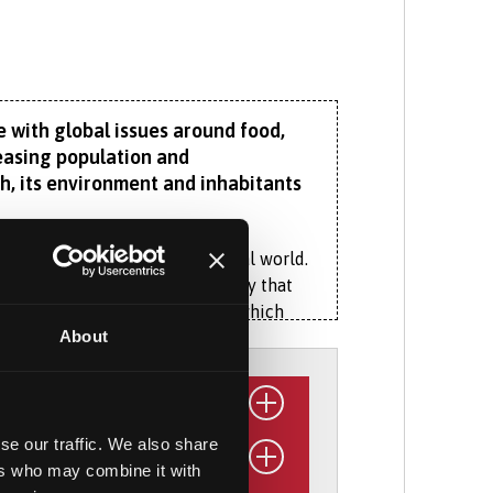
 with global issues around food,
reasing population and
, its environment and inhabitants
en human society and the natural world.
exploring our regional geography that
pacts of Eryri’s slate quarries, which
About
n economies.
ist modules give you flexibility to
identity to sustainability and
se our traffic. We also share
ers who may combine it with
 for Ecology and Hydrology, Dŵr