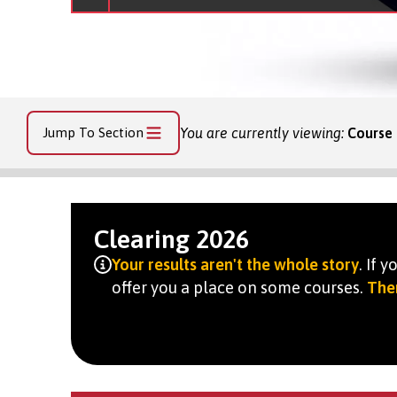
Jump To Section
You are currently viewing:
Course 
Clearing 2026
Your results aren't the whole story
. If 
offer you a place on some courses.
Ther