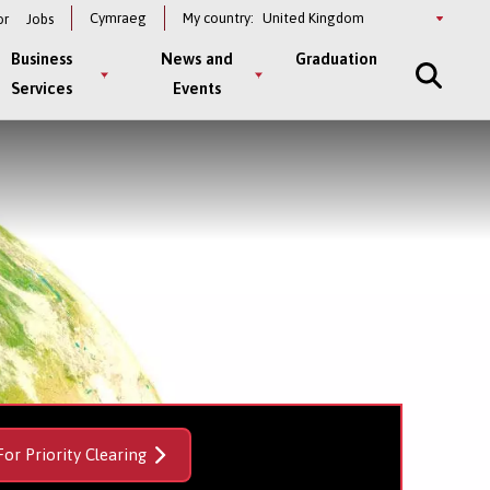
Select
Cymraeg
My country:
or
Jobs
a
country
Business
News and
Graduation
Services
Events
For Priority Clearing