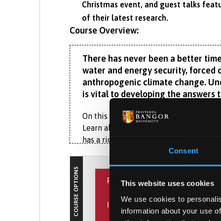
Christmas event, and guest talks featu
of their latest research.
Course Overview:
There has never been a better time
water and energy security, forced c
anthropogenic climate change. Und
is vital to developing the answers 
On this BA (Hons) Geography, you’ll in
Learn about social, political, economi
has a rich history of industrialisation,
Consent
‘roofed the 19th Century world’ are cle
COURSE OPTIONS
At Bangor, you don’t have to study huma
PLACEMENT YEAR
This website uses cookies
explore the topics that interest you mo
governance, as well as geohazards or
We use cookies to personalis
INTERNATIONAL EXPERIENCE
What is the Placement Ye
information about your use of
Our strong employer links include Eryr