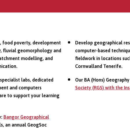
y, food poverty, development
Develop geographical resea
gy, fluvial geomorphology and
computer-based technique
d catchment modelling, and
fieldwork in locations suc
ication.
Cornwalland Tenerife.
 specialist labs, dedicated
Our BA (Hons) Geography 
pment and computers
Society (RGS) with the In
are to support your learning
y:
Bangor Geographical
ls, an annual GeogSoc