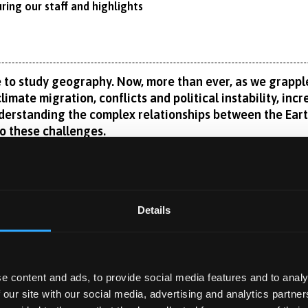
ring our staff and highlights
 to study geography. Now, more than ever, as we grapple
limate migration, conflicts and political instability, inc
erstanding the complex relationships between the Earth
to these challenges.
vestigate the reciprocal and ever-changing relationship betwe
c and environmental geography, in a global context whilst also 
 colonialism, language and identity. The physical and societal im
Read More
Details
ar to see, but you will also learn about regeneration and gree
n or physical geography exclusively. Our wide range of special
st across the discipline. Current options range from space and 
 catchment management.
e content and ads, to provide social media features and to analy
 YEAR
ar?
 our site with our social media, advertising and analytics partn
i National Park Authority, Natural Resources Wales, UK Centre