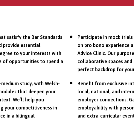
hat satisfy the Bar Standards
Participate in mock trial
d provide essential
on pro bono experience al
degree to your interests with
Advice Clinic. Our purpose
 of opportunities to spend a
collaborative spaces and 
perfect backdrop for your
h-medium study, with Welsh-
Benefit from exclusive in
modules that deepen your
local, national, and inte
ntext. We’ll help you
employer connections. Ga
ng your competitiveness in
employability with person
ce in a bilingual
and extra-curricular event