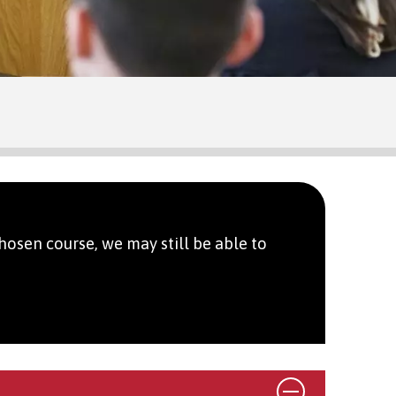
hosen course, we may still be able to