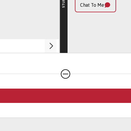
My Profile
Chat To Me
Chat To Me