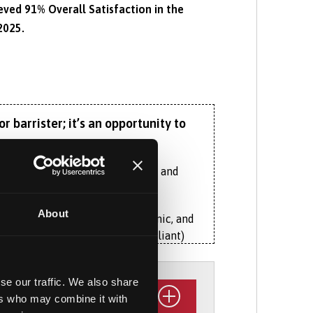
ed 91% Overall Satisfaction in the
2025.
 barrister; it’s an opportunity to
ng of essential legal principles and
About
nstantly evolving social, economic, and
ister (Bar Standards Board compliant)
istinct aspects of Welsh law that
ther in Wales, England or beyond.
se our traffic. We also share
ers who may combine it with
ough an exciting array of specialised