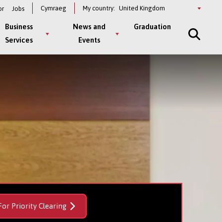
Select
Cymraeg
My country:
or
Jobs
a
country
Business
News and
Graduation
Services
Events
For Priority Clearing