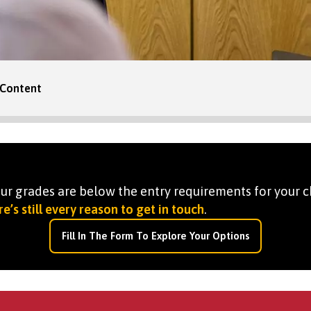
Content
your grades are below the entry requirements for your c
e’s still every reason to get in touch
.
Fill In The Form To Explore Your Options