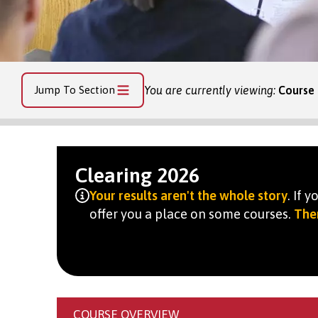
Jump To Section
You are currently viewing:
Course 
Clearing 2026
Your results aren't the whole story
. If 
offer you a place on some courses.
Ther
COURSE OVERVIEW