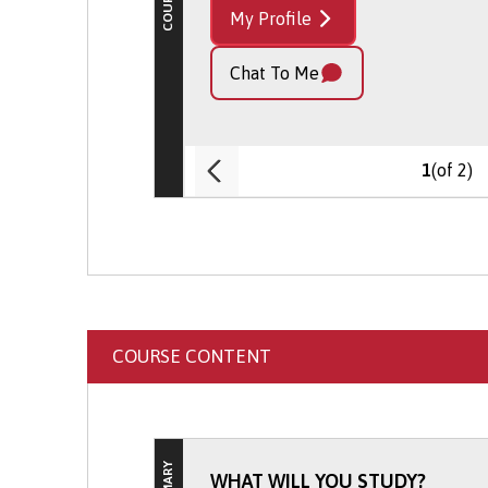
My Profile
Chat To Me
(of 2)
1
COURSE CONTENT
WHAT WILL YOU STUDY?