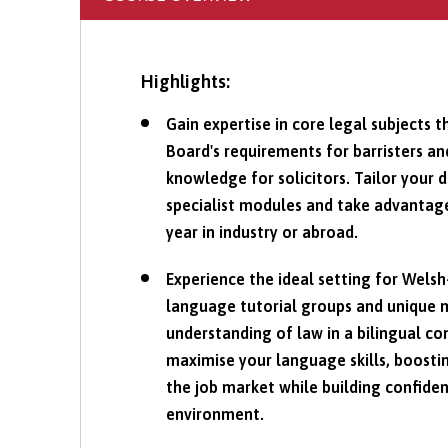
Highlights:
Gain expertise in core legal subjects t
Board's requirements for barristers an
knowledge for solicitors. Tailor your 
specialist modules and take advantage
year in industry or abroad.
Experience the ideal setting for Wels
language tutorial groups and unique 
understanding of law in a bilingual co
maximise your language skills, boosti
the job market while building confiden
environment.