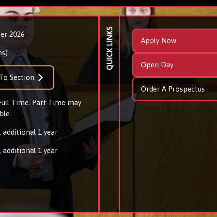
QUICK LINKS
er 2026
Apply Now
ns)
Open Day
To Section
Order A Prospectus
 Full Time. Part Time may
ble.
 additional 1 year
 additional 1 year