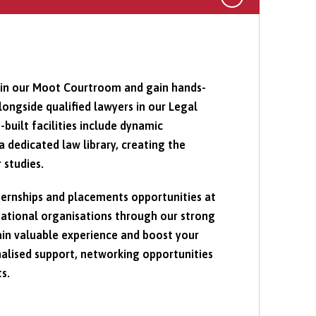
s in our Moot Courtroom and gain hands-
ongside qualified lawyers in our Legal
-built facilities include dynamic
a dedicated law library, creating the
 studies.
ternships and placements opportunities at
rnational organisations through our strong
in valuable experience and boost your
alised support, networking opportunities
s.