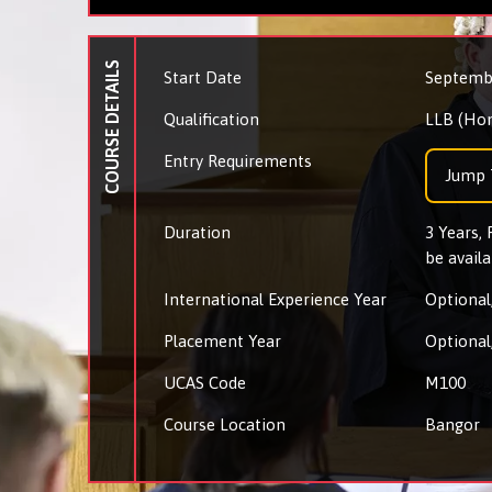
COURSE DETAILS
Start Date
Septemb
Qualification
LLB (Ho
Entry Requirements
Jump 
Duration
3 Years,
be availa
International Experience Year
Optional,
Placement Year
Optional,
UCAS Code
M100
Course Location
Bangor