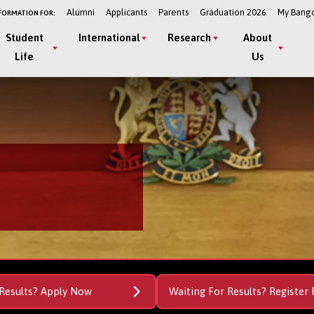
Alumni
Applicants
Parents
Graduation 2026
My Bang
FORMATION FOR:
Student
International
Research
About
Life
Us
Results? Apply Now
Waiting For Results? Register 