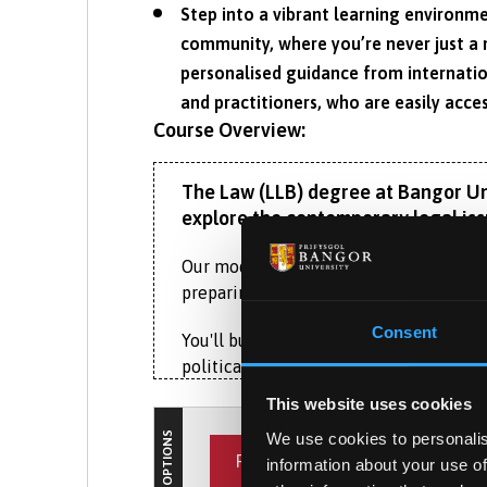
Step into a vibrant learning environme
community, where you’re never just a 
personalised guidance from internatio
and practitioners, who are easily acces
Course Overview:
The Law (LLB) degree at Bangor Univ
explore the contemporary legal iss
Our modern curriculum reflects the dyn
preparing you for diverse and rewardin
Consent
You'll build a strong foundation in cor
political landscape. This course not on
but also provides essential knowledge f
This website uses cookies
diverge from English law, preparing you
COURSE OPTIONS
We use cookies to personalis
PLACEMENT YEAR
information about your use of
As you progress, you’ll enjoy the flexib