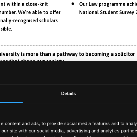
nt within a close-knit
Our Law programme achiev
number. We’re able to offer
National Student Survey 
nally-recognised scholars
sible.
ersity is more than a pathway to becoming a solicitor or
ues that shape our society.
amic nature of law, providing you with a thorough understandi
g careers both within and beyond the legal profession.
Details
e legal areas while understanding how law operates within a co
ly meets the academic requirements for qualification as a barr
Read More
or aspiring solicitors. Our unique curriculum also highlights d
 for roles in organisations operating across jurisdictions, whe
e content and ads, to provide social media features and to analy
 our site with our social media, advertising and analytics partn
ility to tailor your degree to your interests and aspirations thr