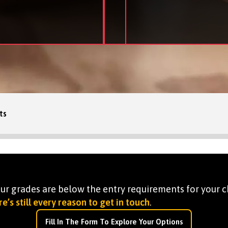
ts
your grades are below the entry requirements for your c
e’s still every reason to get in touch
.
Fill In The Form To Explore Your Options