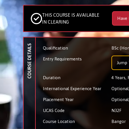
THIS COURSE IS AVAILABLE
Have 
IN CLEARING
COURSE DETAILS
Qualification
BSc (Hon
Entry Requirements
Jump 
Duration
4 Years, 
International Experience Year
Optional,
Placement Year
Optional,
UCAS Code
N32F
Course Location
Bangor