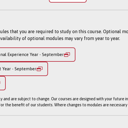
egree level. You’ll sample various methods of university learn
 developing practical skills in observation, interpretation, in
build the academic, personal and professional skillset that wil
s that you are required to study on this course. Optional m
 career.
vailability of optional modules may vary from year to year.
undation Year will see students progress onto our 3 year Ban
Banking and Financial Technology, you will learn how financia
onal Experience Year - September
the role of fintech in revolutionising how financial firms crea
ess challenges and develop in-demand data analytics skills for 
t Year - September
ently subject to revalidation.
ly and are subject to change. Our courses are designed with your future i
iversity are subject to review (approximately every 5 years) 
 for the benefit of our students. Where changes to modules are necessar
eflects any changes prompted by developments in academic re
dards. While this process is undertaken the course will appea