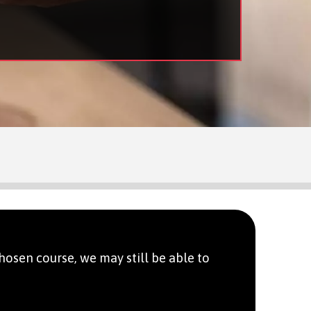
hosen course, we may still be able to