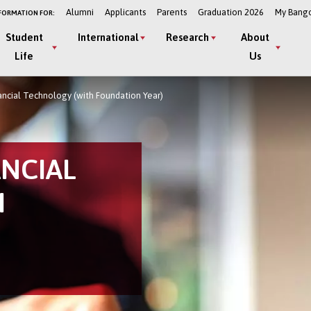
Alumni
Applicants
Parents
Graduation 2026
My Bang
FORMATION FOR:
Student
International
Research
About
Life
Us
ancial Technology (with Foundation Year)
ANCIAL
H