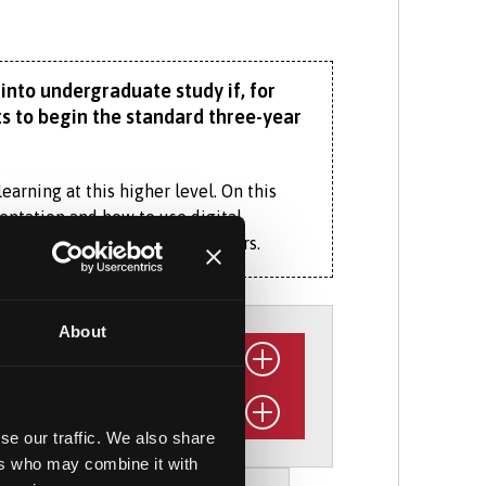
into undergraduate study if, for
s to begin the standard three-year
earning at this higher level. On this
sentation and how to use digital
 collaborate and work with others.
rom a range of other subjects,
xtracurricular activities, including
About
 programme. Our Banking with Financial
kills, with an in-depth, real-world
se our traffic. We also share
anking and finance concepts, as well as
organisation relevant to your
ers who may combine it with
e, and regulation – from a fintech
he following June or September.