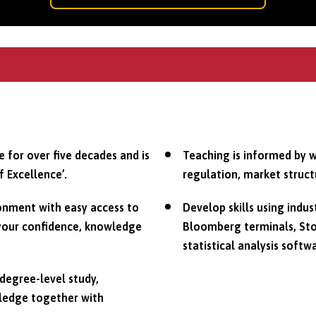
 for over five decades and is
Teaching is informed by w
f Excellence’.
regulation, market struct
ronment with easy access to
Develop skills using indus
 your confidence, knowledge
Bloomberg terminals, Sto
statistical analysis softw
degree-level study,
wledge together with