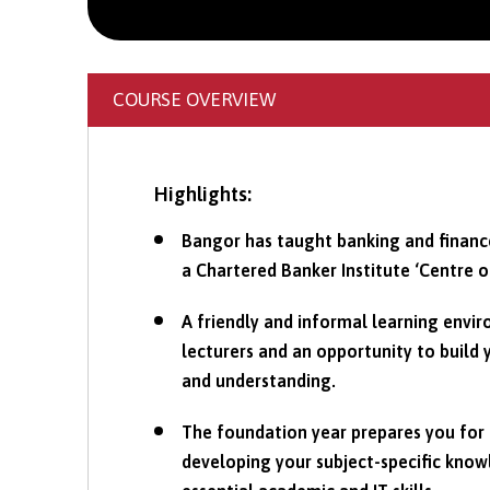
COURSE OVERVIEW
Highlights:
Bangor has taught banking and finance
a Chartered Banker Institute ‘Centre o
A friendly and informal learning envi
lecturers and an opportunity to build
and understanding.
The foundation year prepares you for 
developing your subject-specific kno