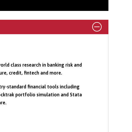
orld class research in banking risk and
ure, credit, fintech and more.
try-standard financial tools including
cktrak portfolio simulation and Stata
are.