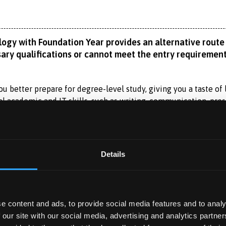
ogy with Foundation Year provides an alternative route 
ary qualifications or cannot meet the entry requirement
u better prepare for degree-level study, giving you a taste of l
al academic and IT skills, such as writing, communication, pre
research assignments. Equally important, you will learn how to
Read More
 a multidisciplinary School, working with foundation students f
ement and marketing. You can also participate in some of our e
Details
n Year 1 of the BSc (Hons) Banking with Financial Technology
 YEAR
ping strong analytical, statistical, programming and coding s
ar?
e content and ads, to provide social media features and to analy
 and the economics that underlies them. It covers traditional b
 you to spend a year working with a self-sourced, professional 
 our site with our social media, advertising and analytics partn
e learning, databases, personal finance, investments, insuranc
 Experience Year?
between June and September of your second year and finish by t