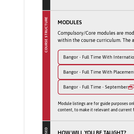
and study skills to succeed at d
tutorials.
COURSE STRUCTURE
We place particular emphasis on
MODULES
presentation. This all helps to 
Compulsory/Core modules are module
learning journey and subsequent
within the course curriculum. The a
Successful completion of the Fo
degree programme. By studying 
Bangor - Full Time With Internati
services firms are managed, and 
and AI tools to solve real busin
Bangor - Full Time With Placemen
beyond.
Bangor - Full Time - September
Please note: This course is curr
Module listings are for guide purposes on
Courses validated by Bangor Un
content, to make it relevant and current
remains relevant; curriculum r
continues to meet our high stan
revalidation'.
HOW WILL YOU BE TAUGHT?