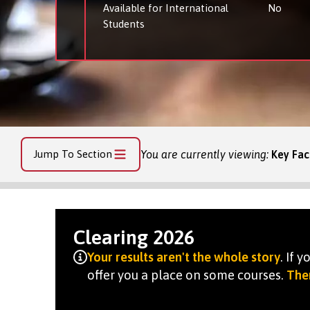
Available for International
No
Students
Jump To Section
You are currently viewing:
Key Fac
Clearing 2026
Your results aren't the whole story
. If 
offer you a place on some courses.
Ther