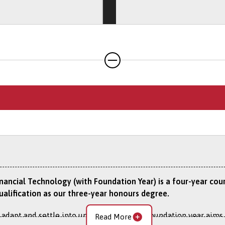
ience opportunities available by visiting the
Work Experience
tional Experience Year
option, read about the studying and wo
e.
inancial Technology (with Foundation Year) is a four-year co
ualification as our three-year honours degree.
 adapt and settle into university life, the foundation year aim
Read More