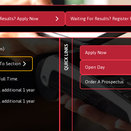
Results? Apply Now
Waiting For Results? Register 
QUICK LINKS
s)
Apply Now
To Section
Open Day
Full Time.
Order A Prospectus
 additional 1 year
 additional 1 year