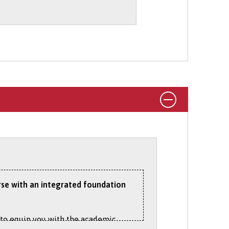
 During Your Degree
section on our
rking abroad options on the
Student
urse with an integrated foundation
s to equip you with the academic