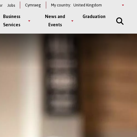
Select
Cymraeg
My country:
or
Jobs
a
country
Business
News and
Graduation
Services
Events