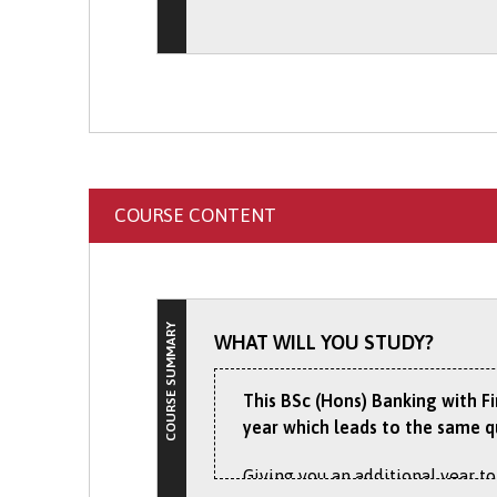
Discover the exciting work exper
Discover more about the
Interna
website.
Exchanges
section of our websit
COURSE CONTENT
COURSE SUMMARY
WHAT WILL YOU STUDY?
This BSc (Hons) Banking with F
year which leads to the same q
Giving you an additional year to