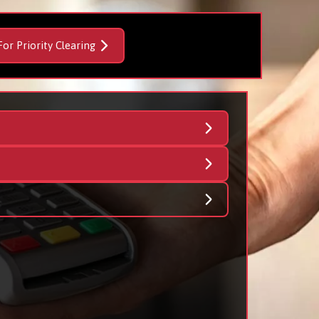
For Priority Clearing