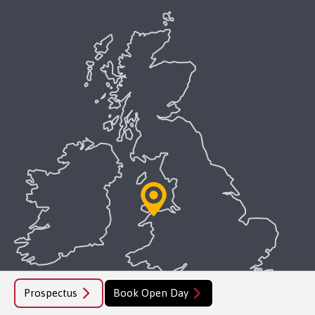
Prospectus
Book Open Day