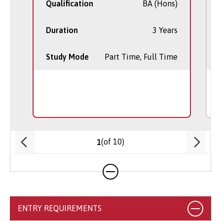
Qualification
BA (Hons)
Duration
3 Years
Study Mode
Part Time, Full Time
(of 10)
1
ENTRY REQUIREMENTS