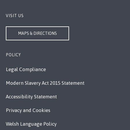
VISIT US
MAPS & DIRECTIONS
POLICY
Legal Compliance
Modern Slavery Act 2015 Statement
Accessibility Statement
Privacy and Cookies
Welsh Language Policy