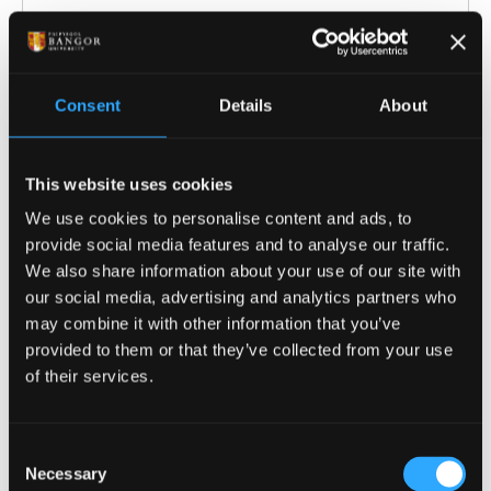
COURSE-SPECIFIC ENTRY REQUIREMENTS
Offers are tariff based, 104 - 128 tariff points
Consent
Details
About
from a Level 3 qualification* e.g.:
A Levels: History or Archaeology
This website uses cookies
preferred but not required. General
We use cookies to personalise content and ads, to
Studies and Key Skills are not normally
provide social media features and to analyse our traffic.
accepted.
We also share information about your use of our site with
BTEC National Extended Diploma: DMM -
our social media, advertising and analytics partners who
DDM
may combine it with other information that you’ve
provided to them or that they’ve collected from your use
Cambridge Technical Extended Diploma:
of their services.
DMM- DDM
City & Guilds Advanced Technical
Extended Diploma (1080): considered on a
Consent
case-by-case basis
Necessary
Selection