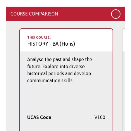
COURSE COMPARISON
THIS COURSE:
HISTORY
- BA (Hons)
Analyse the past and shape the
future. Explore into diverse
historical periods and develop
communication skills.
UCAS Code
V100