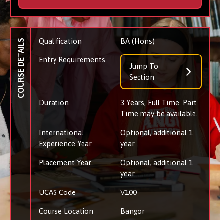
Qualification
BA (Hons)
COURSE DETAILS
Entry Requirements
Jump To
Section
Duration
3 Years, Full Time. Part
Time may be available.
International
Optional, additional 1
Experience Year
year
Placement Year
Optional, additional 1
year
UCAS Code
V100
Course Location
Bangor