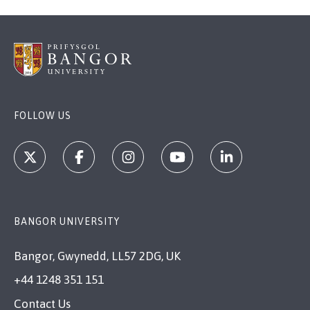
FOLLOW US
BANGOR UNIVERSITY
Bangor, Gwynedd, LL57 2DG, UK
+44 1248 351 151
Contact Us