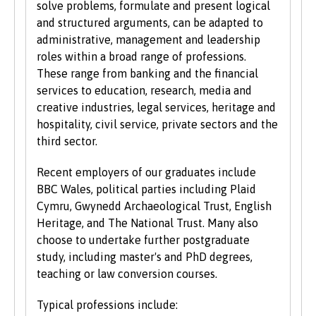
requirements. For a fuller explanation of the
solve problems, formulate and present logical
UCAS Tariff Points, please see
www.ucas.com
.
and structured arguments, can be adapted to
administrative, management and leadership
All students need to have good basic skills and
roles within a broad range of professions.
the University also values IT and
These range from banking and the financial
communication skills.
services to education, research, media and
creative industries, legal services, heritage and
We accept students with a wide range of
hospitality, civil service, private sectors and the
qualifications, experience and backgrounds and
third sector.
consider each application individually. As part
of the University’s policy, we consider
Recent employers of our graduates include
applications from prospective disabled
BBC Wales, political parties including Plaid
students on the same grounds as all other
Cymru, Gwynedd Archaeological Trust, English
students.
Heritage, and The National Trust. Many also
choose to undertake further postgraduate
We also consider applications from mature
study, including master's and PhD degrees,
learners with non-standard qualifications
teaching or law conversion courses.
and/or work experience who can demonstrate
the motivation and commitment to study a
Typical professions include: