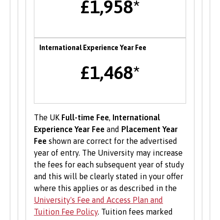
£1,958*
B-Enterprising provides students and graduates
of Bangor University with a range of services to
help develop their enterprise skills or to
support them in starting a new business,
International Experience Year Fee
including one to one mentoring, workshops and
funding opportunities.
£1,468*
Student Volunteering
Volunteering is valuable experience and
The UK
Full-time Fee
,
International
improves your skills and employability. Find out
Experience Year Fee
and
Placement Year
more about volunteering opportunities on the
Fee
shown are correct for the advertised
Students’ Union’s website
.
year of entry. The University may increase
the fees for each subsequent year of study
and this will be clearly stated in your offer
where this applies or as described in the
University's Fee and Access Plan and
Tuition Fee Policy
. Tuition fees marked