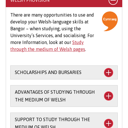
WELSH PROVISION
specialist clothing, travel to placements,
optional field trips and software.
There are many opportunities to use and
develop your Welsh-language skills at
Beyond tuition fees, there are additional
Bangor – when studying, using the
expenses to consider, particularly concerning
University’s Services, and socialising. For
the graduation ceremony. These may include
more Information, look at our
Study
gown hire and guest tickets.
through the medium of Welsh pages
.
SCHOLARSHIPS AND BURSARIES
Financial support to study through the
ADVANTAGES OF STUDYING THROUGH
medium of Welsh:
THE MEDIUM OF WELSH
The
Main Coleg Cymraeg Cenedlaethol
Scholarship
(you’ll need to sit the Bangor
SUPPORT TO STUDY THROUGH THE
There are scholarships and bursaries
Entrance Scholarship exam) - £1,000 per
MEDIUM OF WELSH
available for studying part of your course