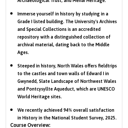
Archaeological Trust, and Menai Heritage.
Immerse yourself in history by studying in a
Grade I listed building. The University's Archives
and Special Collections is an accredited
repository with a distinguished collection of
archival material, dating back to the Middle
Ages.
Steeped in history, North Wales offers fieldtrips
to the castles and town walls of Edward I in
Gwynedd, Slate Landscape of Northwest Wales
and Pontcysyllte Aqueduct, which are UNESCO
World Heritage sites.
We recently achieved 94% overall satisfaction
in History in the National Student Survey, 2025.
Course Overview: