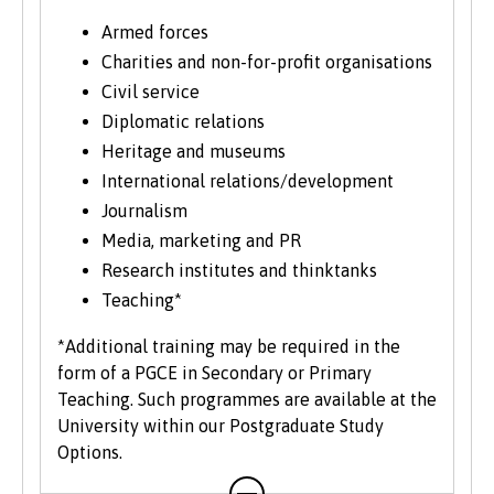
university programme. Each year we enrol a
significant number of mature students. For
Armed forces
more information about studying as a mature
Charities and non-for-profit organisations
student, see our
Studying at Bangor
section of
Civil service
the website.
Diplomatic relations
Heritage and museums
International relations/development
Journalism
Media, marketing and PR
Research institutes and thinktanks
Teaching*
*Additional training may be required in the
form of a PGCE in Secondary or Primary
Teaching. Such programmes are available at the
University within our Postgraduate Study
Options.