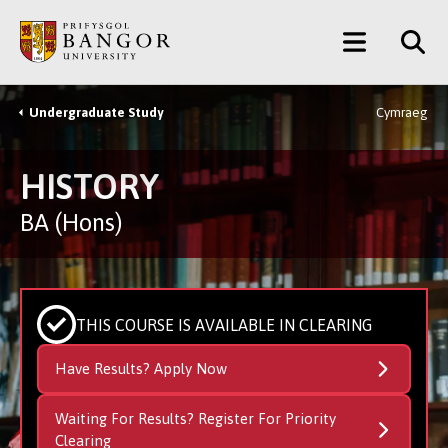
Skip
Main
to
main
Menu
content
Undergraduate Study
Cymraeg
Breadcrumb
HISTORY
BA (Hons)
THIS COURSE IS AVAILABLE IN CLEARING
Have Results? Apply Now
Waiting For Results? Register For Priority
Clearing