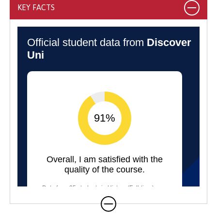
KEY FACTS