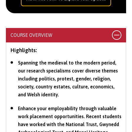
COURSE OVERVIEW
Highlights:
Spanning the medieval to the modern period,
our research specialisms cover diverse themes
including politics, protest, gender, religion,
society, country estates, culture, economics,
and Welsh identity.
Enhance your employability through valuable
work placement opportunities. Recent students
have worked with the National Trust, Gwynedd