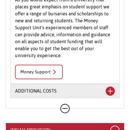
places great emphasis on student support we
offer a range of bursaries and scholarships to
new and returning students. The Money
Support Unit's experienced members of staff
can provide advice, information and guidance
on all aspects of student funding that will
enable you to get the best out of your
university experience.
Money Support
ADDITIONAL COSTS
Your course will likely involve additional costs
not covered by your tuition fees. This may
include books, printing, photocopying,
educational stationery and related materials,