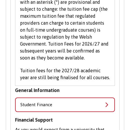
with an asterisk (*) are provisional and
subject to change: the tuition fee cap (the
maximum tuition fee that regulated
providers can charge to certain students
on full-time undergraduate courses) is
subject to regulation by the Welsh
Government. Tuition Fees for 2026/27 and
subsequent years will be confirmed as
soon as they become available.
Tuition fees for the 2027/28 academic
year are still being finalised for all courses.
General Information
Student Finance
Financial Support
As you would expect from a university that