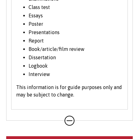
Class test
Essays
Poster
Presentations
Report
Book/article/film review
Dissertation
Logbook
Interview
This information is for guide purposes only and
may be subject to change.