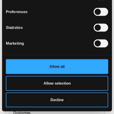
International Baccalaureate Diploma:
accepted
Preferences
Access to Higher Education: pass required
Welsh Baccalaureate: We will accept this
Statistics
qualification in conjunction with other
level 3 qualifications
T Levels: T Levels in a relevant subject
Marketing
considered on a case-by-case basis
Extended Project Qualification: Points can
include a relevant Extended Project (EPQ)
Allow all
but must include a minimum 2 full A-
levels, or equivalent.
Allow selection
We are happy to accept combinations of the
qualifications listed above, as well as
Decline
alternative Level 3 qualifications such as City &
Guilds, Access and Cambridge Technical
Diplomas.