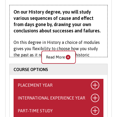
On our History degree, you will study
various sequences of cause and effect
from days gone by, drawing your own
conclusions about successes and failures.
On this degree in History a choice of modules
gives you flexibility to choose how you study
the past as it relates to different historic
Read More
events, themes, countries and chronological
periods.
COURSE OPTIONS
History has been taught at Bangor University
since it was established in 1884. We have an
PLACEMENT YEAR
excellent reputation for teaching and research
in medieval and early modern history, strengths
INTERNATIONAL EXPERIENCE YEAR
What is the Placement Year?
encompass the Normans and Anglo-Normans;
This exciting opportunity allows you to
Welsh princes, Tudors, and Stuarts. Our
PART-TIME STUDY
What is the International
spend a year working with a self-sourced,
expertise in modern and contemporary history