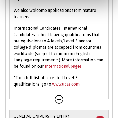
We also welcome applications from mature
learners.
International Candidates: International
Candidates: school leaving qualifications that
are equivalent to A levels/Level 3 and/or
college diplomas are accepted from countries
worldwide (subject to minimum English
Language requirements). More information can
be found on our
International pages
.
*For a full list of accepted Level 3
qualifications, go to
www.ucas.com
.
GENERAL UNIVERSITY ENTRY