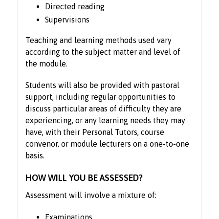
Directed reading
politicians, literary figures and scholars,
such as Kate Roberts, the pioneering
Supervisions
socialist David Roberts and historian JE
Teaching and learning methods used vary
Lloyd.
according to the subject matter and level of
the module.
If you are fascinated by Welsh history, you
could focus on the impact of events such
Students will also be provided with pastoral
as the Second World War, miners’ strikes,
support, including regular opportunities to
and devolution, for example. Perhaps you
discuss particular areas of difficulty they are
want to examine everyday history, and how
experiencing, or any learning needs they may
food, gender and even animals of the past
have, with their Personal Tutors, course
shape our society today.
convenor, or module lecturers on a one-to-one
basis.
The course structure shown represents
typical modules studied and may change
HOW WILL YOU BE ASSESSED?
from time to time. We may occasionally
move modules between the second and
Assessment will involve a mixture of:
final years to align with staff expertise and
research developments.
Examinations