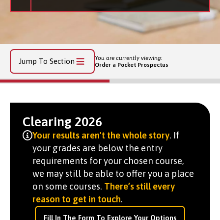
You are currently viewing:
Jump To Section
Order a Pocket Prospectus
Clearing 2026
Your results aren't the whole story
. If
your grades are below the entry
requirements for your chosen course,
we may still be able to offer you a place
on some courses.
There’s still every
reason to get in touch
.
Fill In The Form To Explore Your Options