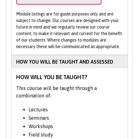
help.
Studying History trains you intellectually
Module listings are for guide purposes only and are
Apply Online
: Submit your application
to understand and solve problems through
subject to change. Our courses are designed with your
through our online portal as you
the interpretation of a host of different
future in mind and we regularly review our course
cannot apply to study on part-time
primary and secondary sources of
content, to make it relevant and current for the benefit
basis via UCAS.
of our students. Where changes to modules are
information, written and otherwise. You’ll
necessary these will be communicated as appropriate.
learn to process and synthesise vast
amounts of information, form ideas and
HOW YOU WILL BE TAUGHT AND ASSESSED
opinions, construct arguments,
communicate and present written and
HOW WILL YOU BE TAUGHT?
verbal findings.
This course will be taught through a
At Bangor University, we encourage our
combination of:
students to engage in close analysis of text
and images. In addition to a rich collection
Lectures
of material from north Wales, our
Seminars
extensive archive collections vary from the
Workshops
Mostyn and Penrhyn estates and Jamaican
Field study
slave plantations to papers of modern