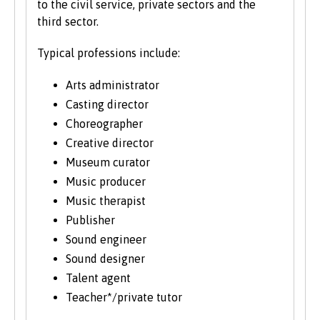
to the civil service, private sectors and the
third sector.
Typical professions include:
Arts administrator
Casting director
Choreographer
Creative director
Museum curator
Music producer
Music therapist
Publisher
Sound engineer
Sound designer
Talent agent
Teacher*/private tutor