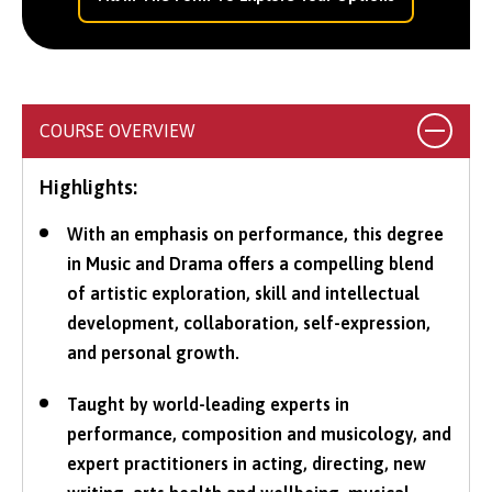
COURSE OVERVIEW
Highlights:
With an emphasis on performance, this degree
in Music and Drama offers a compelling blend
of artistic exploration, skill and intellectual
development, collaboration, self-expression,
and personal growth.
Taught by world-leading experts in
performance, composition and musicology, and
expert practitioners in acting, directing, new