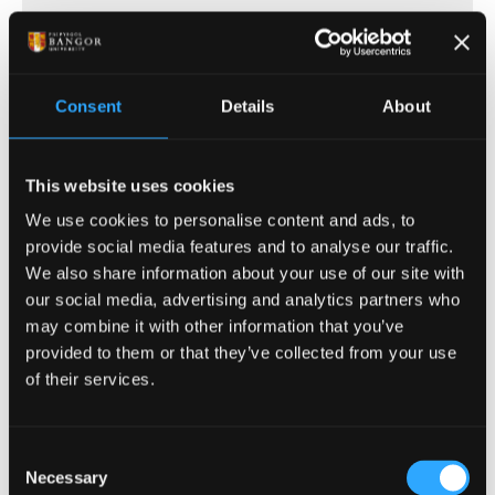
(of 17)
1
Consent
Details
About
This website uses cookies
ENTRY REQUIREMENTS
We use cookies to personalise content and ads, to
provide social media features and to analyse our traffic.
COURSE-SPECIFIC ENTRY REQUIREMENTS
We also share information about your use of our site with
our social media, advertising and analytics partners who
may combine it with other information that you’ve
For all Music courses: the ability to read staff
provided to them or that they’ve collected from your use
notation is required.
of their services.
Offers are tariff based, 104 - 128 tariff points
from a Level 3 qualification e.g:
Consent
Necessary
A Levels: including grade B Music (in lieu
Selection