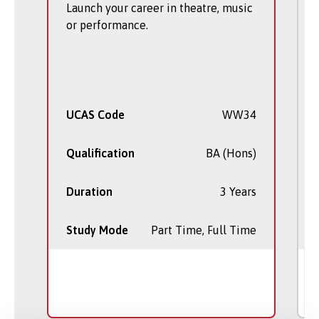
Launch your career in theatre, music
or performance.
UCAS Code
WW34
Qualification
BA (Hons)
Duration
3 Years
Study Mode
Part Time, Full Time