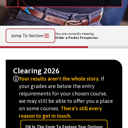
You are currently viewing:
Jump To Section
Order a Pocket Prospectus
Clearing 2026
Your results aren't the whole story
. If
your grades are below the entry
requirements for your chosen course,
we may still be able to offer you a place
on some courses.
There’s still every
reason to get in touch
.
Fill In The Form To Explore Your Options