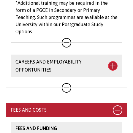
*Additional training may be required in the
form of a PGCE in Secondary or Primary
Teaching. Such programmes are available at the
University within our Postgraduate Study
Options.
CAREERS AND EMPLOYABILITY
OPPORTUNITIES
The University’s
Careers and Employability
Service
provides a wide range of support,
opportunities and resources to help you to
explore, prepare, and apply for your graduate
FEES AND COSTS
career. Support is available on a one to one
basis, via interactive online platforms as well as
embedded throughout your course.
FEES AND FUNDING