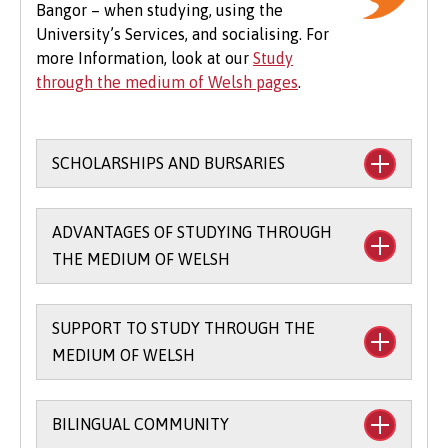
Bangor – when studying, using the
expenses to consider, particularly concerning
University’s Services, and socialising. For
the graduation ceremony. These may include
more Information, look at our
Study
gown hire and guest tickets.
through the medium of Welsh pages
.
SCHOLARSHIPS AND BURSARIES
Financial support to study through the
ADVANTAGES OF STUDYING THROUGH
medium of Welsh:
THE MEDIUM OF WELSH
The
Main Coleg Cymraeg Cenedlaethol
Scholarship
(you’ll need to sit the Bangor
SUPPORT TO STUDY THROUGH THE
There are scholarships and bursaries
Entrance Scholarship exam) - £1,000 per
MEDIUM OF WELSH
available for studying part of your course
year for up to three years when you study
through the medium of Welsh.
80 credits / 66% through the medium of
Bilingual skills are in demand in all kinds
Welsh.
BILINGUAL COMMUNITY
Welsh Language Support – the
of careers.
Coleg Cymraeg Cenedlaethol Incentive