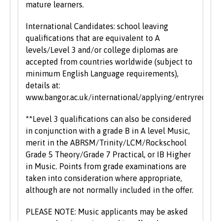
mature learners.
International Candidates: school leaving
qualifications that are equivalent to A
levels/Level 3 and/or college diplomas are
accepted from countries worldwide (subject to
minimum English Language requirements),
details at:
www.bangor.ac.uk/international/applying/entryrequir
**Level 3 qualifications can also be considered
in conjunction with a grade B in A level Music,
merit in the ABRSM/Trinity/LCM/Rockschool
Grade 5 Theory/Grade 7 Practical, or IB Higher
in Music. Points from grade examinations are
taken into consideration where appropriate,
although are not normally included in the offer.
PLEASE NOTE: Music applicants may be asked