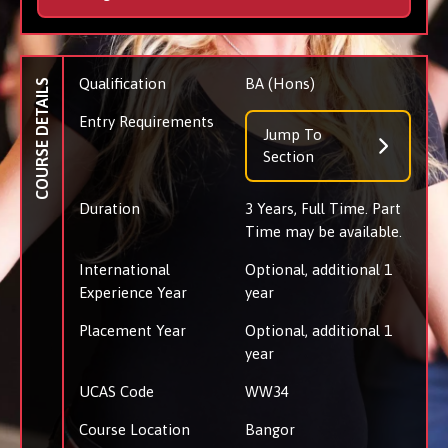
Qualification
BA (Hons)
COURSE DETAILS
Entry Requirements
Jump To
Section
Duration
3 Years, Full Time. Part
Time may be available.
International
Optional, additional 1
Experience Year
year
Placement Year
Optional, additional 1
year
UCAS Code
WW34
Course Location
Bangor