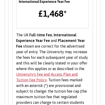
International Experience Year Fee
alumni and industry professionals. There are
£1,468*
also opportunities to attend themed careers
events throughout the year.
Enterprise
The UK
Full-time Fee
,
International
B-Enterprising provides students and graduates
Experience Year Fee
and
Placement Year
of Bangor University with a range of services to
Fee
shown are correct for the advertised
help develop their enterprise skills or to
year of entry. The University may increase
support them in starting a new business,
the fees for each subsequent year of study
including one to one mentoring, workshops and
and this will be clearly stated in your offer
funding opportunities.
where this applies or as described in the
University's Fee and Access Plan and
Student Volunteering
Tuition Fee Policy
. Tuition fees marked
with an asterisk (*) are provisional and
Volunteering is valuable experience and
subject to change: the tuition fee cap (the
improves your skills and employability. Find out
maximum tuition fee that regulated
more about volunteering opportunities on the
providers can charge to certain students
Students’ Union’s website
.