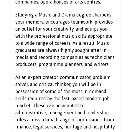
companies, opera houses or arts centres.
students on the same grounds as all other
students.
Studying a Music and Drama degree sharpens
your memory, encourages teamwork, provides
We also consider applications from mature
an outlet for your creativity, and equips you
learners with non-standard qualifications
with the professional music skills appropriate
and/or work experience who can demonstrate
to a wide range of careers. As a result, Music
the motivation and commitment to study a
graduates are always highly sought after in
university programme. Each year we enrol a
media and recording companies as technicians,
significant number of mature students. For
producers, programme planners, and writers.
more information about studying as a mature
student, see our
Studying at Bangor
section of
As an expert creator, communicator, problem
the website.
solver, and critical thinker, you will be in
possession of some of the most in-demand
skills required by the fast-paced modern job
market. These can be adapted to
administrative, management and leadership
roles across a broad range of professions, from
finance, legal services, heritage and hospitality