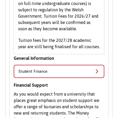
on full-time undergraduate courses) is
subject to regulation by the Welsh
Government. Tuition Fees for 2026/27 and
subsequent years will be confirmed as
soon as they become available.
Tuition fees for the 2027/28 academic
year are still being finalised for all courses.
General Information
Student Finance
Financial Support
As you would expect from a university that
places great emphasis on student support we
offer a range of bursaries and scholarships to
new and returning students. The Money