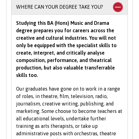
requirements.
To study an undergraduate degree you will
WHERE CAN YOUR DEGREE TAKE YOU?
normally be asked for a minimum number of
UCAS Tariff points, with some courses requiring
Studying this BA (Hons) Music and Drama
grades in specific subjects. Depending on what
degree prepares you for careers across the
you would like to study with us, additional
creative and cultural industries. You will not
criteria may be specified – these will be clearly
only be equipped with the specialist skills to
indicated in the course-specific entry
create, interpret, and critically analyse
requirements. For a fuller explanation of the
composition, performance, and theatrical
UCAS Tariff Points, please see
www.ucas.com
.
production, but also valuable transferrable
skills too.
All students need to have good basic skills and
the University also values IT and
Our graduates have gone on to work in a range
communication skills.
of roles, in theatre, film, television, radio,
journalism, creative writing, publishing, and
We accept students with a wide range of
marketing. Some choose to become teachers at
qualifications, experience and backgrounds and
all educational levels, undertake further
consider each application individually. As part
training as arts therapists, or take up
of the University’s policy, we consider
administrative posts with orchestras, theatre
applications from prospective disabled