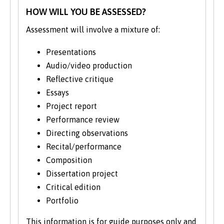
HOW WILL YOU BE ASSESSED?
Assessment will involve a mixture of:
Presentations
Audio/video production
Reflective critique
Essays
Project report
Performance review
Directing observations
Recital/performance
Composition
Dissertation project
Critical edition
Portfolio
This information is for guide purposes only and