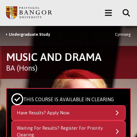
Skip
Main
to
main
Menu
content
Undergraduate Study
Cymraeg
Breadcrumb
MUSIC AND DRAMA
BA (Hons)
THIS COURSE IS AVAILABLE IN CLEARING
Have Results? Apply Now
Waiting For Results? Register For Priority
Clearing