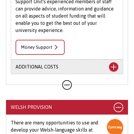
Support Unit's experienced members of staff
can provide advice, information and guidance
on all aspects of student funding that will
enable you to get the best out of your
university experience.
Money Support
ADDITIONAL COSTS
Your course will likely involve additional costs
not covered by your tuition fees. This may
include books, printing, photocopying,
educational stationery and related materials,
WELSH PROVISION
specialist clothing, travel to placements,
optional field trips and software.
There are many opportunities to use and
develop your Welsh-language skills at
Beyond tuition fees, there are additional