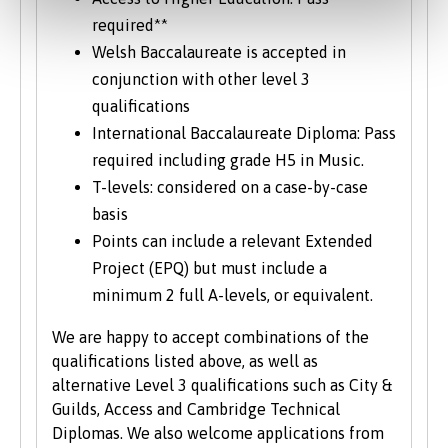
required**
Welsh Baccalaureate is accepted in
conjunction with other level 3
qualifications
International Baccalaureate Diploma: Pass
required including grade H5 in Music.
T-levels: considered on a case-by-case
basis
Points can include a relevant Extended
Project (EPQ) but must include a
minimum 2 full A-levels, or equivalent.
We are happy to accept combinations of the
qualifications listed above, as well as
alternative Level 3 qualifications such as City &
Guilds, Access and Cambridge Technical
Diplomas. We also welcome applications from