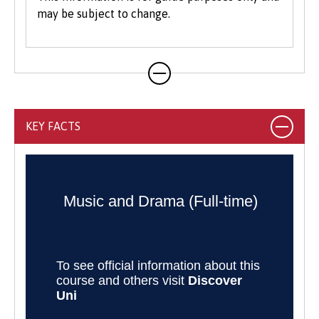
may be subject to change.
KEY FACTS