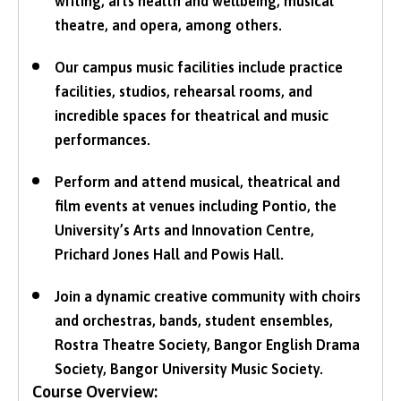
writing, arts health and wellbeing, musical
theatre, and opera, among others.
Our campus music facilities include practice
facilities, studios, rehearsal rooms, and
incredible spaces for theatrical and music
performances.
Perform and attend musical, theatrical and
film events at venues including Pontio, the
University’s Arts and Innovation Centre,
Prichard Jones Hall and Powis Hall.
Join a dynamic creative community with choirs
and orchestras, bands, student ensembles,
Rostra Theatre Society, Bangor English Drama
Society, Bangor University Music Society.
Course Overview: