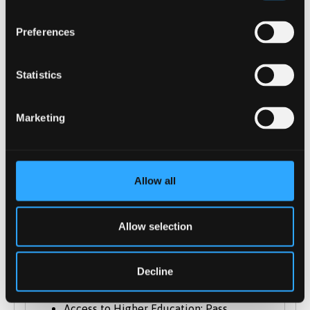
of Music A-level we will also consider
other A-level subjects in conjunction with
Preferences
other level 3 qualifications in Music or
merit in the
Statistics
ABRSM/Trinity/LCM/Rockschool Grade 5
Theory/Grade 7 Practical; or IB Higher in
Marketing
Music.). General Studies and Key Skills not
normally accepted.
BTEC National Extended Diploma in
Music: DMM - DDM (including a unit
Allow all
demonstrating the ability to read staff
notation or see **)
Allow selection
Cambridge Technical Extended Diploma:
DMM - DDM
City & Guilds Advanced Technical
Decline
Extended Diploma (1080): Case by case
Access to Higher Education: Pass