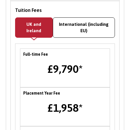
Internships and Work Experience
Tuition Fees
Bangor University runs an internship scheme
UK and
International (including
offering paid work within the University’s
Ireland
EU)
academic and service departments on a range
of graduate level projects. Opportunities with
employers and partner organisations are also
Full-time Fee
advertised on the CareerConnect platform, and
there is a dedicated team to support students
£9,790*
facing barriers to employability to support you
in accessing relevant opportunities.
Careers Fairs
Placement Year Fee
Bangor University hosts an institution wide
£1,958*
careers fair in the Autumn each year where
students can meet and network with employers
and the University’s partner organisations as
well as attend a range of career talks with