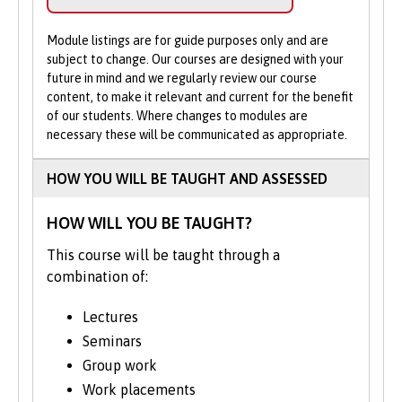
pianos.
the opportunity to engage in a diverse
help.
range of practices, such as devising,
Module listings are for guide purposes only and are
Apply Online
: Submit your application
community theatre, acting skills, and both
subject to change. Our courses are designed with your
through our online portal as you
future in mind and we regularly review our course
solo and group performances.
cannot apply to study on part-time
content, to make it relevant and current for the benefit
basis via UCAS.
of our students. Where changes to modules are
Join field trips to the theatre, recitals, film
necessary these will be communicated as appropriate.
showings, and art galleries, learning how
compositions and dramatic productions are
HOW YOU WILL BE TAUGHT AND ASSESSED
created broadens your creative repertoire.
We'll encourage you to find new ways of
HOW WILL YOU BE TAUGHT?
self-expression.
This course will be taught through a
The final-year project offers an opportunity
combination of:
to demonstrate how your creativity and
interests have progressed.
Lectures
Seminars
The course structure shown represents
Group work
typical modules studied and may change
Work placements
from time to time. We may occasionally