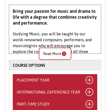
Bring your passion for music and drama to
life with a degree that combines creativity
and performance.
Studying Music, you will be taught by our
world-renowned composers, performers, and
musicologists who will encourage you to
explore the connections between all three
Read More
fundamental aspects of musical study. They
will mentor your developing skills as a
COURSE OPTIONS
musician, music researcher, composer, and
critic.
PLACEMENT YEAR
Our Drama staff are practising professionals
with experience in writing, production,
INTERNATIONAL EXPERIENCE YEAR
What is the Placement Year?
directing, and acting for stage, radio and
This exciting opportunity allows you to
screen, will guide you in production of your
PART-TIME STUDY
What is the International
spend a year working with a self-sourced,
creative work. With their support, you will