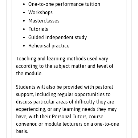
move modules between the second and
One-to-one performance tuition
final years to align with staff expertise and
Workshops
research developments.
Masterclasses
Tutorials
Guided independent study
Rehearsal practice
Teaching and learning methods used vary
according to the subject matter and level of
the module.
Students will also be provided with pastoral
support, including regular opportunities to
discuss particular areas of difficulty they are
experiencing, or any learning needs they may
have, with their Personal Tutors, course
convenor, or module lecturers on a one-to-one
basis.