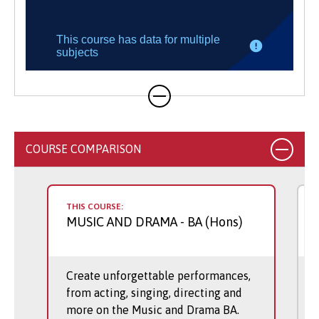
COURSE COMPARISON
THIS COURSE:
MUSIC AND DRAMA
- BA (Hons)
Create unforgettable performances,
from acting, singing, directing and
more on the Music and Drama BA.