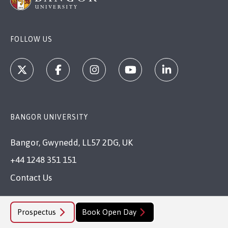
FOLLOW US
BANGOR UNIVERSITY
Bangor, Gwynedd, LL57 2DG, UK
+44 1248 351 151
Contact Us
VISIT US
Prospectus
Book Open Day