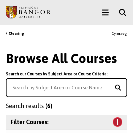
Skip
Main
to
main
Menu
content
Clearing
Cymraeg
Breadcrumb
Browse All Courses
Search our Courses by Subject Area or Course Criteria:
Search results
(6)
Filter Courses: