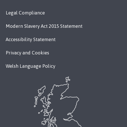
Legal Compliance
Modern Slavery Act 2015 Statement
Accessibility Statement
Privacy and Cookies
Welsh Language Policy