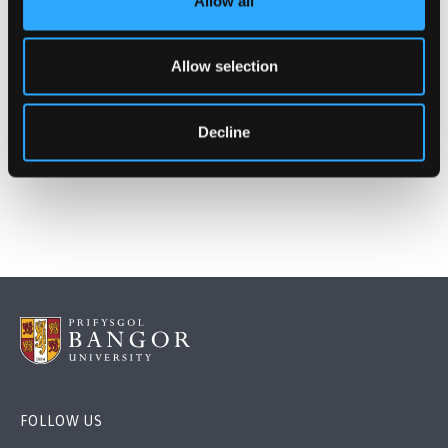
Allow all
Study Mode
Full Time
Part Time
Allow selection
Learn More
Decline
FOLLOW US