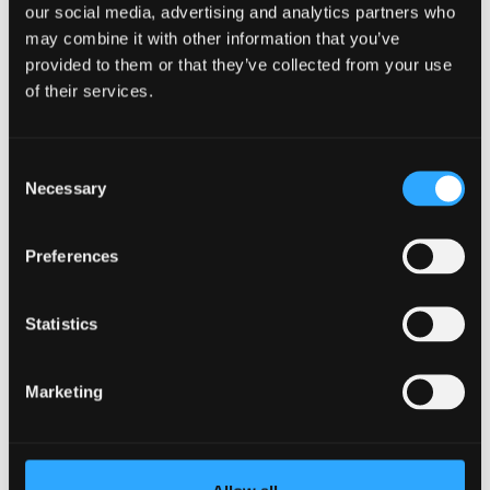
Qualification
MRes
our social media, advertising and analytics partners who
Duration
1 year full time, 2 years part time
may combine it with other information that you’ve
Study Mode
Full Time
provided to them or that they’ve collected from your use
Part Time
of their services.
Learn More
Consent
Necessary
Selection
Professional Writing, Film, Media,
Preferences
New Media, Journalism, Creative
Studies, Drama, Professional
Statistics
Writing
Marketing
Research Programme
Qualification
PhD
Duration
2-6 years