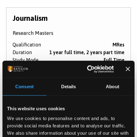
Journalism
Research Masters
Qualification
MRes
Duration
1 year full time, 2 years part time
Study Mode
Full Time
Part Time
Learn More
Consent
Details
About
This website uses cookies
Media and Journalism
We use cookies to personalise content and ads, to
provide social media features and to analyse our traffic.
Research Masters
We also share information about your use of our site with