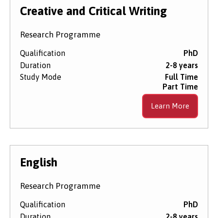
Level of Study
Creative and Critical Writing
Research Programme
Subject Area
Qualification
PhD
Duration
2-8 years
Study Mode
Full Time
Start Date
Part Time
Learn More
Course Type
English
Research Programme
Qualification
PhD
Duration
2-8 years