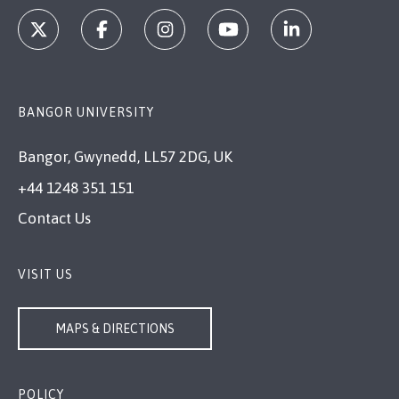
BANGOR UNIVERSITY
Bangor, Gwynedd, LL57 2DG, UK
+44 1248 351 151
Contact Us
VISIT US
MAPS & DIRECTIONS
POLICY