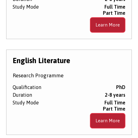
Study Mode
Full Time
Part Time
Learn More
English Literature
Research Programme
Qualification
PhD
Duration
2-8 years
Study Mode
Full Time
Part Time
Learn More