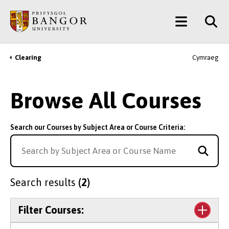
Skip
Main
to
main
Menu
content
Clearing
Cymraeg
Breadcrumb
Browse All Courses
Search our Courses by Subject Area or Course Criteria:
Search results
(2)
Filter Courses: