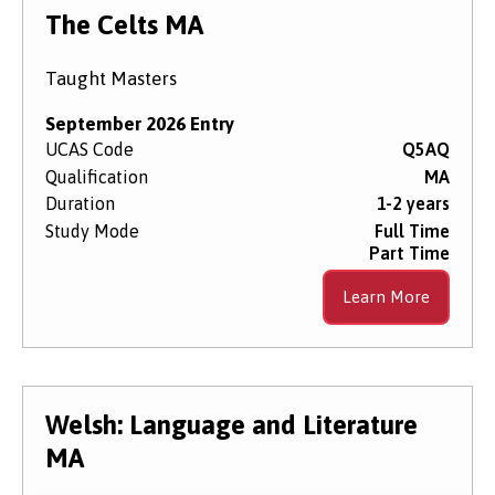
Level of Study
The Celts MA
Taught Masters
Subject Area
September 2026 Entry
UCAS Code
Q5AQ
Qualification
MA
Start Date
Duration
1-2 years
Study Mode
Full Time
Part Time
Course Type
Learn More
Course Mode
Welsh: Language and Literature
MA