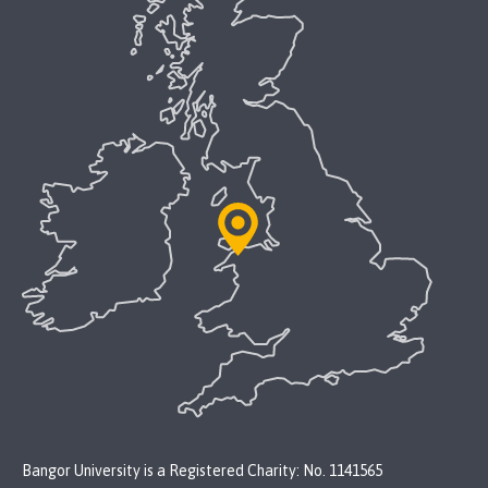
Bangor University is a Registered Charity: No. 1141565