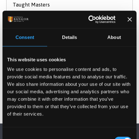
Taught Masters
September 2026 Entry
UCAS Code
Q5AT
Qualification
MA
Consent
Details
About
Duration
1 year
Study Mode
Full Time
This website uses cookies
Learn More
We use cookies to personalise content and ads, to
provide social media features and to analyse our traffic.
We also share information about your use of our site with
our social media, advertising and analytics partners who
may combine it with other information that you’ve
provided to them or that they’ve collected from your use
of their services.
Consent