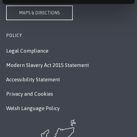
MAPS & DIRECTIONS
POLICY
Legal Compliance
Modern Slavery Act 2015 Statement
Accessibility Statement
Privacy and Cookies
Welsh Language Policy