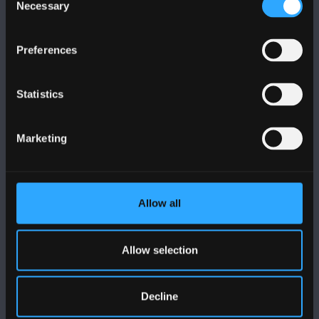
Necessary
Selection
Preferences
FOLLOW US
Statistics
Marketing
BANGOR UNIVERSITY
Allow all
Bangor, Gwynedd, LL57 2DG, UK
+44 1248 351 151
Allow selection
Contact Us
Decline
VISIT US