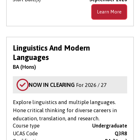
Learn More
Linguistics And Modern
Languages
BA (Hons)
NOW IN CLEARING
For 2026 / 27
Explore linguistics and multiple languages.
Hone critical thinking for diverse careers in
education, translation, and research.
Course type
Undergraduate
UCAS Code
Q3R8