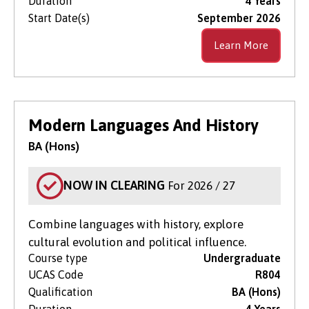
Duration
4 Years
Start Date(s)
September 2026
Learn More
Modern Languages And History
BA (Hons)
NOW IN CLEARING
For 2026 / 27
Combine languages with history, explore
cultural evolution and political influence.
Course type
Undergraduate
UCAS Code
R804
Qualification
BA (Hons)
Duration
4 Years