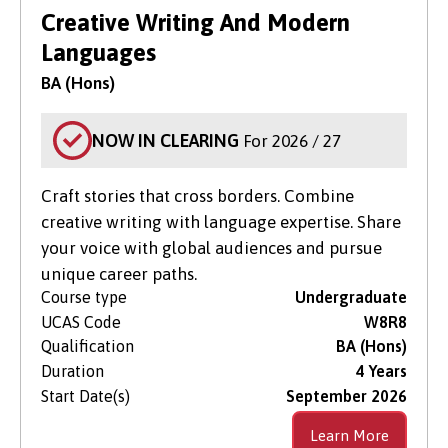
Search for Courses
in Clearing Only
Creative Writing And Modern
Languages
Level of Study
BA (Hons)
Subject Area
NOW IN CLEARING
For 2026 / 27
Craft stories that cross borders. Combine
creative writing with language expertise. Share
your voice with global audiences and pursue
unique career paths.
Course type
Undergraduate
UCAS Code
W8R8
Qualification
BA (Hons)
Duration
4 Years
Start Date(s)
September 2026
Learn More