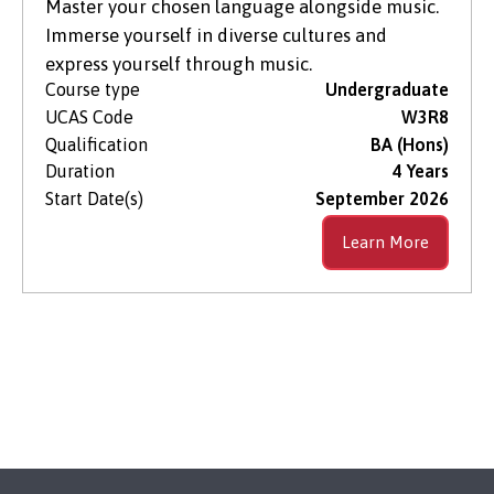
Master your chosen language alongside music.
Immerse yourself in diverse cultures and
express yourself through music.
Course type
Undergraduate
UCAS Code
W3R8
Qualification
BA (Hons)
Duration
4 Years
Start Date(s)
September 2026
Learn More