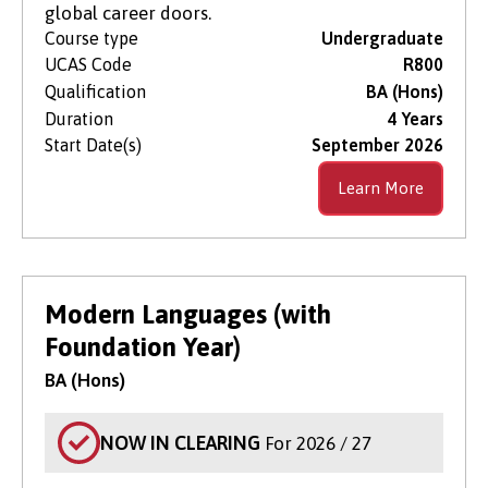
global career doors.
Course type
Undergraduate
UCAS Code
R800
Qualification
BA (Hons)
Duration
4 Years
Start Date(s)
September 2026
Learn More
Modern Languages (with
Foundation Year)
BA (Hons)
NOW IN CLEARING
For 2026 / 27