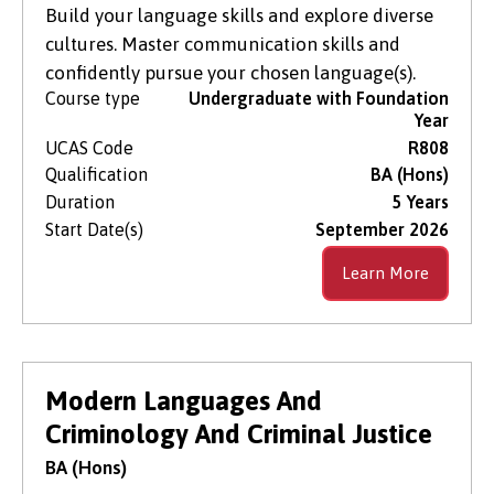
Build your language skills and explore diverse
cultures. Master communication skills and
confidently pursue your chosen language(s).
Course type
Undergraduate with Foundation
Year
UCAS Code
R808
Qualification
BA (Hons)
Duration
5 Years
Start Date(s)
September 2026
Learn More
Modern Languages And
Criminology And Criminal Justice
BA (Hons)