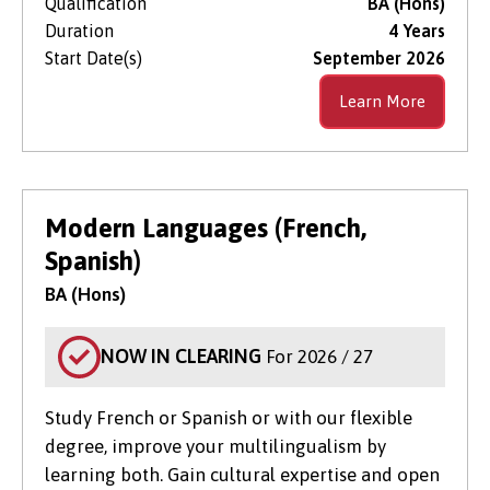
Qualification
BA (Hons)
Duration
4 Years
Start Date(s)
September 2026
Learn More
Modern Languages (French,
Spanish)
BA (Hons)
NOW IN CLEARING
For 2026 / 27
Study French or Spanish or with our flexible
degree, improve your multilingualism by
learning both. Gain cultural expertise and open