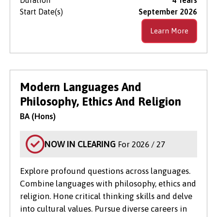
Start Date(s)
September 2026
Learn More
Modern Languages And
Philosophy, Ethics And Religion
BA (Hons)
NOW IN CLEARING
For 2026 / 27
Explore profound questions across languages.
Combine languages with philosophy, ethics and
religion. Hone critical thinking skills and delve
into cultural values. Pursue diverse careers in