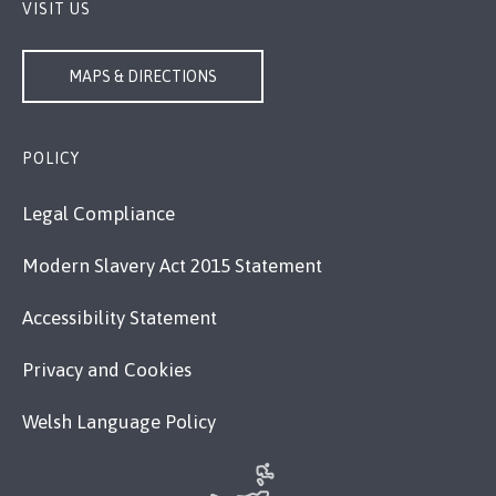
VISIT US
MAPS & DIRECTIONS
POLICY
Legal Compliance
Modern Slavery Act 2015 Statement
Accessibility Statement
Privacy and Cookies
Welsh Language Policy