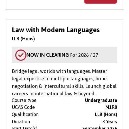
Law with Modern Languages
LLB (Hons)
NOW IN CLEARING
For 2026 / 27
Bridge legal worlds with languages. Master
legal expertise in multiple languages, hone
negotiation & intercultural skills. Launch global
careers in international law & beyond.
Course type
Undergraduate
UCAS Code
M1R8
Qualification
LLB (Hons)
Duration
3 Years
Start Date(s)
September 2026