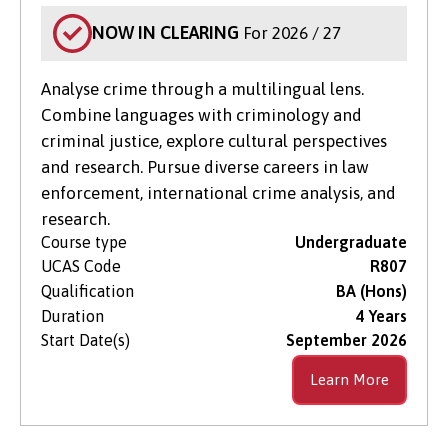
NOW IN CLEARING
For 2026 / 27
Analyse crime through a multilingual lens.
Combine languages with criminology and
criminal justice, explore cultural perspectives
and research. Pursue diverse careers in law
enforcement, international crime analysis, and
research.
Course type
Undergraduate
UCAS Code
R807
Qualification
BA (Hons)
Duration
4 Years
Start Date(s)
September 2026
Learn More