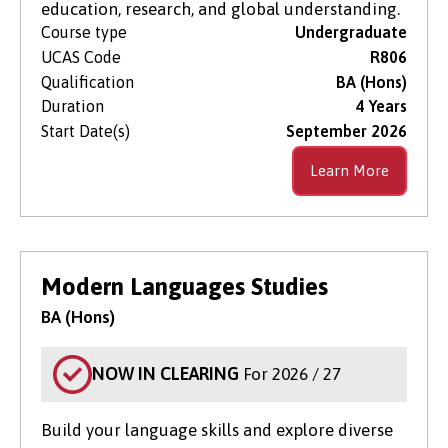
education, research, and global understanding.
Course type
Undergraduate
UCAS Code
R806
Qualification
BA (Hons)
Duration
4 Years
Start Date(s)
September 2026
Learn More
Modern Languages Studies
BA (Hons)
NOW IN CLEARING
For 2026 / 27
Build your language skills and explore diverse