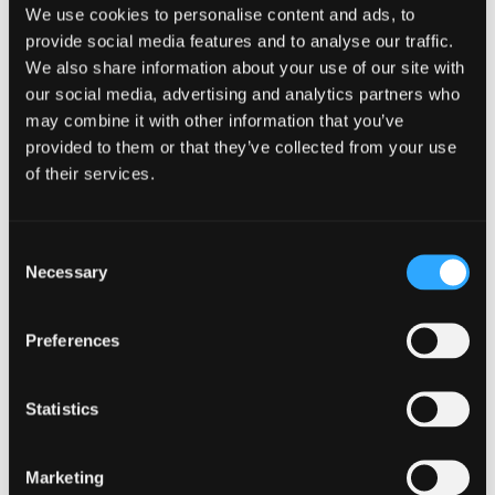
We use cookies to personalise content and ads, to
provide social media features and to analyse our traffic.
We also share information about your use of our site with
our social media, advertising and analytics partners who
Modern Languages And English
may combine it with other information that you’ve
Literature
provided to them or that they’ve collected from your use
of their services.
BA (Hons)
NOW IN CLEARING
For 2026 / 27
Consent
Necessary
Selection
Unlock worlds through English and literature
studies. Analyse texts, write creatively, explore
Preferences
careers in writing & education.
Course type
Undergraduate
Statistics
UCAS Code
R801
Qualification
BA (Hons)
Duration
4 Years
Marketing