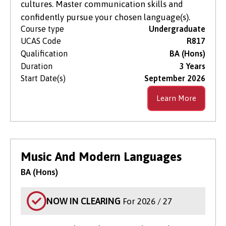
cultures. Master communication skills and
confidently pursue your chosen language(s).
Course type
Undergraduate
UCAS Code
R817
Qualification
BA (Hons)
Duration
3 Years
Start Date(s)
September 2026
Learn More
Music And Modern Languages
BA (Hons)
NOW IN CLEARING
For 2026 / 27