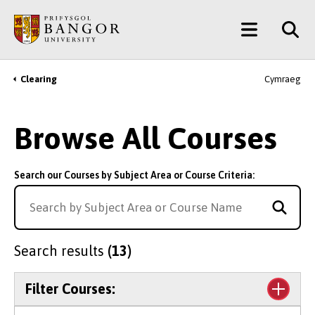
Skip
Main
to
main
Menu
content
Clearing
Cymraeg
Breadcrumb
Browse All Courses
Search our Courses by Subject Area or Course Criteria:
Search results
(13)
Filter Courses: