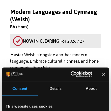
Modern Languages and Cymraeg
(Welsh)
BA (Hons)
NOW IN CLEARING
For 2026 / 27
Master Welsh alongside another modern
language. Embrace cultural richness, and hone
communication skills.
Course type
Undergraduate
UCAS Code
R805
Qualification
BA (Hons)
Consent
Details
About
Duration
4 Years
Start Date(s)
September 2026
This website uses cookies
Learn More