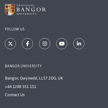
FOLLOW US
BANGOR UNIVERSITY
Bangor, Gwynedd, LL57 2DG, UK
+44 1248 351 151
Contact Us