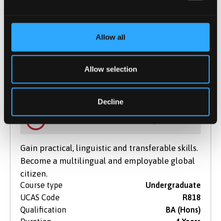
Start Date(s)
September 2026
Learn More
Allow all
Allow selection
Modern Languages And Film
BA (Hons)
Decline
NOW IN CLEARING
For 2026 / 27
Gain practical, linguistic and transferable skills.
Become a multilingual and employable global
citizen.
Course type
Undergraduate
UCAS Code
R818
Qualification
BA (Hons)