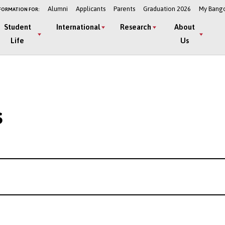
Alumni
Applicants
Parents
Graduation 2026
My Bang
FORMATION FOR:
Student
International
Research
About
Life
Us
s