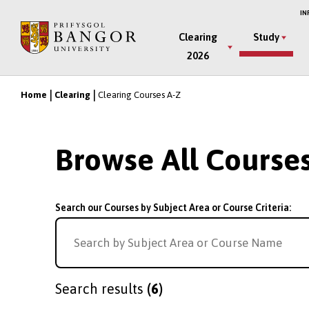
Skip
IN
to
Main
Clearing
Study
main
2026
Menu
content
Home
Clearing
Clearing Courses A-Z
Breadcrumb
Browse All Course
Search our Courses by Subject Area or Course Criteria:
Search results
(6)