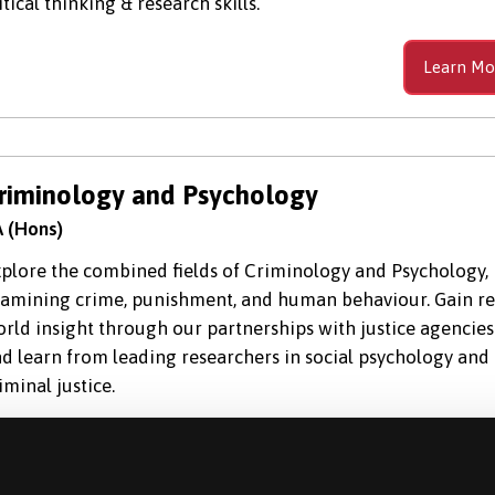
itical thinking & research skills.
Learn Mo
riminology and Psychology
 (Hons)
plore the combined fields of Criminology and Psychology,
amining crime, punishment, and human behaviour. Gain re
rld insight through our partnerships with justice agencies
d learn from leading researchers in social psychology and
iminal justice.
Learn Mo