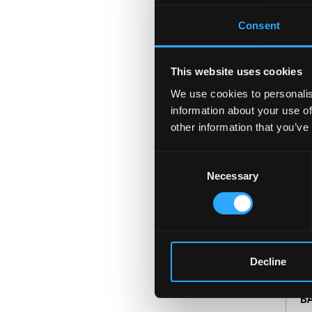
Consent
L
This website uses cookies
LL
We use cookies to personalis
Un
information about your use of
ex
other information that you’ve
so
Consent
Necessary
Selection
M
Decline
C
BA