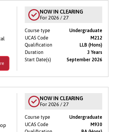
NOW IN CLEARING
For 2026 / 27
Course type
Undergraduate
UCAS Code
M212
cal
Qualification
LLB (Hons)
Duration
3 Years
Start Date(s)
September 2026
re
NOW IN CLEARING
For 2026 / 27
Course type
Undergraduate
UCAS Code
M930
lop
Qualification
BA (Hons)