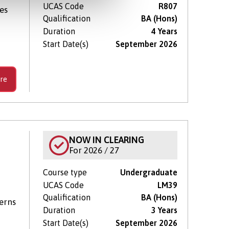
UCAS Code
R807
es
Qualification
BA (Hons)
Duration
4 Years
Start Date(s)
September 2026
re
NOW IN CLEARING
For 2026 / 27
Course type
Undergraduate
UCAS Code
LM39
Qualification
BA (Hons)
terns
Duration
3 Years
Start Date(s)
September 2026