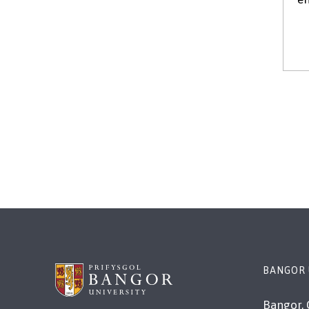
BANGOR 
Bangor, 