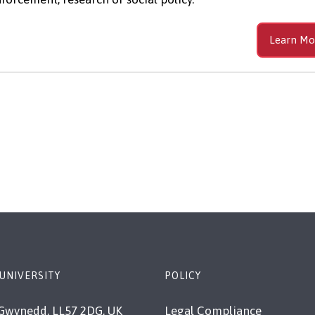
Learn Mo
UNIVERSITY
POLICY
Gwynedd, LL57 2DG, UK
Legal Compliance