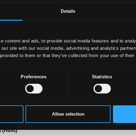
Details
aw With Criminology
B (Hons)
e content and ads, to provide social media features and to analy
derstand the law's role in crime. Analyse criminal behaviou
 our site with our social media, advertising and analytics partn
plore prevention strategies, navigate the justice system. S
 provided to them or that they’ve collected from your use of their
cial impact and pursue diverse legal careers.
Preferences
Statistics
Learn Mo
odern Languages And Criminology And
Allow selection
riminal Justice
 (Hons)