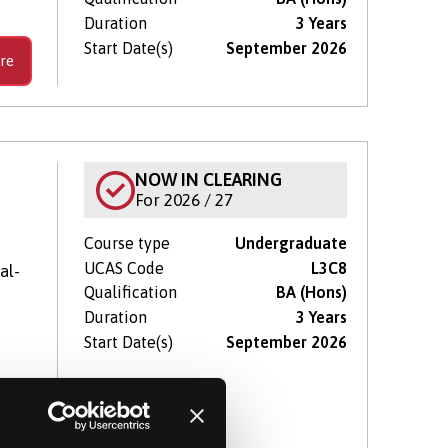
Duration
3 Years
Start Date(s)
September 2026
re
NOW IN CLEARING
For 2026 / 27
Course type
Undergraduate
UCAS Code
L3C8
al-
Qualification
BA (Hons)
Duration
3 Years
Start Date(s)
September 2026
re