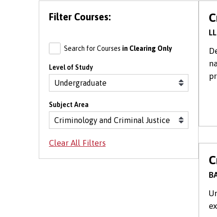
Filter Courses:
C
LL
Search for Courses
in Clearing Only
De
na
Level of Study
pr
Subject Area
C
BA
Un
ex