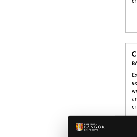
cr
C
BA
Ex
ex
wo
an
cr