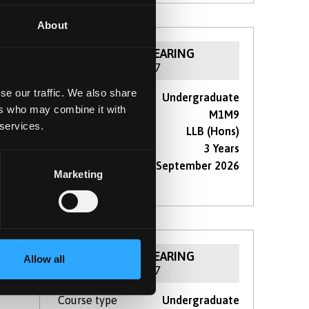
About
NOW IN CLEARING
For 2026 / 27
se our traffic. We also share
Course type
Undergraduate
r,
ers who may combine it with
UCAS Code
M1M9
hape
 services.
Qualification
LLB (Hons)
Duration
3 Years
Start Date(s)
September 2026
Marketing
re
NOW IN CLEARING
Allow all
For 2026 / 27
Course type
Undergraduate