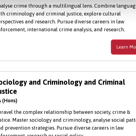
alyse crime through a multilingual lens. Combine languag
th criminology and criminal justice, explore cultural
rspectives and research. Pursue diverse careers in law
forcement, international crime analysis, and research.
Learn Mo
ociology and Criminology and Criminal
ustice
 (Hons)
ravel the complex relationship between society, crime &
stice. Master sociology and criminology, analyse social pat
d prevention strategies. Pursue diverse careers in law
forcement, research or social policy.