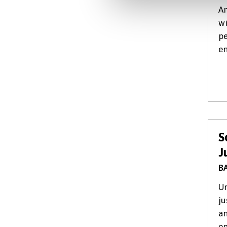
An
wi
pe
en
S
J
BA
Un
ju
an
en