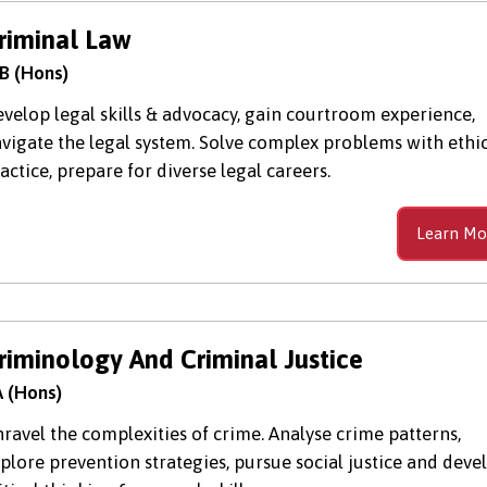
riminal Law
B (Hons)
velop legal skills & advocacy, gain courtroom experience,
vigate the legal system. Solve complex problems with ethi
actice, prepare for diverse legal careers.
Learn Mo
riminology And Criminal Justice
 (Hons)
ravel the complexities of crime. Analyse crime patterns,
plore prevention strategies, pursue social justice and deve