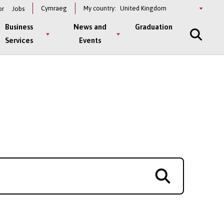
Select
Cymraeg
My country:
or
Jobs
a
country
Business
News and
Graduation
Services
Events