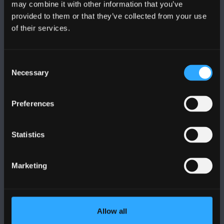
may combine it with other information that you’ve
provided to them or that they’ve collected from your use
of their services.
BANGOR UNIVERSITY
Bangor, Gwynedd, LL57 2DG, UK
Consent
Necessary
Selection
+44 1248 351 151
Contact Us
Preferences
VISIT US
Statistics
MAPS & DIRECTIONS
Marketing
POLICY
Allow all
Legal Compliance