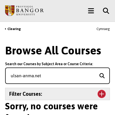
Skip
Main
to
main
Menu
content
Clearing
Cymraeg
Breadcrumb
Browse All Courses
Search our Courses by Subject Area or Course Criteria:
Filter Courses:
Sorry, no courses were
Level of Study