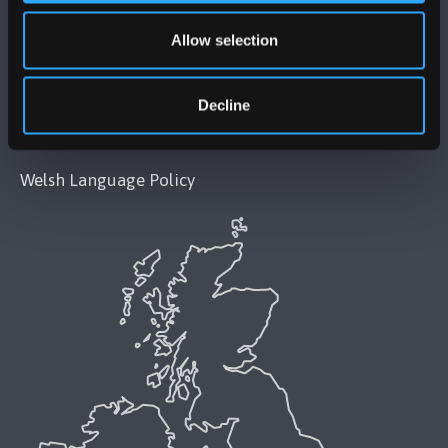
Modern Slavery Act 2015 Statement
Allow selection
Accessibility Statement
Decline
Privacy and Cookies
Welsh Language Policy