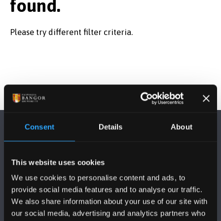
found.
Please try different filter criteria.
Consent
Details
About
This website uses cookies
We use cookies to personalise content and ads, to
FOLLOW US
provide social media features and to analyse our traffic.
We also share information about your use of our site with
our social media, advertising and analytics partners who