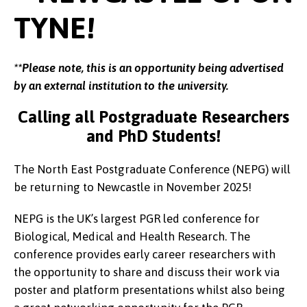
TYNE!
**Please note, this is an opportunity being advertised
by an external institution to the university.
Calling all Postgraduate Researchers
and PhD Students!
The North East Postgraduate Conference (NEPG) will
be returning to Newcastle in November 2025!
NEPG is the UK’s largest PGR led conference for
Biological, Medical and Health Research. The
conference provides early career researchers with
the opportunity to share and discuss their work via
poster and platform presentations whilst also being