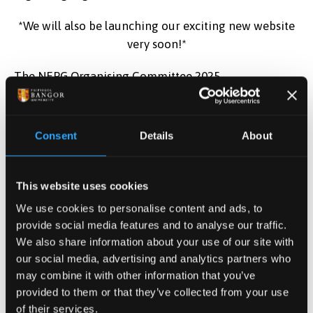
*We will also be launching our exciting new website
very soon!*
The NEPG Organising Committee 2025
(
nepg.conference@newcastle.ac.uk
)
Follow us on:
Consent
Details
About
This website uses cookies
Twitter
twitter.com/@NEPGConference
We use cookies to personalise content and ads, to
provide social media features and to analyse our traffic.
We also share information about your use of our site with
our social media, advertising and analytics partners who
Facebook
facebook.com/pg/NEPGconference/posts
may combine it with other information that you’ve
provided to them or that they’ve collected from your use
of their services.