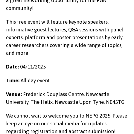
a great networking opportunity for the PGR
community!
This free event will feature keynote speakers,
informative guest lectures, Q&A sessions with panel
experts, platform and poster presentations by early
career researchers covering a wide range of topics,
and more!
Date:
04/11/2025
Time:
All day event
Venue:
Frederick Douglass Centre, Newcastle
University, The Helix, Newcastle Upon Tyne, NE45TG.
We cannot wait to welcome you to NEPG 2025. Please
keep an eye on our social media for updates
regarding registration and abstract submission!