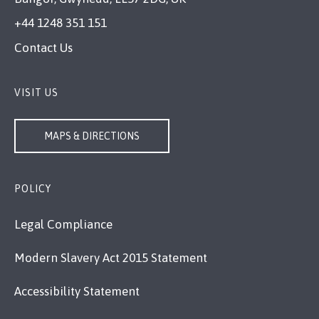
+44 1248 351 151
Contact Us
VISIT US
MAPS & DIRECTIONS
POLICY
Legal Compliance
Modern Slavery Act 2015 Statement
Accessibility Statement