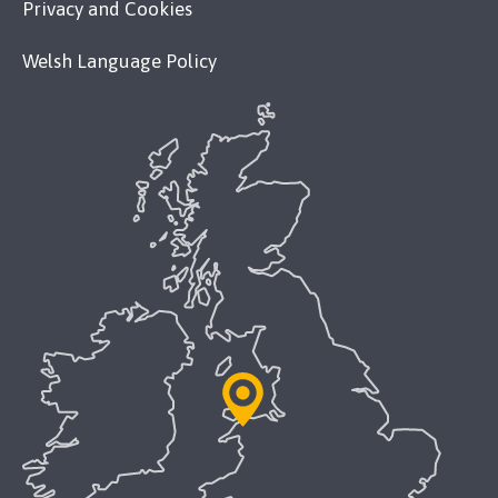
Privacy and Cookies
Welsh Language Policy