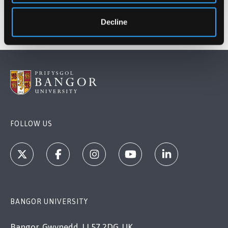
Decline
FOLLOW US
BANGOR UNIVERSITY
Bangor, Gwynedd, LL57 2DG, UK