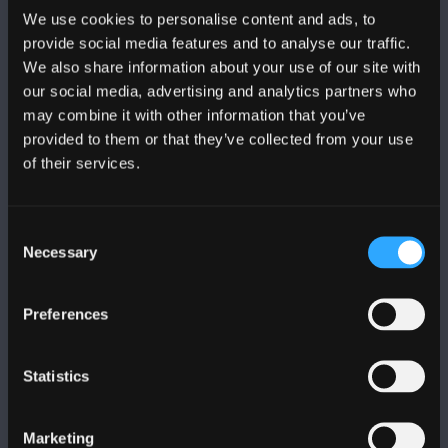
We use cookies to personalise content and ads, to
provide social media features and to analyse our traffic.
We also share information about your use of our site with
our social media, advertising and analytics partners who
may combine it with other information that you’ve
FOLLOW US
provided to them or that they’ve collected from your use
of their services.
Consent
Necessary
Selection
BANGOR UNIVERSITY
Preferences
Bangor, Gwynedd, LL57 2DG, UK
+44 1248 351 151
Statistics
Contact Us
Marketing