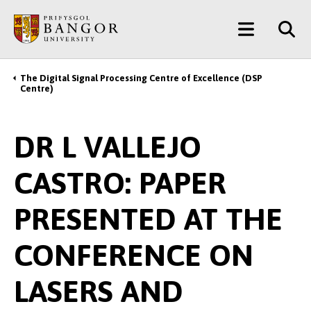
Skip
Main
to
main
Menu
content
The Digital Signal Processing Centre of Excellence (DSP
Breadcrumb
Centre)
DR L VALLEJO
CASTRO: PAPER
PRESENTED AT THE
CONFERENCE ON
LASERS AND