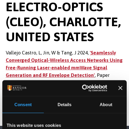
ELECTRO-OPTICS
(CLEO), CHARLOTTE,
UNITED STATES
Vallejo Castro, L, Jin, W & Tang, J 2024,
'Seamlessly
Converged Optical-Wireless Access Networks Using
Free-Running Laser-enabled mmWave Signal
Generation and RF Envelope Detection'
, Paper
presented at CLEO CONFERENCE, Charlotte, United
States, 5/05/24 - 10/05/24.
Consent
Details
About
This website uses cookies