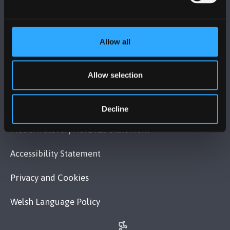
VISIT US
Allow all
MAPS & DIRECTIONS
Allow selection
POLICY
Legal Compliance
Decline
Modern Slavery Act 2015 Statement
Accessibility Statement
Privacy and Cookies
Welsh Language Policy