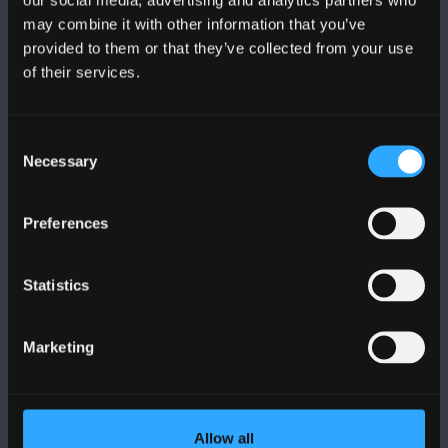
may combine it with other information that you’ve
provided to them or that they’ve collected from your use
of their services.
BANGOR UNIVERSITY
Consent
Bangor, Gwynedd, LL57 2DG, UK
Necessary
Selection
+44 1248 351 151
Contact Us
Preferences
Statistics
VISIT US
Marketing
MAPS & DIRECTIONS
POLICY
Allow all