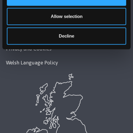
Legal Compliance
Allow selection
Modern Slavery Act 2015 Statement
Accessibility Statement
Decline
Privacy and Cookies
Welsh Language Policy