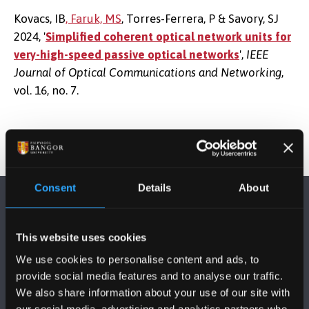
Kovacs, IB
, Faruk, MS
, Torres-Ferrera, P & Savory, SJ
2024, '
Simplified coherent optical network units for
very-high-speed passive optical networks
',
IEEE
Journal of Optical Communications and Networking
,
vol. 16, no. 7.
Consent
Details
About
This website uses cookies
We use cookies to personalise content and ads, to
provide social media features and to analyse our traffic.
FOLLOW US
We also share information about your use of our site with
our social media, advertising and analytics partners who