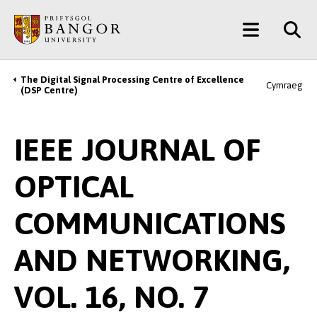
Skip
Main
to
main
Menu
content
The Digital Signal Processing Centre of Excellence
Breadcrumb
Cymraeg
(DSP Centre)
IEEE JOURNAL OF
OPTICAL
COMMUNICATIONS
AND NETWORKING,
VOL. 16, NO. 7