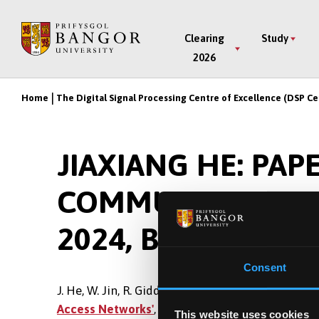
Skip
to
Main
Clearing
Study
main
2026
Menu
content
Home
The Digital Signal Processing Centre of Excellence (DSP Ce
Breadcrumb
JIAXIANG HE: PAP
COMMUNICATIONS
2024, BEIJING, CH
Consent
J. He, W. Jin, R. Giddings, J. Tang,
'Chaotic Digita
Access Networks'
, 2024 Asia Communications and
This website uses cookies