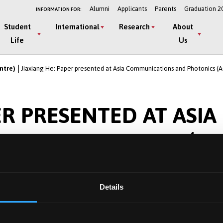
Alumni
Applicants
Parents
Graduation 2
INFORMATION FOR:
Student
International
Research
About
Life
Us
ntre)
Jiaxiang He: Paper presented at Asia Communications and Photonics (A
ER PRESENTED AT ASIA
 AND PHOTONICS (AC
INA
Details
l Filter-based Physical Layer Security for Heterogeneous
 Photonics Conference (ACP), Beijing, China, 2024, pp. 1-4