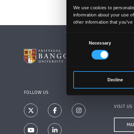
We use cookies to personalis
information about your use of
other information that you’ve
Consent
Necessary
Selection
BANGOR 
Bangor, 
+44 1248
Decline
Contact 
FOLLOW US
VISIT US
MAP