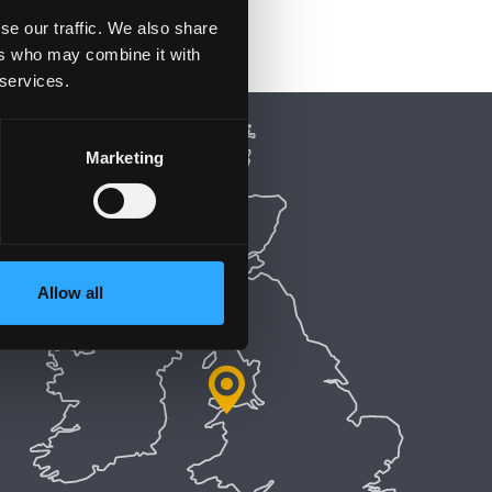
se our traffic. We also share
ers who may combine it with
 services.
Marketing
Allow all