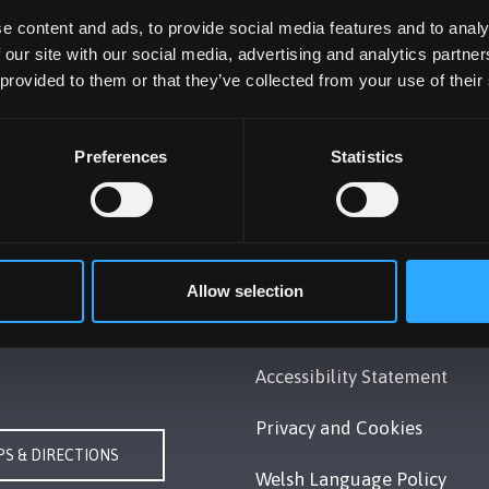
e content and ads, to provide social media features and to analy
 our site with our social media, advertising and analytics partn
 provided to them or that they’ve collected from your use of their
Preferences
Statistics
UNIVERSITY
POLICY
Gwynedd, LL57 2DG, UK
Legal Compliance
 351 151
Allow selection
Modern Slavery Act 2015
Us
Statement
Accessibility Statement
Privacy and Cookies
S & DIRECTIONS
Welsh Language Policy