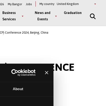
Select
My country:
026
My Bangor
Jobs
a
country
Business
News and
Graduation
Services
Events
CP) Conference 2024, Beijing, China
P) CONFERENCE
About
.