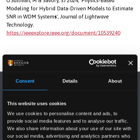
O’Sullivan, M & Savory, SJ 2024, 'Physics-Based
Modeling for Hybrid Data-Driven Models to Estimate
SNR in WDM System
s
',
Journal of Lightwave
Technology
.
https://ieeexplore.ieee.org/document/10539240
Consent
Details
About
This website uses cookies
We use cookies to personalise content and ads, to
FOLLOW US
provide social media features and to analyse our traffic.
We also share information about your use of our site with
our social media, advertising and analytics partners who