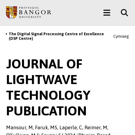
Skip
Main
to
main
Menu
content
The Digital Signal Processing Centre of Excellence
Breadcrumb
Cymraeg
(DSP Centre)
JOURNAL OF
LIGHTWAVE
TECHNOLOGY
PUBLICATION
Mansour, M, Faruk, MS, Laperle, C, Reimer, M,