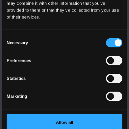
may combine it with other information that you’ve
provided to them or that they’ve collected from your use
of their services.
BANGOR UNIVERSITY
Bangor, Gwynedd, LL57 2DG, UK
Consent
Necessary
Selection
+44 1248 351 151
Contact Us
Preferences
VISIT US
Statistics
MAPS & DIRECTIONS
Marketing
POLICY
Allow all
Legal Compliance