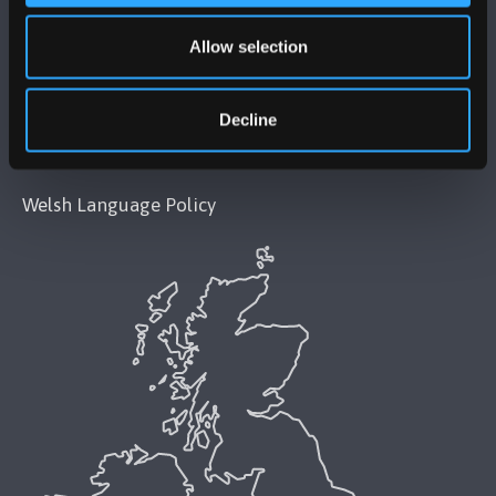
Allow selection
Modern Slavery Act 2015 Statement
Accessibility Statement
Decline
Privacy and Cookies
Welsh Language Policy