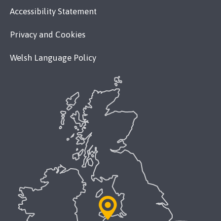
Accessibility Statement
Privacy and Cookies
Welsh Language Policy