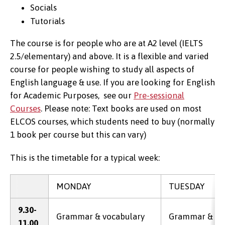
Socials
Tutorials
The course is for people who are at A2 level (IELTS
2.5/elementary) and above. It is a flexible and varied
course for people wishing to study all aspects of
English language & use. If you are looking for English
for Academic Purposes, see our
Pre-sessional
Courses
. Please note: Text books are used on most
ELCOS courses, which students need to buy (normally
1 book per course but this can vary)
This is the timetable for a typical week:
MONDAY
TUESDAY
9.30-
Grammar & vocabulary
Grammar & vo
11.00