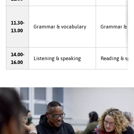
11.30-
Grammar & vocabulary
Grammar & vo
13.00
14.00-
Listening & speaking
Reading & spe
16.00