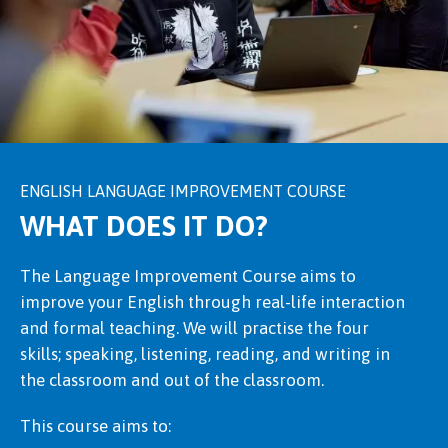
ENGLISH LANGUAGE IMPROVEMENT COURSE
WHAT DOES IT DO?
The Language Improvement Course aims to
improve your English through real-life interaction
and formal teaching. We will practise the four
skills; speaking, listening, reading, and writing in
the classroom and out of the classroom.
This course aims to: