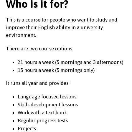
Who is it for?
This is a course for people who want to study and
improve their English ability in a university
environment.
There are two course options:
21 hours a week (5 mornings and 3 afternoons)
15 hours a week (5 mornings only)
It runs all year and provides:
Language focused lessons
Skills development lessons
Work with a text book
Regular progress tests
Projects