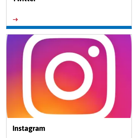
Instagram