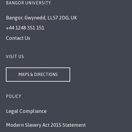
BANGOR UNIVERSITY
Bangor, Gwynedd, LL57 2DG, UK
+44 1248 351 151
Contact Us
VISIT US
MAPS & DIRECTIONS
POLICY
Legal Compliance
Modern Slavery Act 2015 Statement