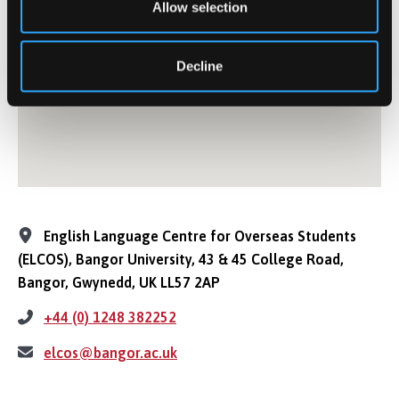
Allow selection
Decline
English Language Centre for Overseas Students
(ELCOS), Bangor University, 43 & 45 College Road,
Bangor, Gwynedd, UK LL57 2AP
+44 (0) 1248 382252
elcos@bangor.ac.uk