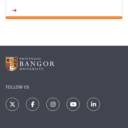
FOLLOW US