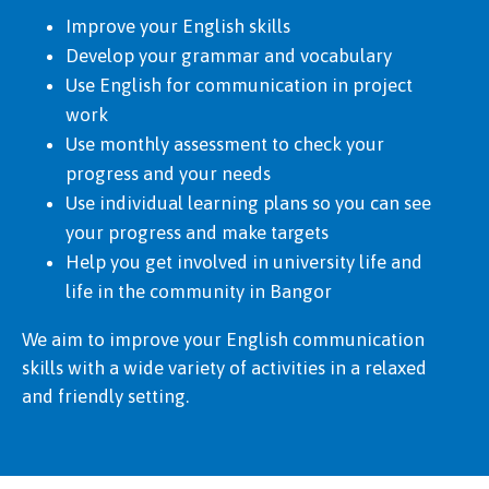
Improve your English skills
Develop your grammar and vocabulary
Use English for communication in project
work
Use monthly assessment to check your
progress and your needs
Use individual learning plans so you can see
your progress and make targets
Help you get involved in university life and
life in the community in Bangor
We aim to improve your English communication
skills with a wide variety of activities in a relaxed
and friendly setting.