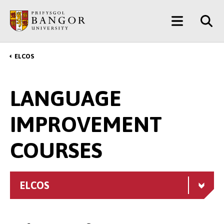
Skip
Main
to
main
Menu
content
ELCOS
Breadcrumb
LANGUAGE
IMPROVEMENT
COURSES
ELCOS