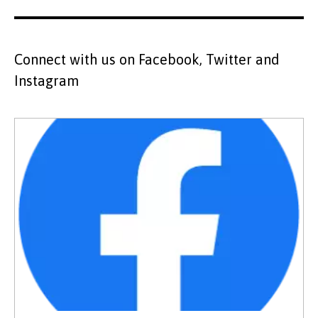
Connect with us on Facebook, Twitter and
Instagram