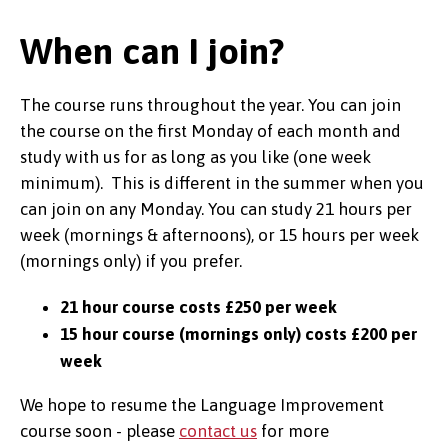
When can I join?
The course runs throughout the year. You can join
the course on the first Monday of each month and
study with us for as long as you like (one week
minimum). This is different in the summer when you
can join on any Monday. You can study 21 hours per
week (mornings & afternoons), or 15 hours per week
(mornings only) if you prefer.
21 hour course costs £250 per week
15 hour course (mornings only) costs £200 per
week
We hope to resume the Language Improvement
course soon - please
contact us
for more