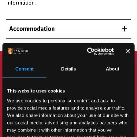
information.
Accommodation
Consent
Details
About
How to Apply
This website uses cookies
We hope to resume the Language Improvement
We use cookies to personalise content and ads, to
course soon - please
contact us
for more
provide social media features and to analyse our traffic.
information.
We also share information about your use of our site with
our social media, advertising and analytics partners who
may combine it with other information that you’ve
MORE INFORMATION ON APPLYING FOR AN ELCOS
COURSE