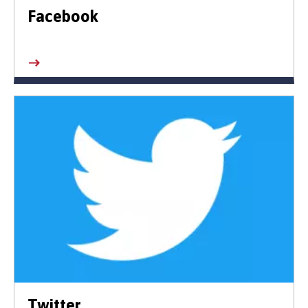
Facebook
Twitter