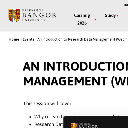
Skip
IN
to
Main
Clearing
Study
main
2026
Menu
content
Home
Events
An introduction to Research Data Management (Webin
Breadcrumb
AN INTRODUCTIO
MANAGEMENT (WE
This session will cover:
Why research data management and plannin
Research Data storage options