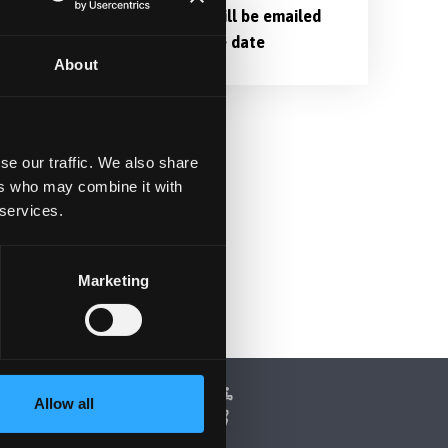
Login links will be emailed
nearer to the date
About
se our traffic. We also share
ers who may combine it with
 services.
Marketing
Allow all