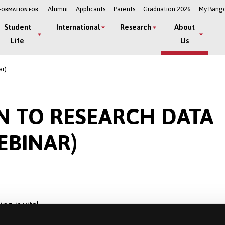
Alumni
Applicants
Parents
Graduation 2026
My Bang
FORMATION FOR:
Student
International
Research
About
Life
Us
ar)
N TO RESEARCH DATA
BINAR)
g is vital