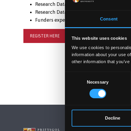
Research Data preservation, reuse and arc
Research Data curation: labelling and descr
Consent
Funders expectations and Legal responsibil
REGISTER HERE
This website uses cookies
We use cookies to personalis
information about your use of
other information that you’ve
Consent
Necessary
Selection
Decline