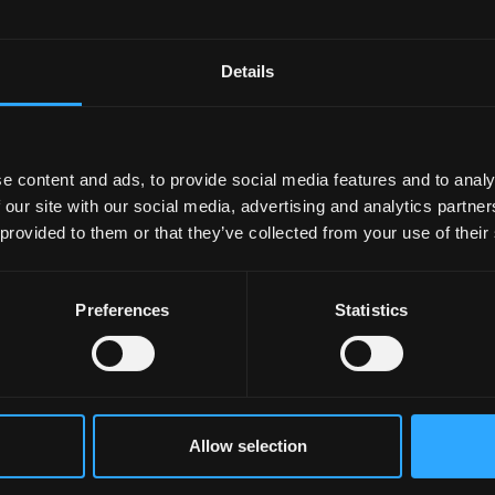
hiving
ibing data sets
Details
ities
e content and ads, to provide social media features and to analy
 our site with our social media, advertising and analytics partn
 provided to them or that they’ve collected from your use of their
Preferences
Statistics
Allow selection