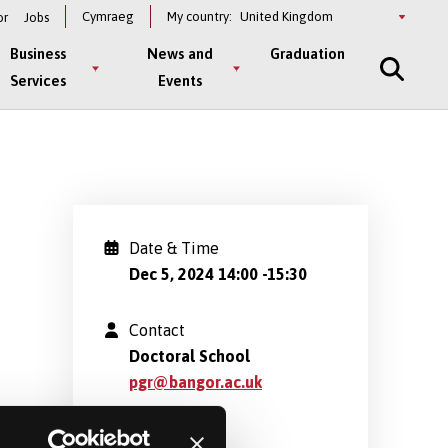
Select
Cymraeg
My country:
or
Jobs
a
country
Business
News and
Graduation
Services
Events
Date & Time
Dec 5, 2024 14:00
-
15:30
Contact
Doctoral School
pgr@bangor.ac.uk
Location