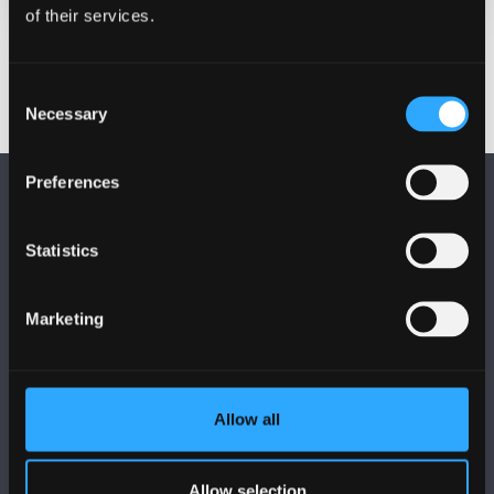
of their services.
Consent
Necessary
Selection
Preferences
Statistics
FOLLOW US
Marketing
Allow all
BANGOR UNIVERSITY
Allow selection