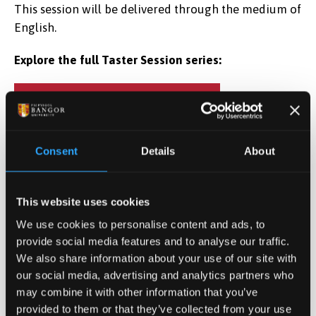
This session will be delivered through the medium of
English.
Explore the full Taster Session series:
DISCOVER TASTER SESSIONS
Consent
Details
About
Date & Time
Jul 20, 2025 11:00
-
12:00
This website uses cookies
We use cookies to personalise content and ads, to
Location
provide social media features and to analyse our traffic.
Online
We also share information about your use of our site with
our social media, advertising and analytics partners who
REGISTER NOW
may combine it with other information that you’ve
provided to them or that they’ve collected from your use