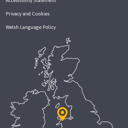
Accessibility Statement
Privacy and Cookies
Welsh Language Policy