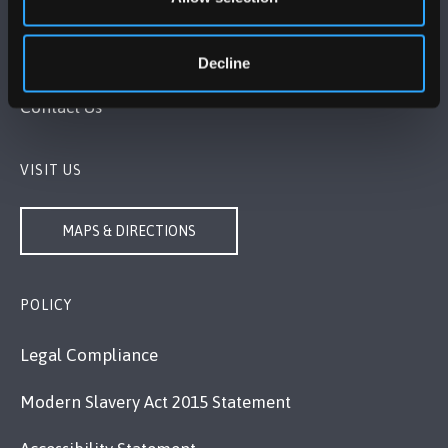
Bangor, Gwynedd, LL57 2DG, UK
Decline
+44 1248 351 151
Contact Us
VISIT US
MAPS & DIRECTIONS
POLICY
Legal Compliance
Modern Slavery Act 2015 Statement