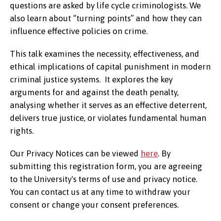
questions are asked by life cycle criminologists. We
also learn about “turning points” and how they can
influence effective policies on crime.
This talk examines the necessity, effectiveness, and
ethical implications of capital punishment in modern
criminal justice systems. It explores the key
arguments for and against the death penalty,
analysing whether it serves as an effective deterrent,
delivers true justice, or violates fundamental human
rights.
Our Privacy Notices can be viewed
here
. By
submitting this registration form, you are agreeing
to the University's terms of use and privacy notice.
You can contact us at any time to withdraw your
consent or change your consent preferences.