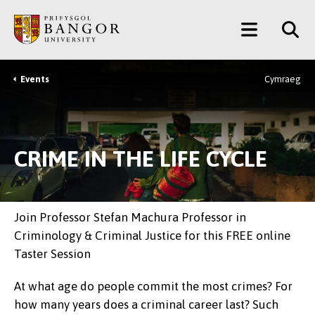
Skip
Main
to
main
Menu
content
Events
Cymraeg
Breadcrumb
CRIME IN THE LIFE CYCLE
Join Professor Stefan Machura Professor in
Criminology & Criminal Justice for this FREE online
Taster Session
At what age do people commit the most crimes? For
how many years does a criminal career last? Such