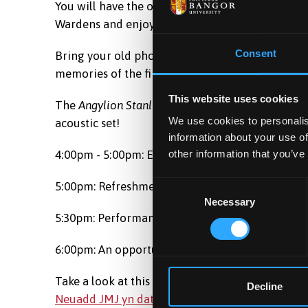
You will have the opportunity to hear the memor
Wardens and enjoy live acoustic music.
Consent
Bring your old photos with you - the University 
memories of the first official Welsh language h
This website uses cookies
The
Angylion Stanli
group has re-formed especial
We use cookies to personalis
acoustic set!
information about your use of
other information that you’ve
4:00pm - 5:00pm: Event panel
5:00pm: Refreshments
Consent
Necessary
Selection
5:30pm: Performance by
Angylion Stanli
6:00pm: An opportunity to reminisce, write mem
Take a look at this special BBC Cymru Fyw articl
Decline
Neuadd JMJ yn dathlu'r 50