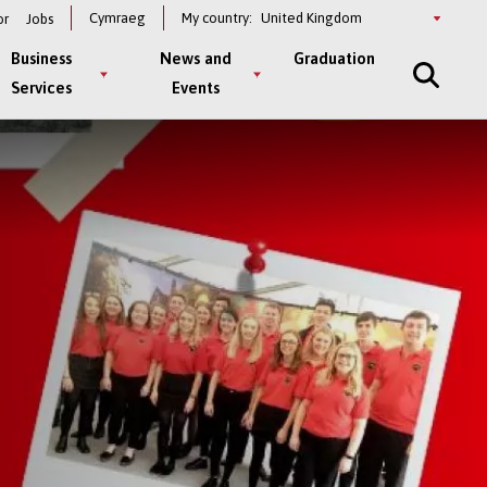
Select
Cymraeg
My country:
or
Jobs
a
country
Business
News and
Graduation
Services
Events