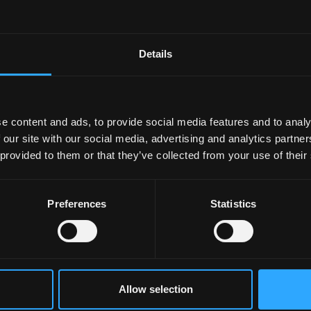
ies of some of the former presidents of the Hall and the
Details
Archives team want to create a collection of photos and
all at Bangor University which was opened in 1974!
ly for the event, and is looking forward to performing an
e content and ads, to provide social media features and to analy
 our site with our social media, advertising and analytics partn
 provided to them or that they’ve collected from your use of their
Preferences
Statistics
ories and look at the photos
e about the anniversary -
Cymuned glos, llawn sbort':
Allow selection