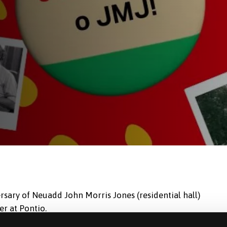
rsary of Neuadd John Morris Jones (residential hall)
r at Pontio.