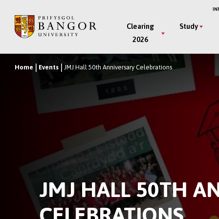
Skip
IN
to
Main
Clearing
Study
main
2026
Menu
content
Home
Events
JMJ Hall 50th Anniversary Celebrations
Breadcrumb
JMJ HALL 50TH A
CELEBRATIONS