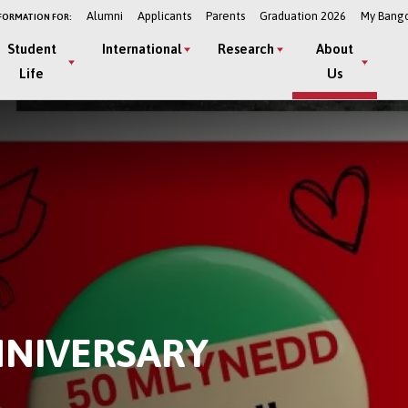
Alumni
Applicants
Parents
Graduation 2026
My Bang
FORMATION FOR:
Student
International
Research
About
Life
Us
NNIVERSARY