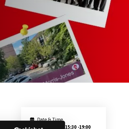
Date & Time
Oct 19, 2024 15:30
-
19:00