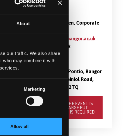
Contact
Ingrid Pedersen, Corporate
About
Event Officer
i.pedersen@bangor.ac.uk
01248 388848
se our traffic. We also share
ers who may combine it with
Location
 services.
PL2, Level 2, Pontio, Bangor
University, Deiniol Road,
Bangor, LL57 2TQ
Marketing
BOOK HERE. THE EVENT IS
FREE OF CHARGE BUT
REGISTRATION IS REQUIRED
Allow all