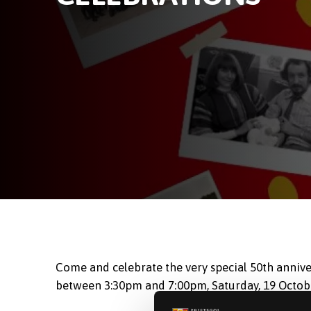
Come and celebrate the very special 50th annive
between 3:30pm and 7:00pm, Saturday, 19 Octobe