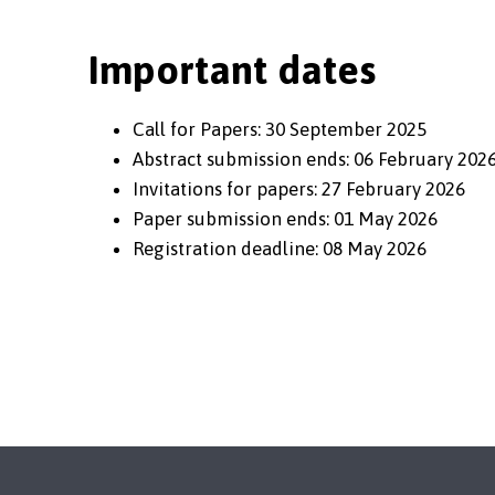
Important dates
Call for Papers: 30 September 2025
Abstract submission ends: 06 February 202
Invitations for papers: 27 February 2026
Paper submission ends: 01 May 2026
Registration deadline: 08 May 2026