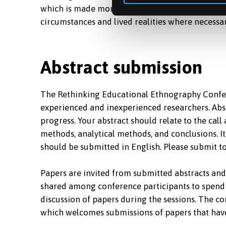
which is made more likely if they are the result
circumstances and lived realities where necessa
Abstract submission
The Rethinking Educational Ethnography Confer
experienced and inexperienced researchers. Abst
progress. Your abstract should relate to the call
methods, analytical methods, and conclusions. I
should be submitted in English. Please submit t
Papers are invited from submitted abstracts an
shared among conference participants to spend 
discussion of papers during the sessions. The co
which welcomes submissions of papers that hav