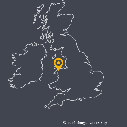
© 2026 Bangor University