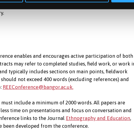
 of research-informed practical actions to change the
ry.
ence enables and encourages active participation of both
racts may refer to completed studies, field work, or work i
 and typically includes sections on main points, fieldwork
t should not exceed 400 words (excluding references) and
o:
REEConference@bangor.ac.uk.
d must include a minimum of 2000 words. All papers are
less time on presentations and focus on conversation and
nference links to the Journal
Ethnography and Education
,
e been developed from the conference.