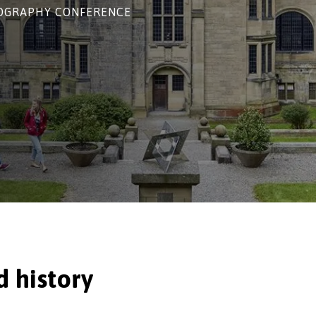
NOGRAPHY CONFERENCE
lture and history