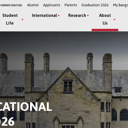
Alumni
Applicants
Parents
Graduation 2026
My Bang
FORMATION FOR:
Student
International
Research
About
Life
Us
CATIONAL
26