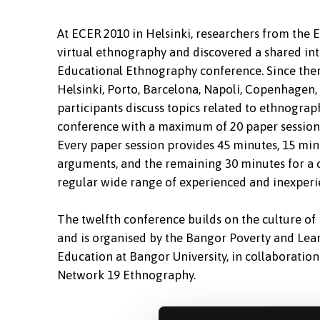
At ECER 2010 in Helsinki, researchers from th
virtual ethnography and discovered a shared inter
Educational Ethnography conference. Since then
Helsinki, Porto, Barcelona, Napoli, Copenhagen, 
participants discuss topics related to ethnograp
conference with a maximum of 20 paper sessions,
Every paper session provides 45 minutes, 15 min
arguments, and the remaining 30 minutes for a 
regular wide range of experienced and inexperie
The twelfth conference builds on the culture o
and is organised by the Bangor Poverty and Lear
Education at Bangor University, in collaborati
Network 19 Ethnography.