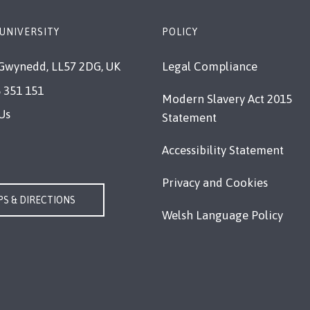
UNIVERSITY
POLICY
Gwynedd, LL57 2DG, UK
Legal Compliance
 351 151
Modern Slavery Act 2015
Us
Statement
Accessibility Statement
Privacy and Cookies
S & DIRECTIONS
Welsh Language Policy