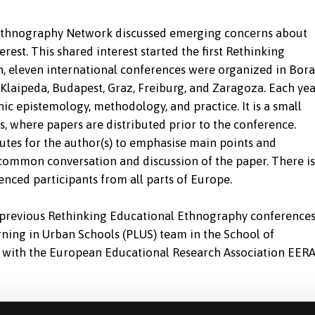
e Ethnography Network discussed emerging concerns about
est. This shared interest started the first Rethinking
, eleven international conferences were organized in Bora
Klaipeda, Budapest, Graz, Freiburg, and Zaragoza. Each yea
hic epistemology, methodology, and practice. It is a small
 where papers are distributed prior to the conference.
utes for the author(s) to emphasise main points and
common conversation and discussion of the paper. There is
nced participants from all parts of Europe.
f previous Rethinking Educational Ethnography conference
ning in Urban Schools (PLUS) team in the School of
on with the European Educational Research Association EER