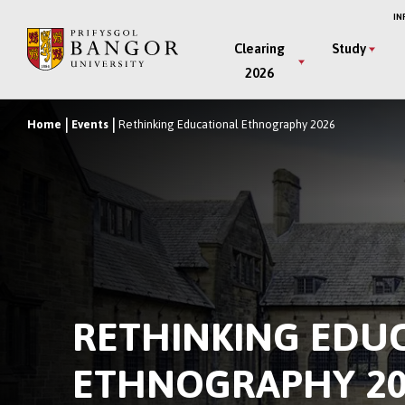
Skip
IN
to
Main
Clearing
Study
main
2026
Menu
content
Home
Events
Rethinking Educational Ethnography 2026
Breadcrumb
RETHINKING EDU
ETHNOGRAPHY 20