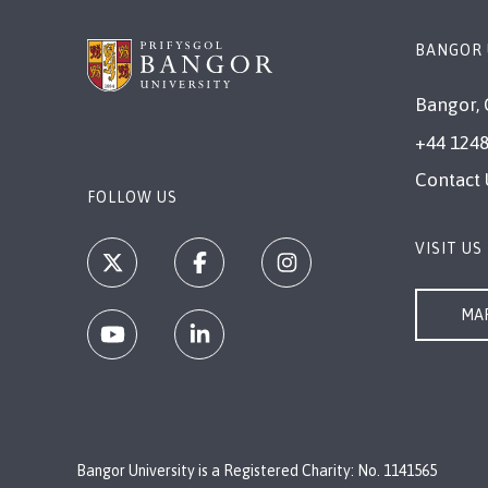
BANGOR 
Bangor, 
+44 1248
Contact 
FOLLOW US
VISIT US
MAP
Bangor University is a Registered Charity: No. 1141565