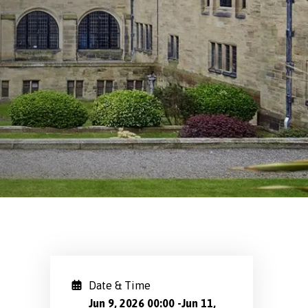
Date & Time
Jun 9, 2026 00:00
-
Jun 11,