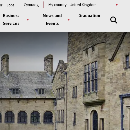
Select
Cymraeg
My country:
or
Jobs
a
country
Business
News and
Graduation
Services
Events