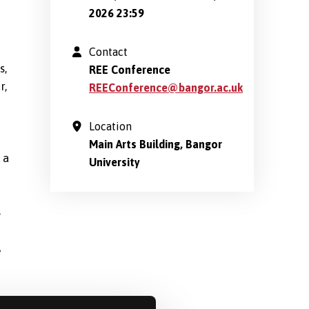
2026 23:59
Contact
s,
REE Conference
r,
REEConference@bangor.ac.uk
Location
Main Arts Building, Bangor
 a
University
s
A