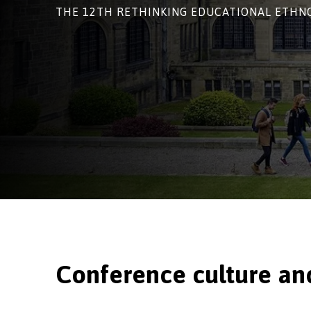
THE 12TH RETHINKING EDUCATIONAL ETH
Conference cu