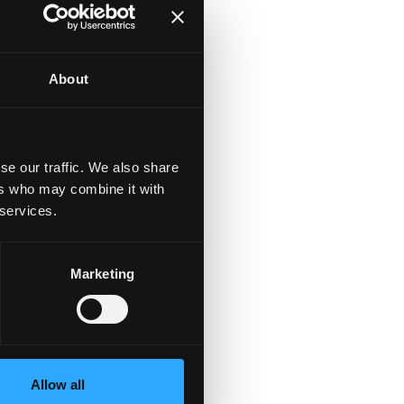
About
of
se our traffic. We also share
ers who may combine it with
 services.
Marketing
to
d
Allow all
t,