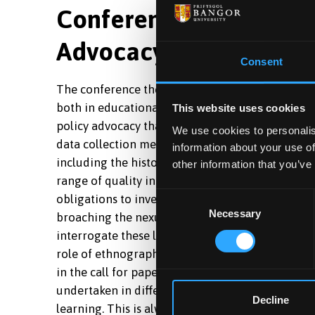
Conference theme: Eth
Advocacy
Consent
The conference theme highlights two issues for
both in educational institutions and educative f
This website uses cookies
policy advocacy that engages with politicians, 
We use cookies to personalis
data collection methods that have the capacity 
information about your use of
including the historical context, and to confront
other information that you’ve
range of quality insights, deep knowledge and de
Consent
obligations to investigate power relations and th
Necessary
Selection
broaching the nexus between practice, research, t
interrogate these links and the ethics of respons
role of ethnography influencing policy decisions 
in the call for papers, and there is much to be 
undertaken in different national contexts where 
Decline
learning. This is always more fruitful when anal