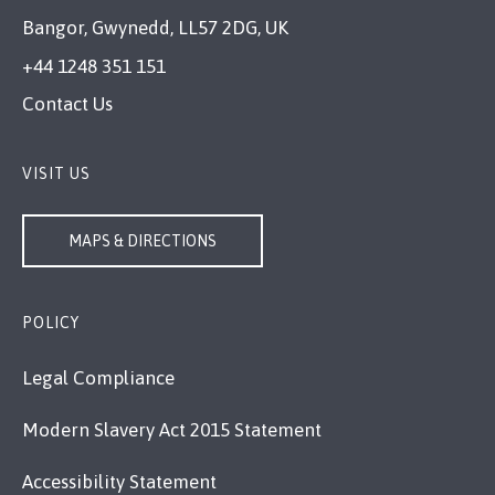
Bangor, Gwynedd, LL57 2DG, UK
+44 1248 351 151
Contact Us
VISIT US
MAPS & DIRECTIONS
POLICY
Legal Compliance
Modern Slavery Act 2015 Statement
Accessibility Statement