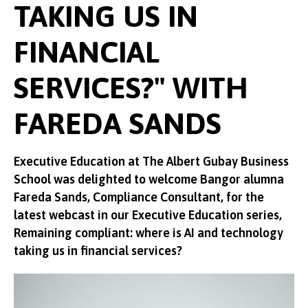
TAKING US IN
FINANCIAL
SERVICES?" WITH
FAREDA SANDS
Executive Education at The Albert Gubay Business
School was delighted to welcome Bangor alumna
Fareda Sands, Compliance Consultant, for the
latest webcast in our Executive Education series,
Remaining compliant: where is AI and technology
taking us in financial services?