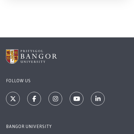
FOLLOW US
BANGOR UNIVERSITY