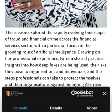
The session explored the rapidly evolving landscape
of fraud and financial crime across the financial
services sector, with a particular focus on the
growing role of artificial intelligence. Drawing on
her professional experience, Fareda shared practical
insights into how deep fakes are being used, the risks
they pose to organisations and individuals, and the
steps professionals can take to protect themselves
and their organisations against emerging AI‑driven
threats.
Reflecting on her time at Bangor University, Fareda
Consent
Details
About
highlighted the supportive learning environment