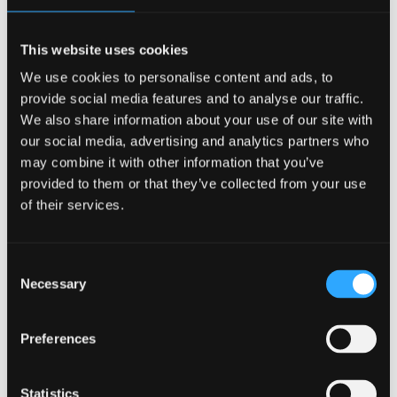
and the strength of the academic team. She spoke
positively about how their industry expertise and
This website uses cookies
real‑world insight enriched her learning experience
We use cookies to personalise content and ads, to
throughout the programme and supported her
provide social media features and to analyse our traffic.
professional development.
We also share information about your use of our site with
our social media, advertising and analytics partners who
may combine it with other information that you’ve
provided to them or that they’ve collected from your use
“Bangor University’s Executive Education
of their services.
supported me to grow as a professional, without
compromising my career, my commitments or my
home life.”
Consent
Necessary
Selection
Preferences
The webcast forms part of
Bangor University’s
Executive Education
series, which brings together
alumni, academics and industry professionals to
Statistics