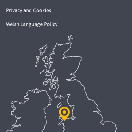
Privacy and Cookies
Welsh Language Policy