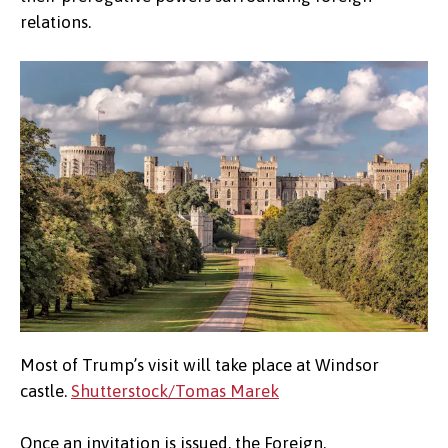
relations.
Most of Trump’s visit will take place at Windsor
castle.
Shutterstock/Tomas Marek
Once an invitation is issued, the Foreign,