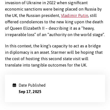
invasion of Ukraine in 2022 when significant
economic sanctions were being placed on Russia by
the UK, the Russian president,
Vladimir Putin
, still
offered condolences to the new king upon the death
of Queen Elizabeth II – describing it as a “heavy,
irreparable loss” of an “authority on the world stage”.
In this context, the king’s capacity to act as a bridge
in diplomacy is an asset. Starmer will be hoping that
the cost of hosting this second state visit will
translate into tangible outcomes for the UK.
Date Published
Sep 17, 2025