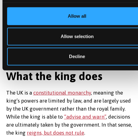
This will go some way to meeting a call from the UK
parliament’s Business and Trade Committee for
Allow all
Starmer to apply
“maximum pressure”
on Trump to
secure a trade and technology alliance to rival China.
Allow selection
Starmer will also be hoping to negotiate on tariffs
during the Chequers meeting on Thursday.
Decline
What the king does
The UK is a
constitutional monarchy
, meaning the
king’s powers are limited by law, and are largely used
by the UK government rather than the royal family.
While the king is able to
“advise and warn”
, decisions
are ultimately taken by the government. In that sense,
the king
reigns, but does not rule
.