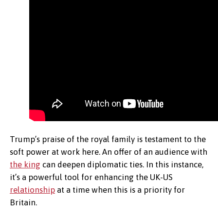
Trump’s praise of the royal family is testament to the
soft power at work here. An offer of an audience with
the king
can deepen diplomatic ties. In this instance,
it’s a powerful tool for enhancing the UK-US
relationship
at a time when this is a priority for
Britain.