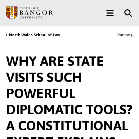
Skip
Main
to
main
Menu
content
North Wales School of Law
Cymraeg
Breadcrumb
WHY ARE STATE
VISITS SUCH
POWERFUL
DIPLOMATIC TOOLS?
A CONSTITUTIONAL