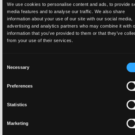
We use cookies to personalise content and ads, to provide s
In reality, hosting the US president means the UK has
media features and to analyse our traffic. We also share
to manage a high threat level – which also means
information about your use of our site with our social media,
paying a lot, mostly for security and policing. Trump’s
advertising and analytics partners who may combine it with o
last state visit in 2019 cost
£3.9 million
.
information that you’ve provided to them or that they’ve colle
from your use of their services.
But state visits bring reward as well as expenditure.
These are not just opportunities for ceremony:
meetings take place around the pomp, and there are
Consent
Necessary
always vigorous diplomatic efforts to reach
Selection
agreements that can be announced while leaders are
delivering speeches during the visit.
Preferences
Even before Trump had touched down, it had been
Statistics
announced that Google would
invest £5 billion in
artificial intelligence
in the UK over the next two
years. More announcements of this kind can be
Marketing
expected to follow.