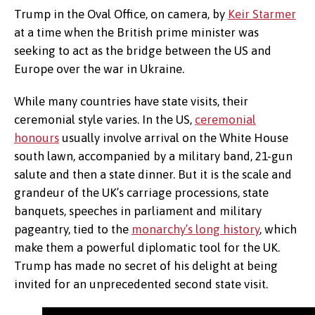
Trump in the Oval Office, on camera, by
Keir Starmer
at a time when the British prime minister was
seeking to act as the bridge between the US and
Europe over the war in Ukraine.
While many countries have state visits, their
ceremonial style varies. In the US,
ceremonial
honours
usually involve arrival on the White House
south lawn, accompanied by a military band, 21-gun
salute and then a state dinner. But it is the scale and
grandeur of the UK’s carriage processions, state
banquets, speeches in parliament and military
pageantry, tied to the
monarchy’s long history
, which
make them a powerful diplomatic tool for the UK.
Trump has made no secret of his delight at being
invited for an unprecedented second state visit.