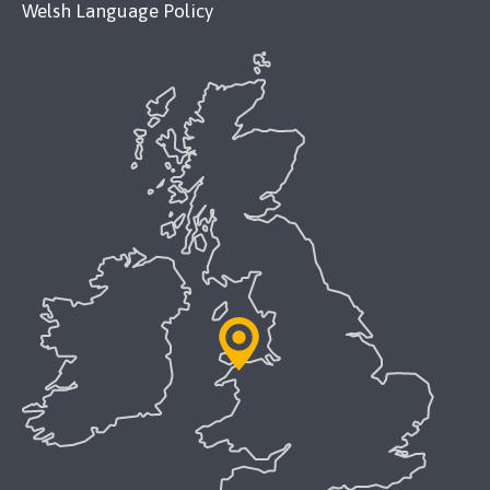
Welsh Language Policy