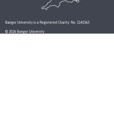
Bangor University is a Registered Charity: No. 1141565
© 2026 Bangor University