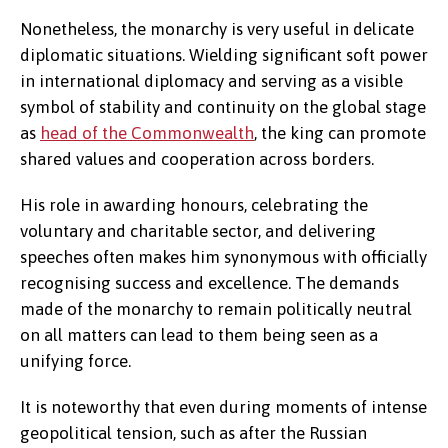
Nonetheless, the monarchy is very useful in delicate
diplomatic situations. Wielding significant soft power
in international diplomacy and serving as a visible
symbol of stability and continuity on the global stage
as
head of the Commonwealth
, the king can promote
shared values and cooperation across borders.
His role in awarding honours, celebrating the
voluntary and charitable sector, and delivering
speeches often makes him synonymous with officially
recognising success and excellence. The demands
made of the monarchy to remain politically neutral
on all matters can lead to them being seen as a
unifying force.
It is noteworthy that even during moments of intense
geopolitical tension, such as after the Russian