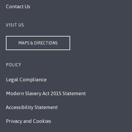
Contact Us
VISIT US
MAPS & DIRECTIONS
POLICY
Legal Compliance
Modern Slavery Act 2015 Statement
Accessibility Statement
Privacy and Cookies