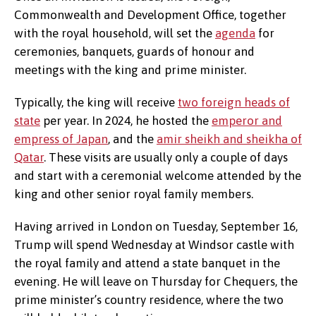
Commonwealth and Development Office, together
with the royal household, will set the
agenda
for
ceremonies, banquets, guards of honour and
meetings with the king and prime minister.
Typically, the king will receive
two foreign heads of
state
per year. In 2024, he hosted the
emperor and
empress of Japan
, and the
amir sheikh and sheikha of
Qatar
. These visits are usually only a couple of days
and start with a ceremonial welcome attended by the
king and other senior royal family members.
Having arrived in London on Tuesday, September 16,
Trump will spend Wednesday at Windsor castle with
the royal family and attend a state banquet in the
evening. He will leave on Thursday for Chequers, the
prime minister’s country residence, where the two