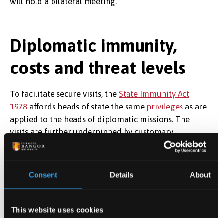
will hold a bilateral meeting.
Diplomatic immunity,
costs and threat levels
To facilitate secure visits, the
State Immunity Act
1978
affords heads of state the same
privileges
as are
applied to the heads of diplomatic missions. The
visits are further underpinned by customary
international sources such as the
Vienna Convention
on Diplomatic Relations of 1961
. While these do not
make explicit reference to state visits, they establish
Consent
Details
About
practices surrounding immunities and the treatment
of heads of state in the discharge of their public
duties.
This website uses cookies