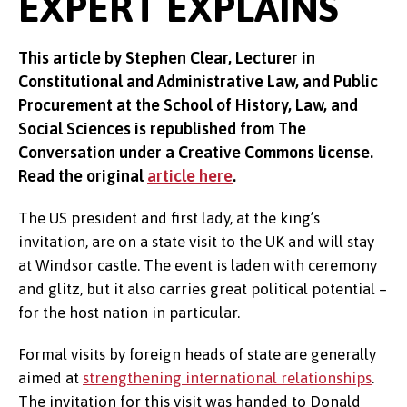
EXPERT EXPLAINS
This article by Stephen Clear, Lecturer in
Constitutional and Administrative Law, and Public
Procurement at the School of History, Law, and
Social Sciences is republished from The
Conversation under a Creative Commons license.
Read the original
article here
.
The US president and first lady, at the king’s
invitation, are on a state visit to the UK and will stay
at Windsor castle. The event is laden with ceremony
and glitz, but it also carries great political potential –
for the host nation in particular.
Formal visits by foreign heads of state are generally
aimed at
strengthening international relationships
.
The invitation for this visit was handed to Donald