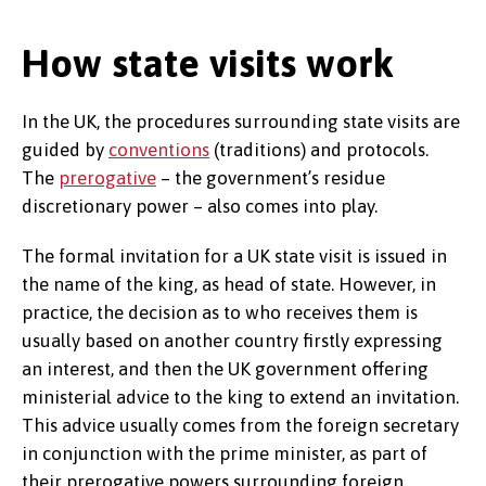
How state visits work
In the UK, the procedures surrounding state visits are
guided by
conventions
(traditions) and protocols.
The
prerogative
– the government’s residue
discretionary power – also comes into play.
The formal invitation for a UK state visit is issued in
the name of the king, as head of state. However, in
practice, the decision as to who receives them is
usually based on another country firstly expressing
an interest, and then the UK government offering
ministerial advice to the king to extend an invitation.
This advice usually comes from the foreign secretary
in conjunction with the prime minister, as part of
their prerogative powers surrounding foreign