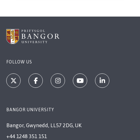
FOLLOW US
BANGOR UNIVERSITY
Bangor, Gwynedd, LL57 2DG, UK
+44 1248 351 151