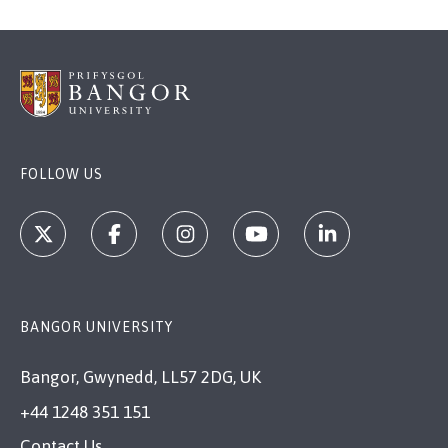
FOLLOW US
BANGOR UNIVERSITY
Bangor, Gwynedd, LL57 2DG, UK
+44 1248 351 151
Contact Us