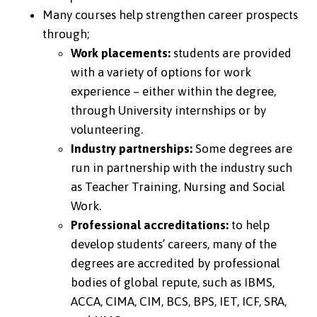
Many courses help strengthen career prospects
through;
Work placements:
students are provided
with a variety of options for work
experience – either within the degree,
through University internships or by
volunteering.
Industry partnerships:
Some degrees are
run in partnership with the industry such
as Teacher Training, Nursing and Social
Work.
Professional accreditations:
to help
develop students’ careers, many of the
degrees are accredited by professional
bodies of global repute, such as IBMS,
ACCA, CIMA, CIM, BCS, BPS, IET, ICF, SRA,