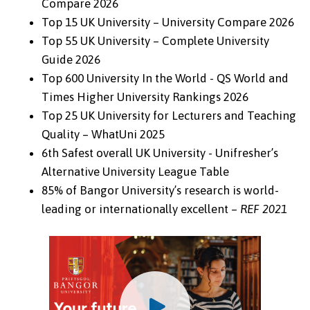
Compare 2026
Top 15 UK University – University Compare 2026
Top 55 UK University – Complete University
Guide 2026
Top 600 University In the World - QS World and
Times Higher University Rankings 2026
Top 25 UK University for Lecturers and Teaching
Quality – WhatUni 2025
6th Safest overall UK University - Unifresher’s
Alternative University League Table
85% of Bangor University’s research is world-
leading or internationally excellent –
REF 2021