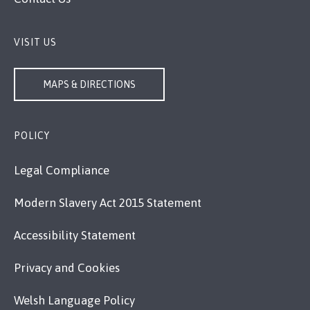
VISIT US
MAPS & DIRECTIONS
POLICY
Legal Compliance
Modern Slavery Act 2015 Statement
Accessibility Statement
Privacy and Cookies
Welsh Language Policy