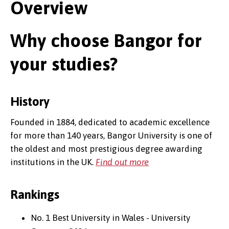
Overview
Why choose Bangor for
your studies?
History
Founded in 1884, dedicated to academic excellence
for more than 140 years, Bangor University is one of
the oldest and most prestigious degree awarding
institutions in the UK.
Find out more
Rankings
No. 1 Best University in Wales - University