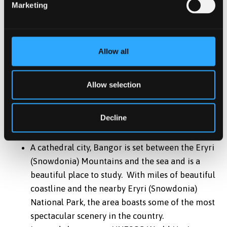
security
Marketing
Variety of room options available; En-Suite,
Studios, Townhouses, Standard, and Budget
Allow all
*
Accommodation is guaranteed to international
students beginning in the September intake only, we
cannot guarantee accommodation for the January and
Allow selection
May intakes.
Decline
Location
A cathedral city, Bangor is set between the Eryri
(Snowdonia) Mountains and the sea and is a
beautiful place to study. With miles of beautiful
coastline and the nearby Eryri (Snowdonia)
National Park, the area boasts some of the most
spectacular scenery in the country.