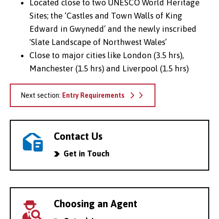
Located close to two UNESCO World Heritage
Sites; the ‘Castles and Town Walls of King
Edward in Gwynedd’ and the newly inscribed
'Slate Landscape of Northwest Wales’
Close to major cities like London (3.5 hrs),
Manchester (1.5 hrs) and Liverpool (1.5 hrs)
Next section:
Entry Requirements
Contact Us
Get in Touch
Choosing an Agent