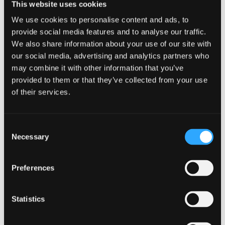
This website uses cookies
WhatUni 2025
We use cookies to personalise content and ads, to
provide social media features and to analyse our traffic.
Accommodation
We also share information about your use of our site with
our social media, advertising and analytics partners who
Ranked No.13 in the UK for 'Student
may combine it with other information that you’ve
Accommodation' –
WhatUni 2025
provided to them or that they’ve collected from your use
Top 55 UK University for 'Facilities'
- WhatUni
of their services.
2025
Guaranteed accommodation for new
Consent
international students*
Necessary
Selection
Free Wi-fi, gym membership, and campus life
activities access
Preferences
Conveniently located within a 15 minute walk
from the lecture halls and also the city centre
Statistics
Two student villages comprising of sports
facilities, laundry, café, bar, shops and 24 hour