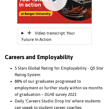
Video transcript: Your
Future In Action
Careers and Employability
5 Stars Global Rating for Employability -
QS Star
Rating System
88% of our graduates progressed to
employment or further study within six months
of graduation –
DLHE survey 2021
Daily ‘Careers Studio Drop Ins’ where students
can speak to student career coaches