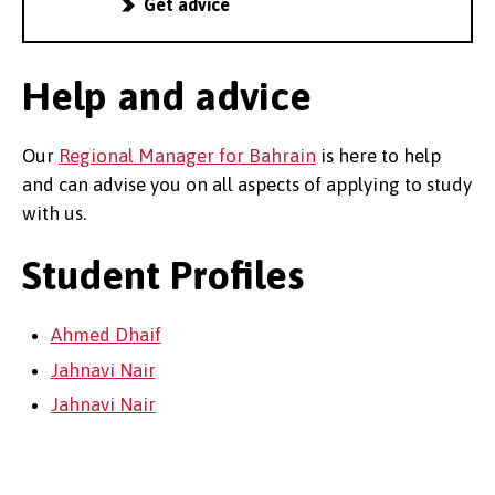
Get advice
Help and advice
Our
Regional Manager for Bahrain
is here to help
and can advise you on all aspects of applying to study
with us.
Student Profiles
Ahmed Dhaif
Jahnavi Nair
Jahnavi Nair