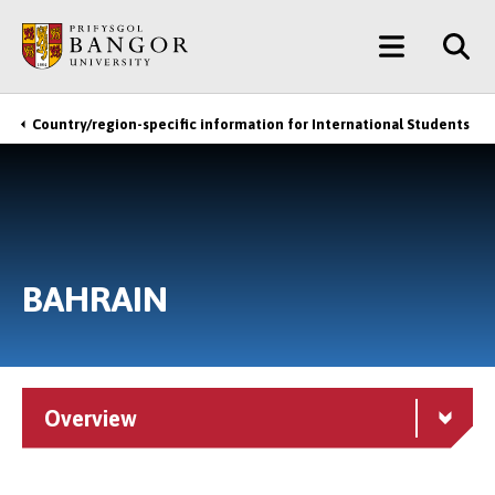
Skip
Main
to
main
Menu
content
Country/region-specific information for International Students
Breadcrumb
BAHRAIN
Overview