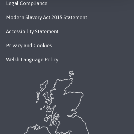
Legal Compliance
Modern Slavery Act 2015 Statement
Accessibility Statement
Privacy and Cookies
Welsh Language Policy