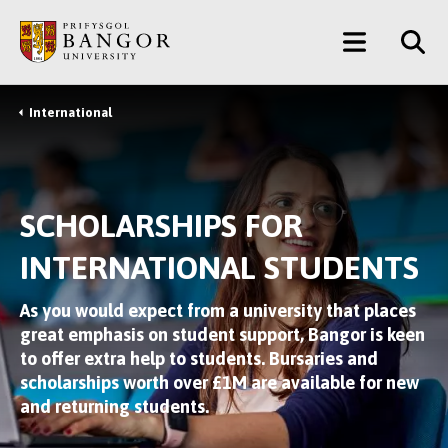
Skip
Main
to
main
Menu
content
International
Breadcrumb
SCHOLARSHIPS FOR
INTERNATIONAL STUDENTS
As you would expect from a university that places
great emphasis on student support, Bangor is keen
to offer extra help to students. Bursaries and
scholarships worth over £1M are available for new
and returning students.