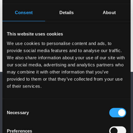
Consent
Details
About
CONTACT US
This website uses cookies
We use cookies to personalise content and ads, to
provide social media features and to analyse our traffic.
We also share information about your use of our site with
our social media, advertising and analytics partners who
may combine it with other information that you’ve
provided to them or that they’ve collected from your use
of their services.
Consent
Necessary
Selection
FOLLOW US
Preferences