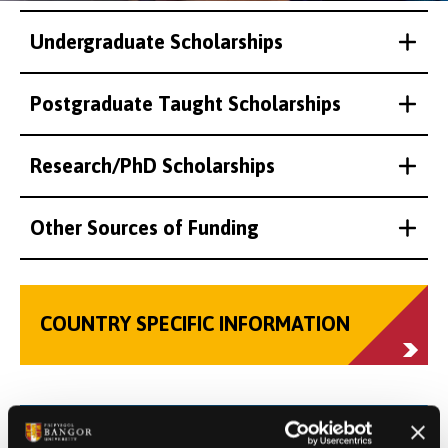
Undergraduate Scholarships
Postgraduate Taught Scholarships
Research/PhD Scholarships
Other Sources of Funding
COUNTRY SPECIFIC INFORMATION
VIRTUAL TOUR