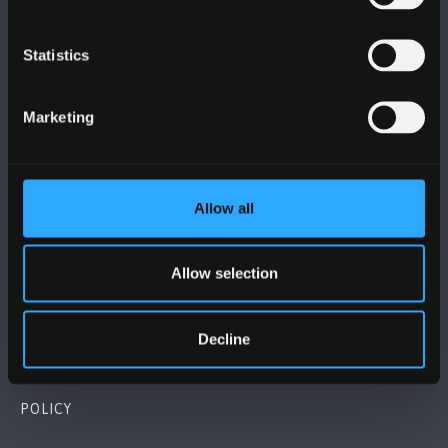
Statistics
BANGOR UNIVERSITY
Marketing
Bangor, Gwynedd, LL57 2DG, UK
+44 1248 351 151
Allow all
Contact Us
Allow selection
VISIT US
MAPS & DIRECTIONS
Decline
POLICY