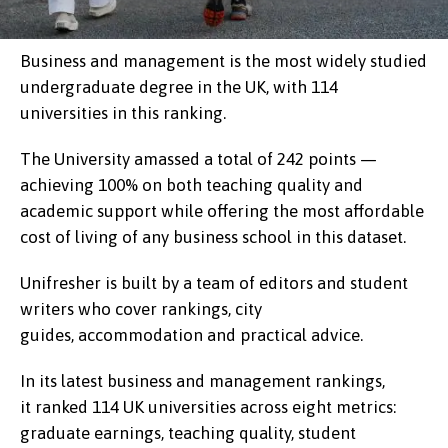
Business and management is the most widely studied
undergraduate degree in the UK, with 114
universities in this ranking.
The University amassed a total of 242 points —
achieving 100% on both teaching quality and
academic support while offering the most affordable
cost of living of any business school in this dataset.
Unifresher is built by a team of editors and student
writers who cover rankings, city
guides, accommodation and practical advice.
In its latest business and management rankings,
it ranked 114 UK universities across eight metrics:
graduate earnings, teaching quality, student