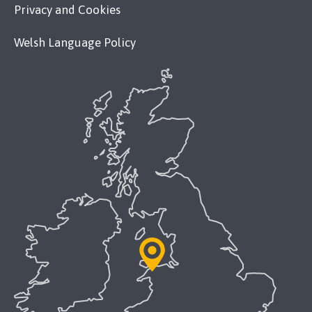
Privacy and Cookies
Welsh Language Policy