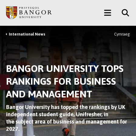
Skip
Main
to
main
Menu
content
International News
Cymraeg
Breadcrumb
BANGOR UNIVERSITY TOPS
RANKINGS FOR BUSINESS
AND MANAGEMENT
Bangor University has topped the rankings by UK
independent student guide, Unifresher, in
the subject area of business and management for
2027.