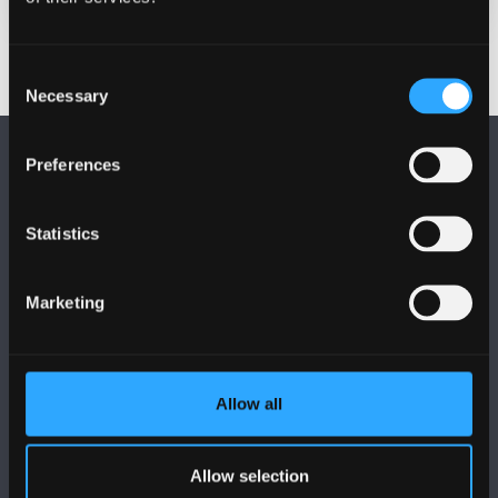
Consent
Necessary
Selection
Preferences
Statistics
FOLLOW US
Marketing
Allow all
BANGOR UNIVERSITY
Allow selection