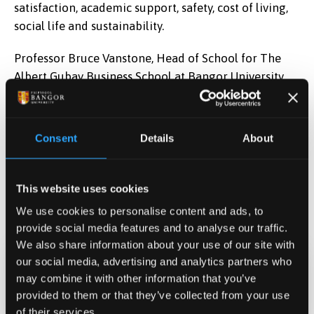
satisfaction, academic support, safety, cost of living,
social life and sustainability.
Professor Bruce Vanstone, Head of School for The
Albert Gubay Business School at Bangor University
said,
“These rankings underscore that the students
who join us, and experience a vibrant, supportive
environment where their ideas matter, their ambitions
Consent
Details
About
are nurtured, and their future career is our
priority. It’s a testament to the hard work,
skill, dedication and deep reserves of expertise of our
This website uses cookies
staff across the school as well as a fine reflection of
We use cookies to personalise content and ads, to
the students who come to study here.”
provide social media features and to analyse our traffic.
We also share information about your use of our site with
our social media, advertising and analytics partners who
may combine it with other information that you’ve
Date Published
provided to them or that they’ve collected from your use
May 29, 2026
of their services.