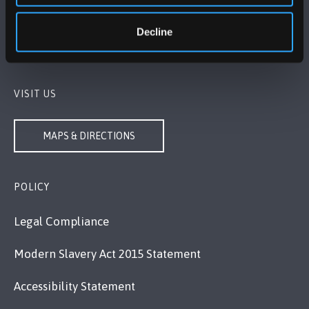
Bangor, Gwynedd, LL57 2DG, UK
+44 1248 351 151
Decline
Contact Us
VISIT US
MAPS & DIRECTIONS
POLICY
Legal Compliance
Modern Slavery Act 2015 Statement
Accessibility Statement