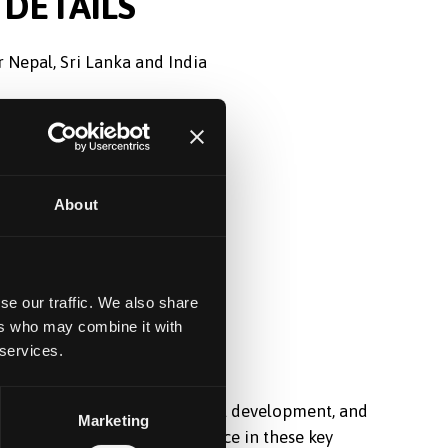
DETAILS
 Nepal, Sri Lanka and India
0
About
se our traffic. We also share
ers who may combine it with
 services.
d in student recruitment, market development, and
Marketing
hened the university’s presence in these key