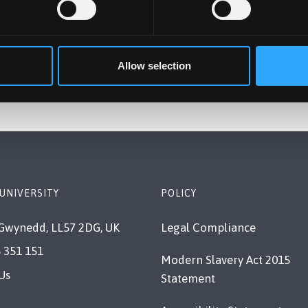
 their academic journeys.
rd to continuing this work, connecting with students globa
Allow selection
UNIVERSITY
POLICY
Gwynedd, LL57 2DG, UK
Legal Compliance
 351 151
Modern Slavery Act 2015
Us
Statement