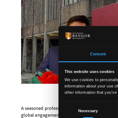
Consent
This website uses cookies
We use cookies to personalis
information about your use of
other information that you’ve
Consent
A seasoned professional with over 17 years in in
Necessary
Selection
global engagement, particularly across the MENA 