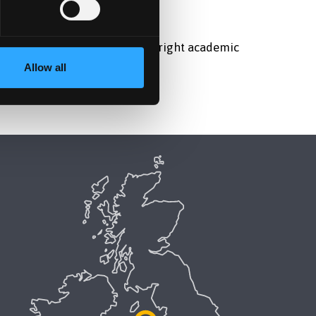
lly and helping them find the right academic
Allow all