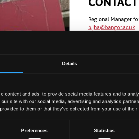
CONTACT 
Regional Manager for
b.jha@bangor.ac.uk
UK:
+44 7833769229
India:
+91 902121660
Details
e content and ads, to provide social media features and to analy
 our site with our social media, advertising and analytics partn
 provided to them or that they’ve collected from your use of their
ternational education, Braj has built a strong track recor
Preferences
Statistics
and South Asia regions. He has led initiatives that strengt