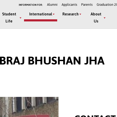
Alumni
Applicants
Parents
Graduation 2
INFORMATION FOR:
Student
International
Research
About
Life
Us
F BRAJ BHUSHAN JHA