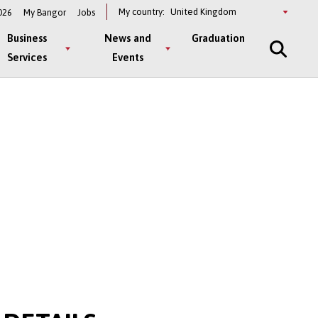
Select
My country:
026
My Bangor
Jobs
a
country
Business
News and
Graduation
Services
Events