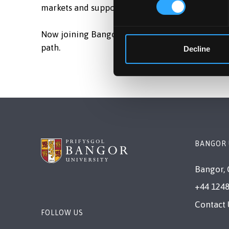
markets and supported thousands of students on
Now joining Bangor University, Braj looks forwa
path.
Decline
BANGOR 
Bangor, 
+44 1248
Contact 
FOLLOW US