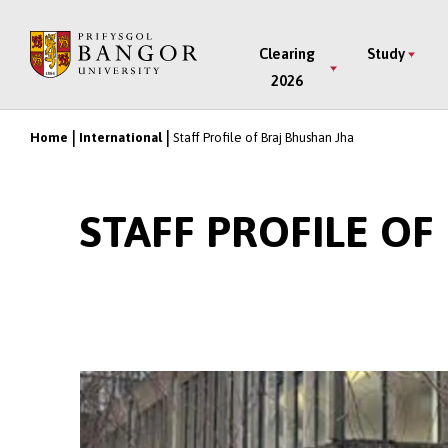
Skip
to
Main
Clearing
Study
main
2026
Menu
content
Home
International
Staff Profile of Braj Bhushan Jha
Breadcrumb
STAFF PROFILE O