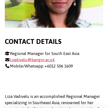
CONTACT DETAILS
Regional Manager for South East Asia
l.vadivelu@bangor.ac.uk
Mobile/Whatsapp: +6012 506 1609
Liza Vadivelu is an accomplished Regional Manager
specializing in Southeast Asia, renowned for her