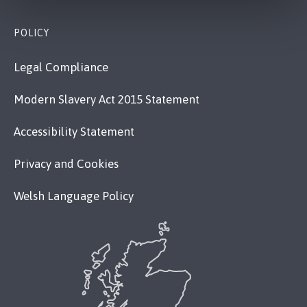
POLICY
Legal Compliance
Modern Slavery Act 2015 Statement
Accessibility Statement
Privacy and Cookies
Welsh Language Policy