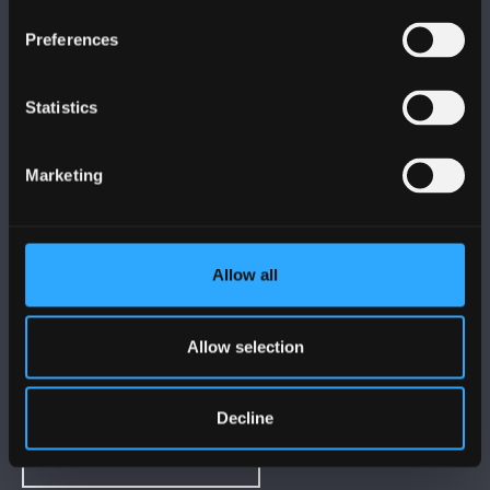
FOLLOW US
Preferences
Statistics
Marketing
BANGOR UNIVERSITY
Bangor, Gwynedd, LL57 2DG, UK
Allow all
+44 1248 351 151
Contact Us
Allow selection
VISIT US
Decline
MAPS & DIRECTIONS