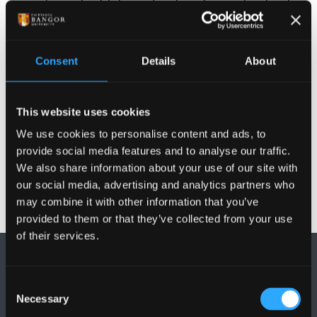
expertise in facilitating educational opportunities for
students across the region. Liza embarked on her
career in student recruitment in 2012, joining a
prominent private University. Her exceptional
Consent
Details
About
interpersonal skills, cultural sensitivity, and linguistic
proficiency in multiple Southeast Asian languages
This website uses cookies
quickly set her apart in the field.
We use cookies to personalise content and ads, to
provide social media features and to analyse our traffic.
We also share information about your use of our site with
our social media, advertising and analytics partners who
may combine it with other information that you’ve
provided to them or that they’ve collected from your use
of their services.
Consent
Necessary
Selection