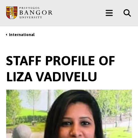
Skip
Main
to
main
Menu
content
International
Breadcrumb
STAFF PROFILE OF
LIZA VADIVELU