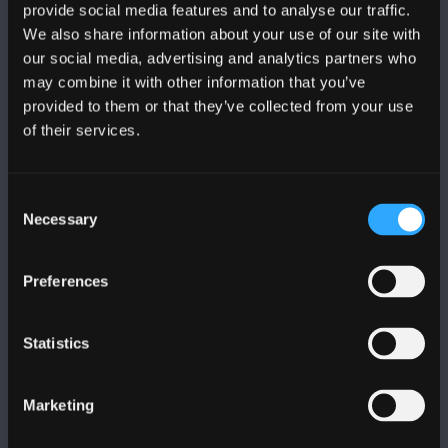
provide social media features and to analyse our traffic.
We also share information about your use of our site with
our social media, advertising and analytics partners who
FOLLOW US
may combine it with other information that you’ve
provided to them or that they’ve collected from your use
of their services.
Consent
Necessary
BANGOR UNIVERSITY
Selection
Bangor, Gwynedd, LL57 2DG, UK
Preferences
+44 1248 351 151
Contact Us
Statistics
VISIT US
Marketing