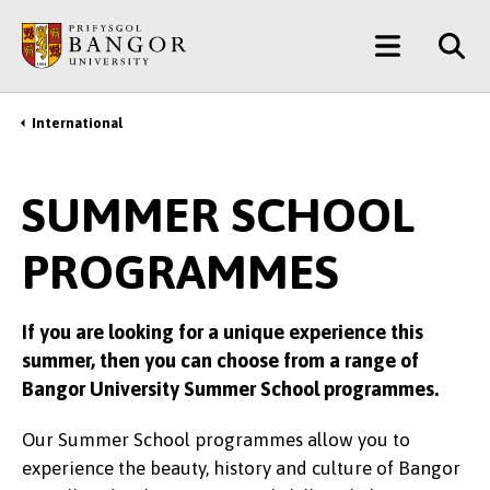
Skip
Main
to
main
Menu
content
International
Breadcrumb
SUMMER SCHOOL
PROGRAMMES
If you are looking for a unique experience this
summer, then you can choose from a range of
Bangor University Summer School programmes.
Our Summer School programmes allow you to
experience the beauty, history and culture of Bangor