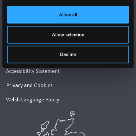
MAPS & DIRECTIONS
Allow all
POLICY
Allow selection
Legal Compliance
Decline
Modern Slavery Act 2015 Statement
Accessibility Statement
Privacy and Cookies
Welsh Language Policy