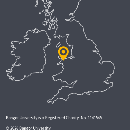
Bangor University is a Registered Charity: No. 1141565
© 2026 Bangor University