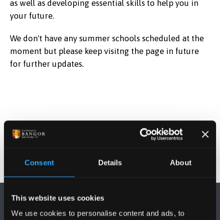
as well as developing essential skills to help you in
your future.
We don't have any summer schools scheduled at the
moment but please keep visitng the page in future
for further updates.
Consent
Details
About
This website uses cookies
We use cookies to personalise content and ads, to