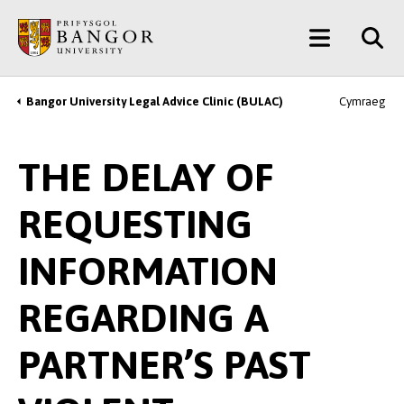
Skip
Main
to
main
Menu
content
Bangor University Legal Advice Clinic (BULAC)
Cymraeg
Breadcrumb
THE DELAY OF
REQUESTING
INFORMATION
REGARDING A
PARTNER’S PAST