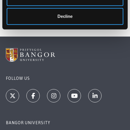
Decline
FOLLOW US
BANGOR UNIVERSITY