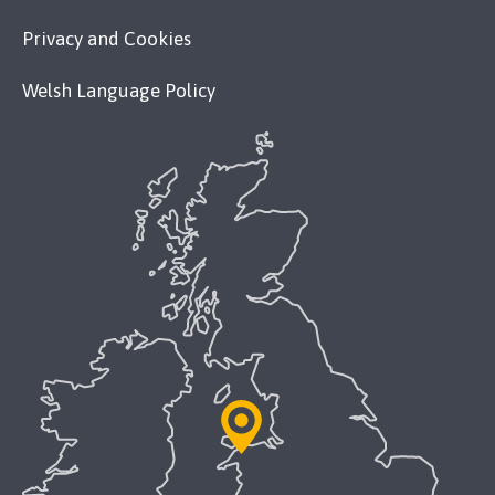
Privacy and Cookies
Welsh Language Policy