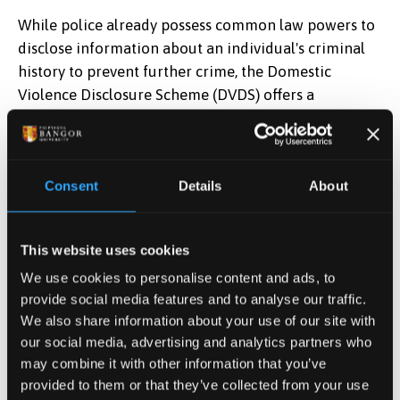
While police already possess common law powers to
disclose information about an individual's criminal
history to prevent further crime, the Domestic
Violence Disclosure Scheme (DVDS) offers a
standardized and recognized framework for
exercising these powers specifically in domestic
abuse cases. Formalizing the DVDS in law will ensure
Consent
Details
About
consistent application across all police forces and is
expected to increase the number of applications.
This website uses cookies
If you're concerned about your current or former
partner's potential for abusive or violent behaviour,
We use cookies to personalise content and ads, to
Clare's Law provides a formal process for you to
provide social media features and to analyse our traffic.
access information about their past.
We also share information about your use of our site with
our social media, advertising and analytics partners who
BULAC can advise on matters relating to domestic
may combine it with other information that you’ve
abuse, or signpost to services in the event that the
provided to them or that they’ve collected from your use