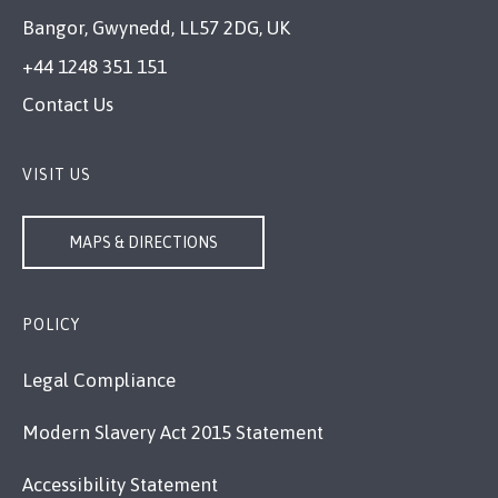
Bangor, Gwynedd, LL57 2DG, UK
+44 1248 351 151
Contact Us
VISIT US
MAPS & DIRECTIONS
POLICY
Legal Compliance
Modern Slavery Act 2015 Statement
Accessibility Statement