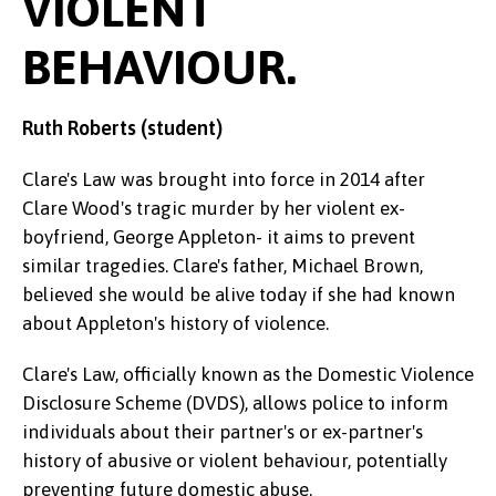
VIOLENT
BEHAVIOUR.
Ruth Roberts (student)
Clare's Law was brought into force in 2014 after
Clare Wood's tragic murder by her violent ex-
boyfriend, George Appleton- it aims to prevent
similar tragedies. Clare's father, Michael Brown,
believed she would be alive today if she had known
about Appleton's history of violence.
Clare's Law, officially known as the Domestic Violence
Disclosure Scheme (DVDS), allows police to inform
individuals about their partner's or ex-partner's
history of abusive or violent behaviour, potentially
preventing future domestic abuse.