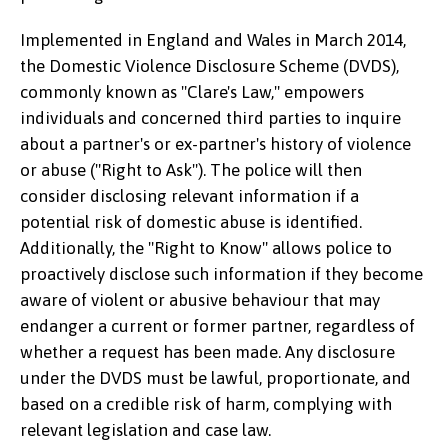
Implemented in England and Wales in March 2014,
the Domestic Violence Disclosure Scheme (DVDS),
commonly known as "Clare's Law," empowers
individuals and concerned third parties to inquire
about a partner's or ex-partner's history of violence
or abuse ("Right to Ask"). The police will then
consider disclosing relevant information if a
potential risk of domestic abuse is identified.
Additionally, the "Right to Know" allows police to
proactively disclose such information if they become
aware of violent or abusive behaviour that may
endanger a current or former partner, regardless of
whether a request has been made. Any disclosure
under the DVDS must be lawful, proportionate, and
based on a credible risk of harm, complying with
relevant legislation and case law.