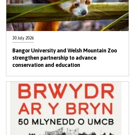
30 July 2026
Bangor University and Welsh Mountain Zoo
strengthen partnership to advance
conservation and education