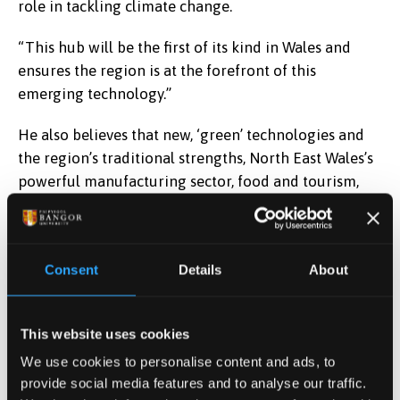
role in tackling climate change.
“This hub will be the first of its kind in Wales and
ensures the region is at the forefront of this
emerging technology.”
He also believes that new, ‘green’ technologies and
the region’s traditional strengths, North East Wales’s
powerful manufacturing sector, food and tourism,
offer a way forward.
He added: “Other innovative projects, that will help
tackle climate change and support and create jobs
Consent
Details
About
across the region, received a boost when the UK and
Welsh Governments gave the green light to the
This website uses cookies
ground-breaking North Wales Growth Deal.
We use cookies to personalise content and ads, to
“There will be 14 projects – covering low-carbon
provide social media features and to analyse our traffic.