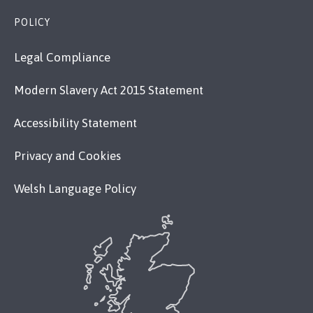
POLICY
Legal Compliance
Modern Slavery Act 2015 Statement
Accessibility Statement
Privacy and Cookies
Welsh Language Policy