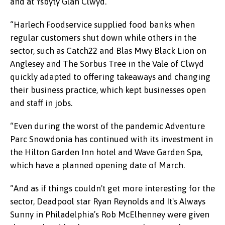
and at Ysbyty Glan Clwyd.
“Harlech Foodservice supplied food banks when
regular customers shut down while others in the
sector, such as Catch22 and Blas Mwy Black Lion on
Anglesey and The Sorbus Tree in the Vale of Clwyd
quickly adapted to offering takeaways and changing
their business practice, which kept businesses open
and staff in jobs.
“Even during the worst of the pandemic Adventure
Parc Snowdonia has continued with its investment in
the Hilton Garden Inn hotel and Wave Garden Spa,
which have a planned opening date of March.
“And as if things couldn't get more interesting for the
sector, Deadpool star Ryan Reynolds and It's Always
Sunny in Philadelphia’s Rob McElhenney were given