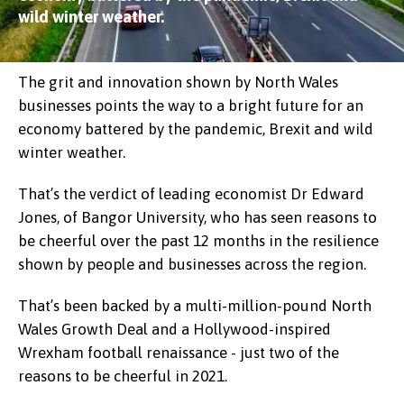
wild winter weather.
The grit and innovation shown by North Wales
businesses points the way to a bright future for an
economy battered by the pandemic, Brexit and wild
winter weather.
That’s the verdict of leading economist Dr Edward
Jones, of Bangor University, who has seen reasons to
be cheerful over the past 12 months in the resilience
shown by people and businesses across the region.
That’s been backed by a multi-million-pound North
Wales Growth Deal and a Hollywood-inspired
Wrexham football renaissance - just two of the
reasons to be cheerful in 2021.