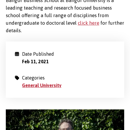
Bangor Business School at Bangor University is a
leading teaching and research focused business
school offering a full range of disciplines from
undergraduate to doctoral level
click here
for further
details.
Date Published
Feb 11, 2021
Categories
General University