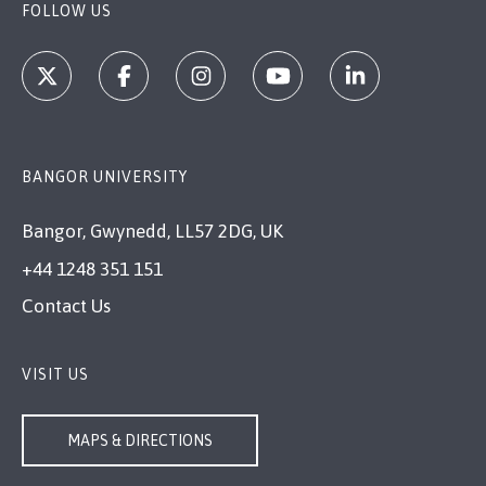
FOLLOW US
BANGOR UNIVERSITY
Bangor, Gwynedd, LL57 2DG, UK
+44 1248 351 151
Contact Us
VISIT US
MAPS & DIRECTIONS