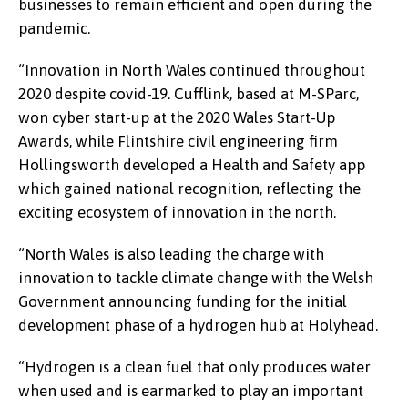
businesses to remain efficient and open during the
pandemic.
“Innovation in North Wales continued throughout
2020 despite covid-19. Cufflink, based at M-SParc,
won cyber start-up at the 2020 Wales Start-Up
Awards, while Flintshire civil engineering firm
Hollingsworth developed a Health and Safety app
which gained national recognition, reflecting the
exciting ecosystem of innovation in the north.
“North Wales is also leading the charge with
innovation to tackle climate change with the Welsh
Government announcing funding for the initial
development phase of a hydrogen hub at Holyhead.
“Hydrogen is a clean fuel that only produces water
when used and is earmarked to play an important