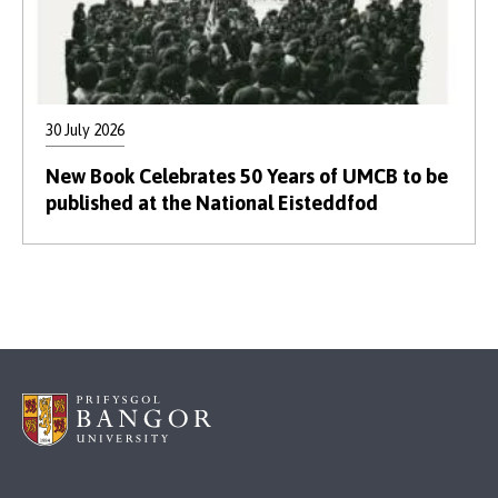
30 July 2026
New Book Celebrates 50 Years of UMCB to be
published at the National Eisteddfod