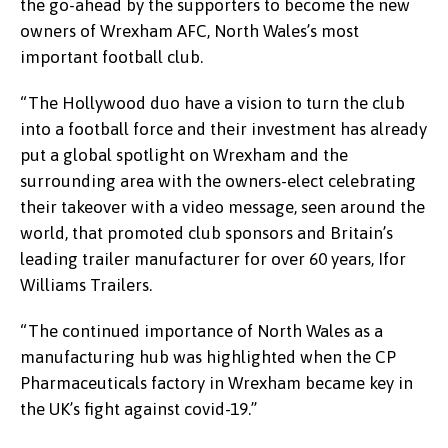
the go-ahead by the supporters to become the new
owners of Wrexham AFC, North Wales’s most
important football club.
“The Hollywood duo have a vision to turn the club
into a football force and their investment has already
put a global spotlight on Wrexham and the
surrounding area with the owners-elect celebrating
their takeover with a video message, seen around the
world, that promoted club sponsors and Britain’s
leading trailer manufacturer for over 60 years, Ifor
Williams Trailers.
“The continued importance of North Wales as a
manufacturing hub was highlighted when the CP
Pharmaceuticals factory in Wrexham became key in
the UK’s fight against covid-19.”