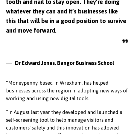
tooth and nail to stay open. They’re doing
whatever they can and it’s businesses like
this that will be in a good position to survive
and move forward.
Dr Edward Jones, Bangor Business School
“Moneypenny, based in Wrexham, has helped
businesses across the region in adopting new ways of
working and using new digital tools.
“In August last year they developed and launched a
self-screening tool to help manage visitors and
customers' safety and this innovation has allowed