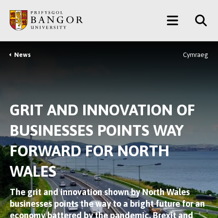
Skip
Main
to
main
Menu
content
News
Cymraeg
Breadcrumb
GRIT AND INNOVATION OF
BUSINESSES POINTS WAY
FORWARD FOR NORTH
WALES
The grit and innovation shown by North Wales
businesses points the way to a bright future for an
economy battered by the pandemic, Brexit and