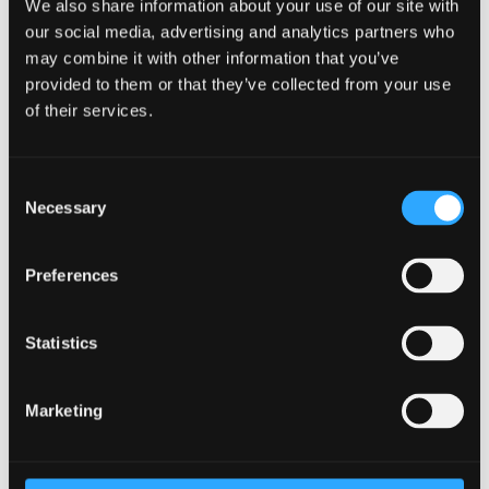
energy, innovation in high-value manufacturing,
We also share information about your use of our site with
agri-food and tourism, digital connectivity and land
our social media, advertising and analytics partners who
and property – supported by the Growth Deal, each
may combine it with other information that you’ve
provided to them or that they’ve collected from your use
having a positive impact on North Wales economy
of their services.
and society.”
Consent
Necessary
Selection
Economic data would suggest that 2020 was
Preferences
a disastrous year for the North Wales
economy, but a deeper look also shows
Statistics
businesses innovating, people collaborating,
investments being made, and daily acts of
Marketing
social kindness.
“There may be more challenges to come