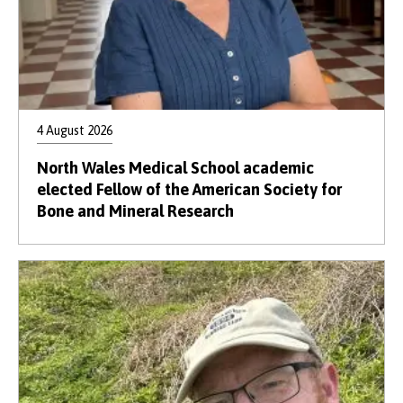
Credit:
Mandy Jones
4 August 2026
North Wales Medical School academic
elected Fellow of the American Society for
Bone and Mineral Research