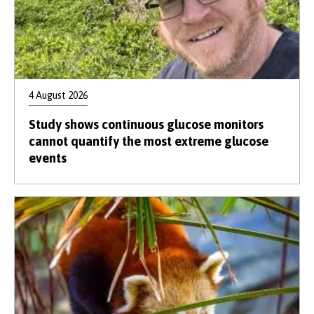
4 August 2026
Study shows continuous glucose monitors
cannot quantify the most extreme glucose
events