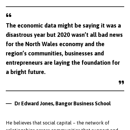
The economic data might be saying it was a
disastrous year but 2020 wasn’t all bad news
for the North Wales economy and the
region’s communities, businesses and
entrepreneurs are laying the foundation for
a bright future.
Dr Edward Jones, Bangor Business School
He believes that social capital – the network of