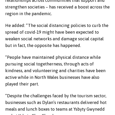
relationships across communities that support and
strengthen societies – has received a boost across the
region in the pandemic.
He added: “The social distancing policies to curb the
spread of covid-19 might have been expected to
weaken social networks and damage social capital
but in fact, the opposite has happened.
“People have maintained physical distance while
pursuing social togetherness, through acts of
kindness, and volunteering and charities have been
active while in North Wales businesses have also
played their part.
“Despite the challenges faced by the tourism sector,
businesses such as Dylan’s restaurants delivered hot
meals and lunch boxes to teams at Ysbyty Gwynedd