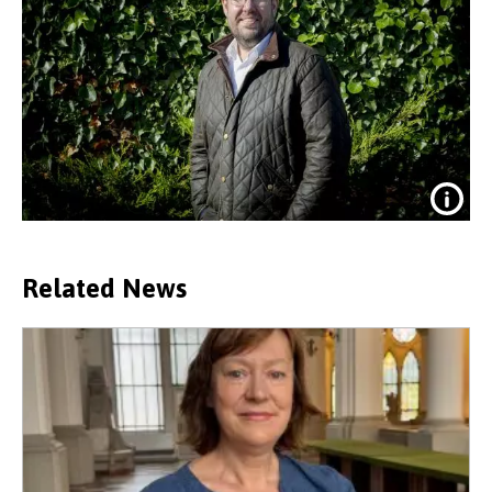
Related News
Dr Edward Jones