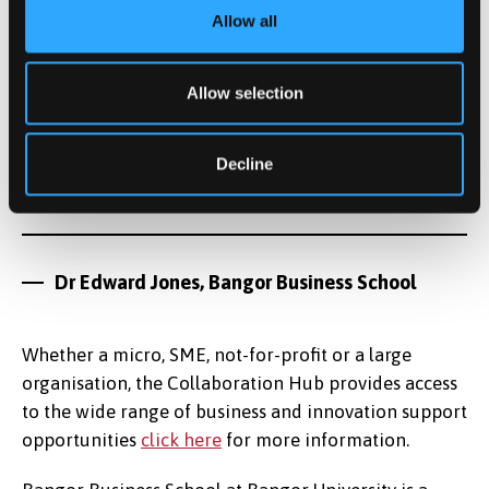
but, given the resilience and attitude of
Allow all
people and businesses throughout 2020,
there are reasons to be optimistic about
Allow selection
North Wales economy in the post-pandemic
world."
Decline
Dr Edward Jones, Bangor Business School
Whether a micro, SME, not-for-profit or a large
organisation, the Collaboration Hub provides access
to the wide range of business and innovation support
opportunities
click here
for more information.