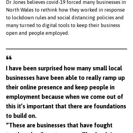
Dr Jones believes covid-19 forced many businesses in
North Wales to rethink how they worked in response
to lockdown rules and social distancing policies and
many turned to digital tools to keep their business
open and people employed.
I have been surprised how many small local
businesses have been able to really ramp up
their online presence and keep people in
employment because when we come out of
this it’s important that there are foundations
to build on.
“These are businesses that have fought