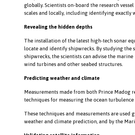
globally. Scientists on-board the research vessel
scales and locally, including identifying exactl
Revealing the hidden depths
The installation of the latest high-tech sonar 
locate and identify shipwrecks. By studying th
shipwrecks, the scientists can advise the marine
wind turbines and other seabed structures.
Predicting weather and climate
Measurements made from both Prince Madog res
techniques for measuring the ocean turbulence w
These techniques and measurements are used glo
weather and climate prediction, and by the Mar