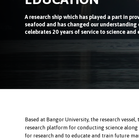
A research ship which has played a part in pro
seafood and has changed our understanding o
celebrates 20 years of service to science and
Based at Bangor University, the research vessel,
research platform for conducting science along the
for research and to educate and train future mar