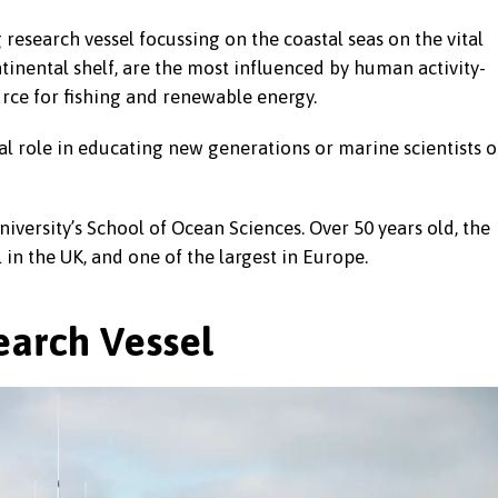
research vessel focussing on the coastal seas on the vital
ntinental shelf, are the most influenced by human activity-
urce for fishing and renewable energy.
al role in educating new generations or marine scientists o
iversity’s School of Ocean Sciences. Over 50 years old, the
 in the UK, and one of the largest in Europe.
arch Vessel