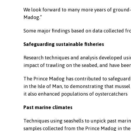
We look forward to many more years of ground-
Madog.”
Some major findings based on data collected fr
Safeguarding sustainable fisheries
Research techniques and analysis developed usi
impact of trawling on the seabed, and have been 
The Prince Madog has contributed to safeguarding
in the Isle of Man, to demonstrating that mussel
it also enhanced populations of oystercatchers
Past marine climates
Techniques using seashells to unpick past marin
samples collected from the Prince Madog in the I