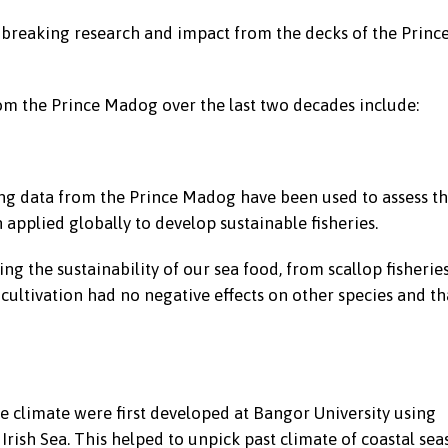
breaking research and impact from the decks of the Princ
om the Prince Madog over the last two decades include:
ng data from the Prince Madog have been used to assess t
applied globally to develop sustainable fisheries.
 the sustainability of our sea food, from scallop fisherie
 cultivation had no negative effects on other species and th
e climate were first developed at Bangor University using
rish Sea. This helped to unpick past climate of coastal sea