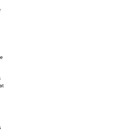
e
he
s
at
s