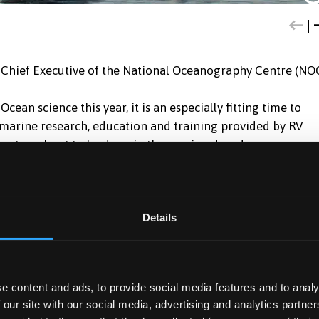
Chief Executive of the National Oceanography Centre (NO
an science this year, it is an especially fitting time to
o marine research, education and training provided by RV
ant work yet to be done in the coming decade, -
 want – clean, healthy, safe, productive, predicted and
the ship’s role:
Details
world-leading research, she has also been used by industry,
h groups.
e content and ads, to provide social media features and to analy
elsh Government to help ensure that the seas around Wales
 our site with our social media, advertising and analytics partn
cally diverse. The Prince Madog is being used to gather data