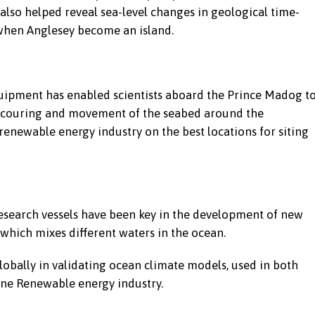
 also helped reveal sea-level changes in geological time-
y when Anglesey become an island.
equipment has enabled scientists aboard the Prince Madog t
e scouring and movement of the seabed around the
 renewable energy industry on the best locations for siting
earch vessels have been key in the development of new
hich mixes different waters in the ocean.
bally in validating ocean climate models, used in both
ine Renewable energy industry.