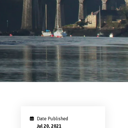
Date Published
Jul 20, 2021