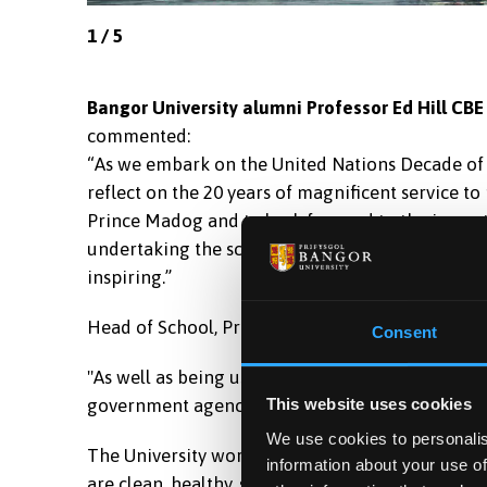
1
/
5
Bangor University alumni Professor Ed Hill CBE
commented:
“As we embark on the United Nations Decade of Oce
reflect on the 20 years of magnificent service t
Prince Madog and to look forward to the import
undertaking the science we need for the ocean we
inspiring.”
Head of School, Professor John Turner explained 
Consent
"As well as being used for the University’s own 
government agencies and other science researc
This website uses cookies
We use cookies to personalis
The University works in partnership with the W
information about your use of
are clean, healthy, safe, productive and biologi