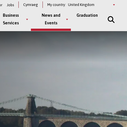
Select
Cymraeg
My country:
or
Jobs
a
country
Business
News and
Graduation
Services
Events