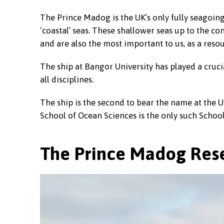
The Prince Madog is the UK’s only fully seagoing 
‘coastal’ seas. These shallower seas up to the co
and are also the most important to us, as a reso
The ship at Bangor University has played a cruci
all disciplines.
The ship is the second to bear the name at the Un
School of Ocean Sciences is the only such School
The Prince Madog Rese