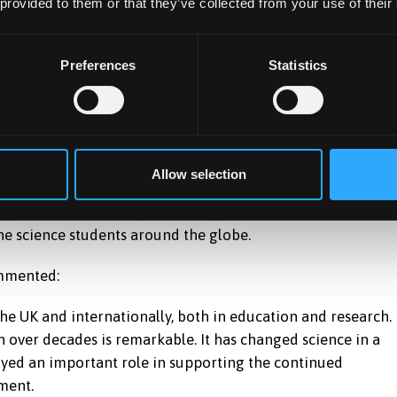
 provided to them or that they’ve collected from your use of their
 Welsh Government to fulfil its marine and fisheries evidenc
Preferences
Statistics
rthaethwy
is essential in order to maintain good standards in our
propriate targets, indicators, assessment criteria and
a.”
Allow selection
 guided science and policies of governments, it has also
e science students around the globe.
ommented:
he UK and internationally, both in education and research.
 over decades is remarkable. It has changed science in a
ayed an important role in supporting the continued
ment.