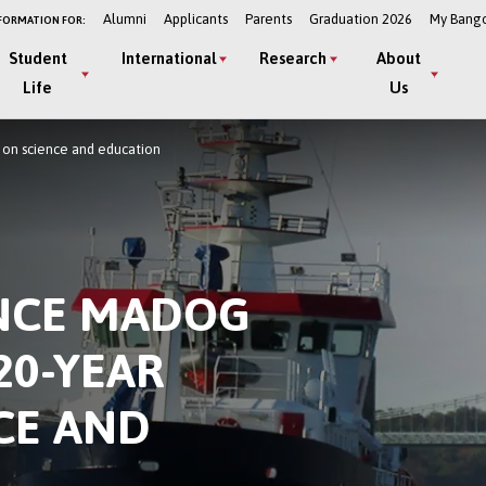
Alumni
Applicants
Parents
Graduation 2026
My Bang
FORMATION FOR:
Student
International
Research
About
Life
Us
t on science and education
INCE MADOG
20-YEAR
CE AND