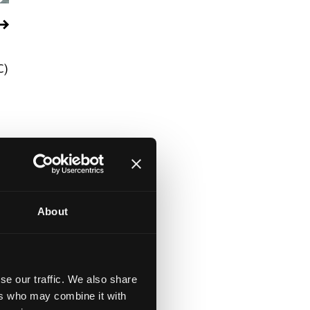
C)
About
se our traffic. We also share
ers who may combine it with