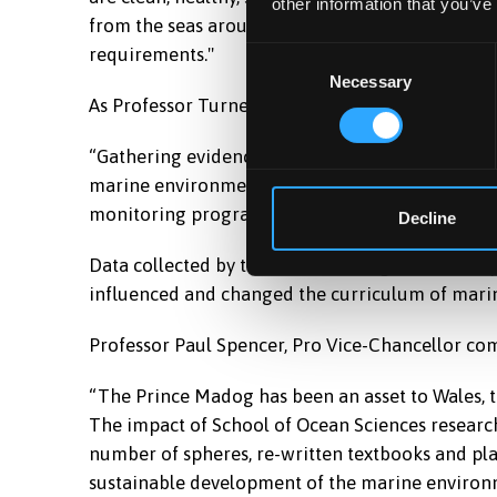
other information that you’ve
from the seas around Wales. This will assist the
requirements."
Consent
Necessary
Selection
As Professor Turner explains:
Prince Madog yn dod i mewn i'r doc ym Mho
“Gathering evidence from the seas around Wales 
marine environment. This involves developing ap
monitoring programmes to acquire relevant dat
Decline
Data collected by the Prince Madog has not only
influenced and changed the curriculum of marin
Professor Paul Spencer, Pro Vice-Chancellor c
“The Prince Madog has been an asset to Wales, t
The impact of School of Ocean Sciences research
number of spheres, re-written textbooks and pl
sustainable development of the marine environ