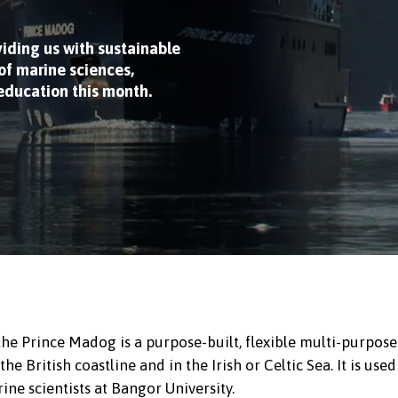
viding us with sustainable
f marine sciences,
 education this month.
 the Prince Madog is a purpose-built, flexible multi-purpose
 British coastline and in the Irish or Celtic Sea. It is used
ine scientists at Bangor University.