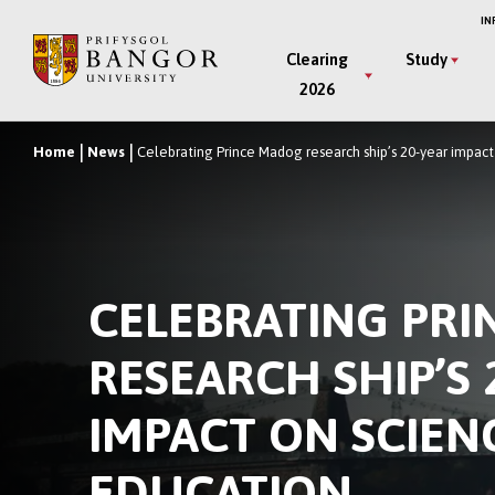
Skip
IN
to
Main
Clearing
Study
main
2026
Menu
content
Home
News
Celebrating Prince Madog research ship’s 20-year impac
Breadcrumb
CELEBRATING PR
RESEARCH SHIP’S 
IMPACT ON SCIEN
EDUCATION