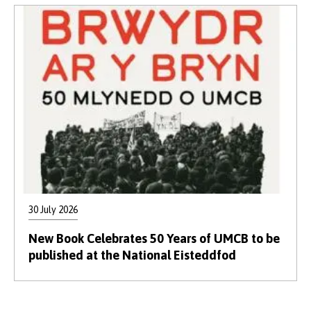
30 July 2026
New Book Celebrates 50 Years of UMCB to be
published at the National Eisteddfod