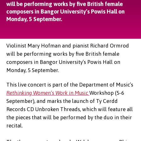
will be performing works by five British female
composers in Bangor University’s Powis Hall on
Monday, 5 September.
Violinist Mary Hofman and pianist Richard Ormrod
will be performing works by five British female
composers in Bangor University’s Powis Hall on
Monday, 5 September.
This live concert is part of the Department of Music’s
Rethinking Women’s Work in Music
Workshop (5-6
September), and marks the launch of Ty Cerdd
Records CD Unbroken Threads, which will feature all
the pieces that will be performed by the duo in their
recital.