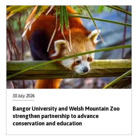
30 July 2026
Bangor University and Welsh Mountain Zoo
strengthen partnership to advance
conservation and education