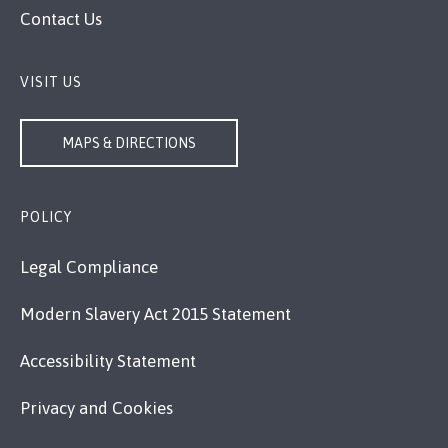
Contact Us
VISIT US
MAPS & DIRECTIONS
POLICY
Legal Compliance
Modern Slavery Act 2015 Statement
Accessibility Statement
Privacy and Cookies