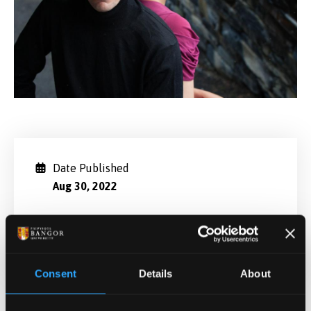
Date Published
Aug 30, 2022
Categories
General University
Consent
Details
About
Related News