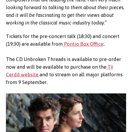
looking forward to talking to them about their pieces,
and it will be fascinating to get their views about
working in the classical music industry today.”
Tickets for the pre-concert talk (18:30) and concert
(19:30) are available from
Pontio Box Office
:.
The CD Unbroken Threads is available to pre-order
now and will be available to purchase on the
Tŷ
Cerdd website
and to stream on all major platforms
from 9 September.