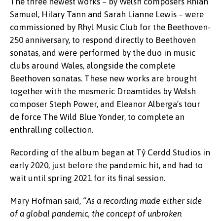
The three newest works – by Welsh composers Rhian
Samuel, Hilary Tann and Sarah Lianne Lewis – were
commissioned by Rhyl Music Club for the Beethoven-
250 anniversary, to respond directly to Beethoven
sonatas, and were performed by the duo in music
clubs around Wales, alongside the complete
Beethoven sonatas. These new works are brought
together with the mesmeric Dreamtides by Welsh
composer Steph Power, and Eleanor Alberga’s tour
de force The Wild Blue Yonder, to complete an
enthralling collection.
Recording of the album began at Tŷ Cerdd Studios in
early 2020, just before the pandemic hit, and had to
wait until spring 2021 for its final session.
Mary Hofman said,
“As a recording made either side
of a global pandemic, the concept of unbroken