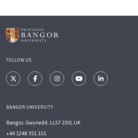
FOLLOW US
BANGOR UNIVERSITY
Bangor, Gwynedd, LL57 2DG, UK
+44 1248 351 151