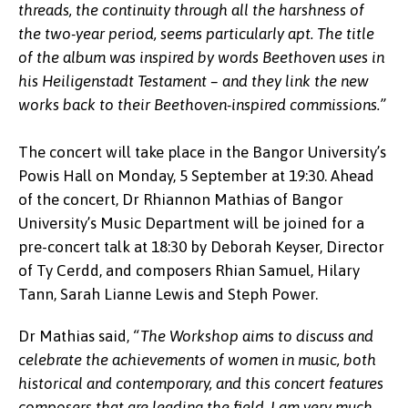
threads, the continuity through all the harshness of
the two-year period, seems particularly apt. The title
of the album was inspired by words Beethoven uses in
his Heiligenstadt Testament – and they link the new
works back to their Beethoven-inspired commissions.”
The concert will take place in the Bangor University’s
Powis Hall on Monday, 5 September at 19:30. Ahead
of the concert, Dr Rhiannon Mathias of Bangor
University’s Music Department will be joined for a
pre-concert talk at 18:30 by Deborah Keyser, Director
of Ty Cerdd, and composers Rhian Samuel, Hilary
Tann, Sarah Lianne Lewis and Steph Power.
Dr Mathias said,
“The Workshop aims to discuss and
celebrate the achievements of women in music, both
historical and contemporary, and this concert features
composers that are leading the field. I am very much