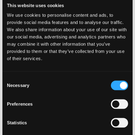
This website uses cookies
We use cookies to personalise content and ads, to
provide social media features and to analyse our traffic.
We also share information about your use of our site with
our social media, advertising and analytics partners who
may combine it with other information that you’ve
provided to them or that they’ve collected from your use
of their services.
Consent
Necessary
Selection
4 August 2026
Preferences
North Wales Medical School academic
elected Fellow of the American Society for
Statistics
Bone and Mineral Research