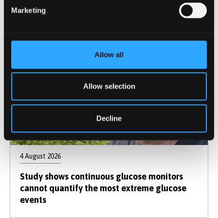
Marketing
Allow all
Allow selection
Decline
4 August 2026
Study shows continuous glucose monitors
cannot quantify the most extreme glucose
events