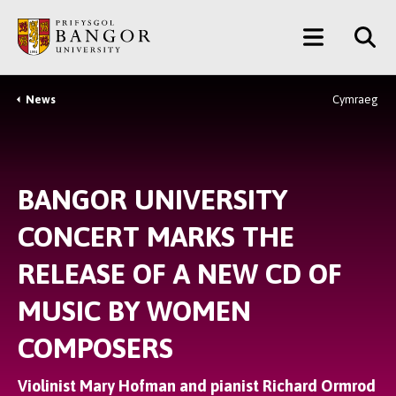
Skip
Main
to
main
Menu
content
News
Cymraeg
Breadcrumb
BANGOR UNIVERSITY
CONCERT MARKS THE
RELEASE OF A NEW CD OF
MUSIC BY WOMEN
COMPOSERS
Violinist Mary Hofman and pianist Richard Ormrod