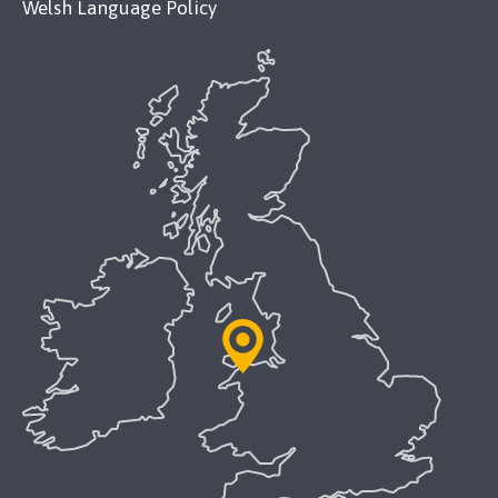
Welsh Language Policy