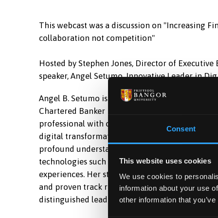
This webcast was a discussion on "Increasing Fin
collaboration not competition"
Hosted by Stephen Jones, Director of Executive
speaker, Angel Setumo, Innovative Leader in Dig
Angel B. Setumo is the Head of Innovation at L
Chartered Banker MBA Graduate. Angel is a dyna
professional with over a decade of experience i
Consent
digital transformation within large-scale financi
profound understanding of the financial sector
technologies such as AI to enhance operational 
This website uses cookies
experiences. Her strategic foresight, exception
We use cookies to personalis
and proven track record of scaling innovation a
information about your use of
distinguished leader in the industry.
other information that you’ve