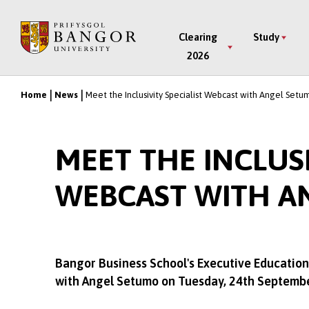
Skip
to
Main
Clearing
Study
main
2026
Menu
content
Home
News
Meet the Inclusivity Specialist Webcast with Angel Setu
Breadcrumb
MEET THE INCLUSI
WEBCAST WITH A
Bangor Business School's Executive Education 
with Angel Setumo on Tuesday, 24th Septemb