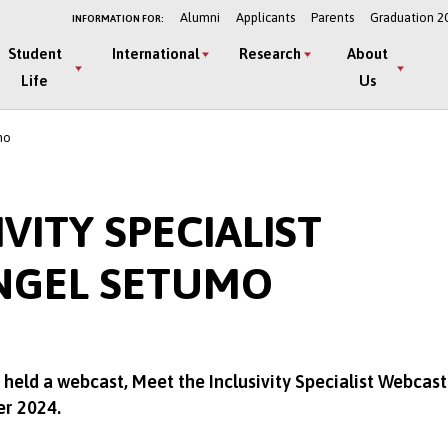
Alumni
Applicants
Parents
Graduation 2
INFORMATION FOR:
Student
International
Research
About
Life
Us
mo
VITY SPECIALIST
NGEL SETUMO
held a webcast, Meet the Inclusivity Specialist Webcast
er 2024.