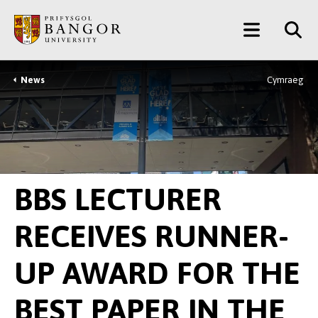
Skip
Main
to
main
Menu
content
News
Cymraeg
Breadcrumb
BBS LECTURER
RECEIVES RUNNER-
UP AWARD FOR THE
BEST PAPER IN THE