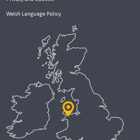
Welsh Language Policy