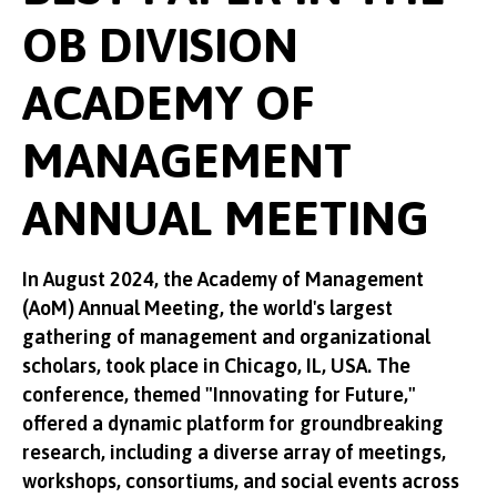
OB DIVISION
ACADEMY OF
MANAGEMENT
ANNUAL MEETING
In August 2024, the Academy of Management
(AoM) Annual Meeting, the world's largest
gathering of management and organizational
scholars, took place in Chicago, IL, USA. The
conference, themed "Innovating for Future,"
offered a dynamic platform for groundbreaking
research, including a diverse array of meetings,
workshops, consortiums, and social events across