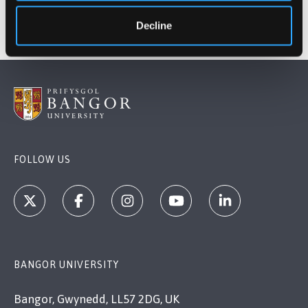
Decline
FOLLOW US
BANGOR UNIVERSITY
Bangor, Gwynedd, LL57 2DG, UK