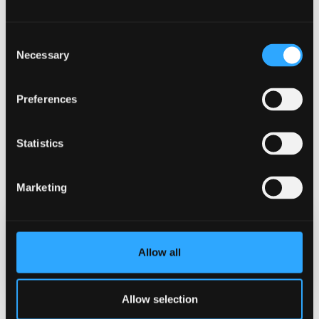
Consent
Necessary
Selection
Preferences
Statistics
Marketing
Date Published
Allow all
Oct 16, 2024
Allow selection