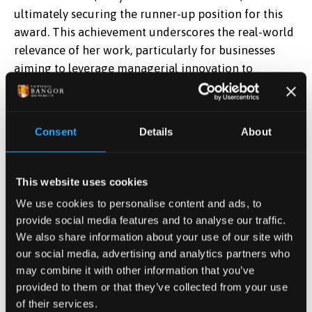
ultimately securing the runner-up position for this
award. This achievement underscores the real-world
relevance of her work, particularly for businesses
aiming to leverage managerial innovation to
enhance performance.
The AoM Annual Meeting also provided a valuable
Consent
Details
About
opportunity for networking and intellectual
exchanges. Junyu engaged with scholars and
practitioners from around the globe, exchanging
This website uses cookies
insights and exploring potential future
We use cookies to personalise content and ads, to
collaborations. Her participation not only elevated
provide social media features and to analyse our traffic.
her research but also showcased Bangor Business
We also share information about your use of our site with
School's commitment to impactful, cutting-edge
our social media, advertising and analytics partners who
scholarship.
may combine it with other information that you’ve
provided to them or that they’ve collected from your use
of their services.