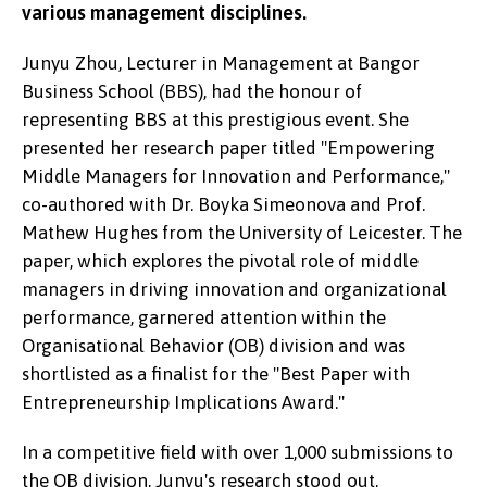
various management disciplines.
Junyu Zhou, Lecturer in Management at Bangor
Business School (BBS), had the honour of
representing BBS at this prestigious event. She
presented her research paper titled "Empowering
Middle Managers for Innovation and Performance,"
co-authored with Dr. Boyka Simeonova and Prof.
Mathew Hughes from the University of Leicester. The
paper, which explores the pivotal role of middle
managers in driving innovation and organizational
performance, garnered attention within the
Organisational Behavior (OB) division and was
shortlisted as a finalist for the "Best Paper with
Entrepreneurship Implications Award."
In a competitive field with over 1,000 submissions to
the OB division, Junyu's research stood out,