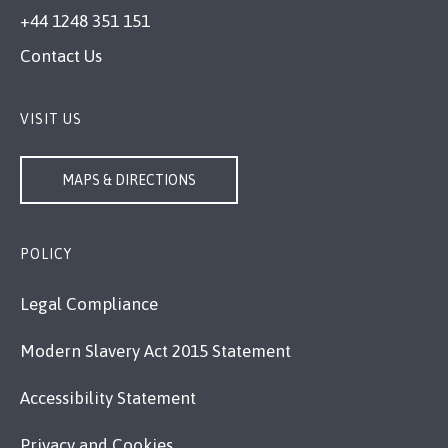
+44 1248 351 151
Contact Us
VISIT US
MAPS & DIRECTIONS
POLICY
Legal Compliance
Modern Slavery Act 2015 Statement
Accessibility Statement
Privacy and Cookies