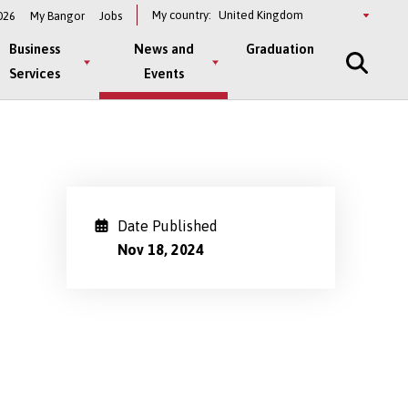
Select
My country:
026
My Bangor
Jobs
a
country
Business
News and
Graduation
Services
Events
Date Published
Nov 18, 2024