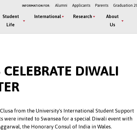
Alumni
Applicants
Parents
Graduation 2
INFORMATION FOR:
Student
International
Research
About
Life
Us
 CELEBRATE DIWALI
TER
l Clusa from the University's International Student Support
s were invited to Swansea for a special Diwali event with
Aggarwal, the Honorary Consul of India in Wales.