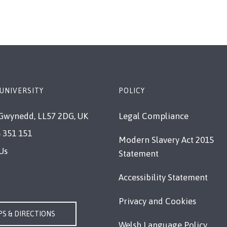
UNIVERSITY
POLICY
Gwynedd, LL57 2DG, UK
Legal Compliance
 351 151
Modern Slavery Act 2015
Us
Statement
Accessibility Statement
Privacy and Cookies
S & DIRECTIONS
Welsh Language Policy