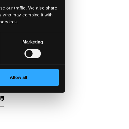
se our traffic. We also share
ers who may combine it with
 services.
Marketing
Allow all
e