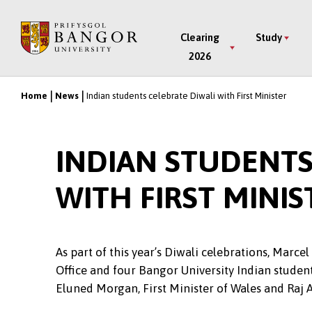
Skip
to
Main
Clearing
Study
main
2026
Menu
content
Home
News
Indian students celebrate Diwali with First Minister
Breadcrumb
INDIAN STUDENTS
WITH FIRST MINIS
As part of this year’s Diwali celebrations, Marce
Office and four Bangor University Indian student
Eluned Morgan, First Minister of Wales and Raj 