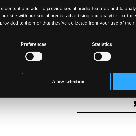
n Wales for the future of the country and for the future
e content and ads, to provide social media features and to analy
 our site with our social media, advertising and analytics partn
 provided to them or that they’ve collected from your use of their
;
Preferences
Statistics
inister Eluned Morgan at the Diwali celebration, which
ndian community to Wales. The event demonstrated the
 and diversity while acknowledging the importance of
Allow selection
ritage. This acknowledgement fosters pride and opens th