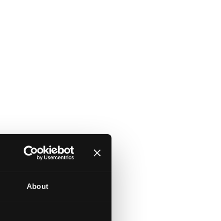
About