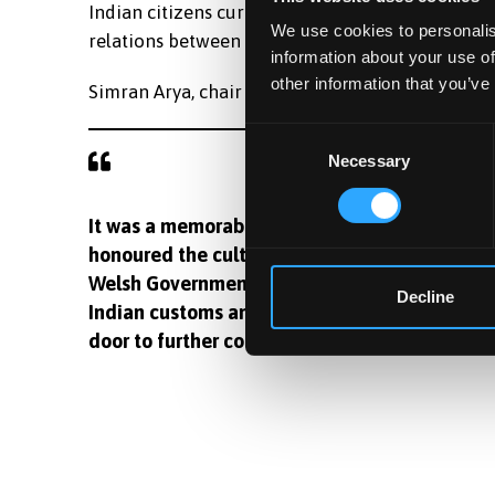
Indian citizens currently working and studying i
We use cookies to personalis
relations between Wales and India.
information about your use of
other information that you’ve
Simran Arya, chair of Bangor Indian Society, said
Consent
Necessary
Selection
It was a memorable experience to meet First M
honoured the cultural contributions of the I
Welsh Government's dedication to inclusivity
Decline
Indian customs and the country's cultural he
door to further collaborations.