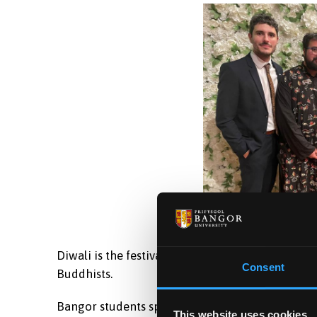
Diwali is the festival of lights and one of the m
Consent
Buddhists.
Bangor students spoke with the First Minister 
This website uses cookies