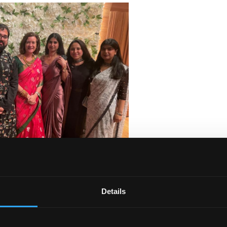
ajor festivals celebrated by Hindus, Jains, Sikhs and some
Details
of Wales, who acknowledged the importance of the 30,000