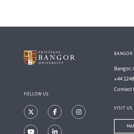
BANGOR 
Bangor, 
+44 1248
Contact 
FOLLOW US
VISIT US
MAP