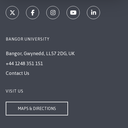
BANGOR UNIVERSITY
Bangor, Gwynedd, LL57 2DG, UK
+44 1248 351 151
Contact Us
VISIT US
MAPS & DIRECTIONS