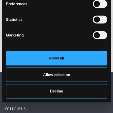
Preferences
Statistics
Date Published
Dec 11, 2024
Marketing
Allow all
Allow selection
Decline
FOLLOW US