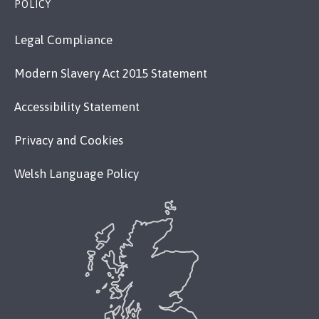
POLICY
Legal Compliance
Modern Slavery Act 2015 Statement
Accessibility Statement
Privacy and Cookies
Welsh Language Policy