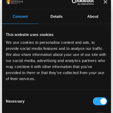
microwave photonics and established robust
personal connections. Following this, UPV and
Bangor University have opened a new channel for
Consent
Details
About
research collaboration, which we are committed to
maintaining and strengthening for future joint
This website uses cookies
efforts.
We use cookies to personalise content and ads, to
provide social media features and to analyse our traffic.
We also share information about your use of our site with
our social media, advertising and analytics partners who
may combine it with other information that you’ve
provided to them or that they’ve collected from your use
of their services.
Consent
Necessary
Selection