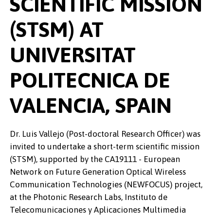
SCIENTIFIC MISSION
(STSM) AT
UNIVERSITAT
POLITECNICA DE
VALENCIA, SPAIN
Dr. Luis Vallejo (Post-doctoral Research Officer) was
invited to undertake a short-term scientific mission
(STSM), supported by the CA19111 - European
Network on Future Generation Optical Wireless
Communication Technologies (NEWFOCUS) project,
at the Photonic Research Labs, Instituto de
Telecomunicaciones y Aplicaciones Multimedia