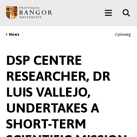
Skip
Main
to
main
Menu
content
News
Cymraeg
Breadcrumb
DSP CENTRE
RESEARCHER, DR
LUIS VALLEJO,
UNDERTAKES A
SHORT-TERM