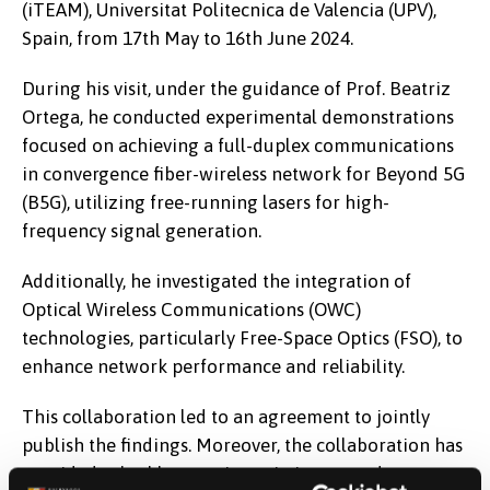
(iTEAM), Universitat Politecnica de Valencia (UPV),
Spain, from 17th May to 16th June 2024.
During his visit, under the guidance of Prof. Beatriz
Ortega, he conducted experimental demonstrations
focused on achieving a full-duplex communications
in convergence fiber-wireless network for Beyond 5G
(B5G), utilizing free-running lasers for high-
frequency signal generation.
Additionally, he investigated the integration of
Optical Wireless Communications (OWC)
technologies, particularly Free-Space Optics (FSO), to
enhance network performance and reliability.
This collaboration led to an agreement to jointly
publish the findings. Moreover, the collaboration has
provided valuable experience in integrated