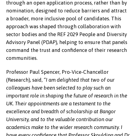
through an open application process, rather than by
nomination, designed to reduce barriers and attract
a broader, more inclusive pool of candidates. This
approach was shaped through collaboration with
sector bodies and the REF 2029 People and Diversity
Advisory Panel (PDAP), helping to ensure that panels
command the trust and confidence of their research
communities.
Professor Paul Spencer, Pro-Vice-Chancellor
(Research), said,
“I am delighted that two of our
colleagues have been selected to play such an
important role in shaping the future of research in the
UK. Their appointments are a testament to the
excellence and breadth of scholarship at Bangor
University, and to the valuable contribution our
academics make to the wider research community. I
have every confidence that Professor Skoulding and Dr