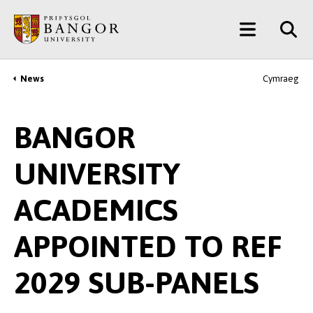
Skip
Main
to
main
Menu
content
News
Cymraeg
Breadcrumb
BANGOR
UNIVERSITY
ACADEMICS
APPOINTED TO REF
2029 SUB-PANELS