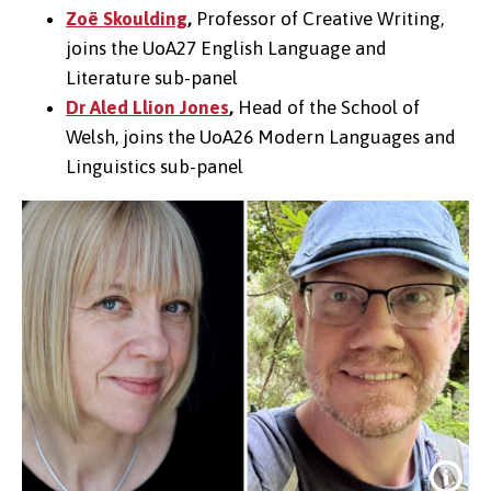
Zoë Skoulding
,
Professor of Creative Writing,
joins the
UoA27
English Language and
Literature sub-panel
Dr Aled Llion Jones
,
Head of the School of
Welsh, joins the
UoA26
Modern Languages and
Linguistics sub-panel