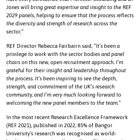
Jones will bring great expertise and insight to the REF
2029 panels, helping to ensure that the process reflects
the diversity and strength of research across the
sector.”
REF Director Rebecca Fairbairn said,
“It’s been a
privilege to work with the sector bodies and panel
chairs on this new, open recruitment approach. I’m
grateful for their insight and leadership throughout
the process. It’s been inspiring to see the depth,
strength, and commitment of the UK’s research
community, and I’m very much looking forward to
welcoming the new panel members to the team.”
In the most recent Research Excellence Framework
(REF 2021), published in 2022, 85% of Bangor
University’s research was recognised as world-