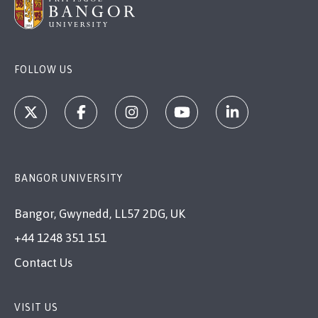
FOLLOW US
BANGOR UNIVERSITY
Bangor, Gwynedd, LL57 2DG, UK
+44 1248 351 151
Contact Us
VISIT US