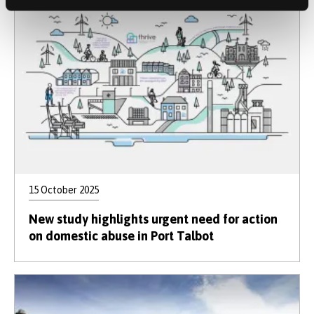
15 October 2025
New study highlights urgent need for action
on domestic abuse in Port Talbot