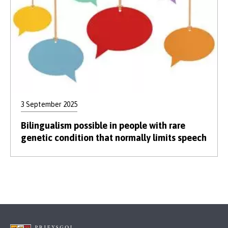
3 September 2025
Bilingualism possible in people with rare
genetic condition that normally limits speech