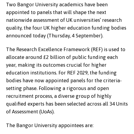
Two Bangor University academics have been
appointed to panels that will shape the next
nationwide assessment of UK universities’ research
quality, the four UK higher education funding bodies
announced today (Thursday, 4 September).
The Research Excellence Framework (REF) is used to
allocate around £2 billion of public funding each
year, making its outcomes crucial for higher
education institutions. For REF 2029, the funding
bodies have now appointed panels for the criteria-
setting phase. Following a rigorous and open
recruitment process, a diverse group of highly
qualified experts has been selected across all 34 Units
of Assessment (UoAs).
The Bangor University appointees are: