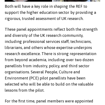
Both will have a key role in shaping the REF to
support the higher education sector by providing a
rigorous, trusted assessment of UK research.
These panel appointments reflect both the strength
and diversity of the UK research community,
including professional services staff, technicians,
librarians, and others whose expertise underpins
research excellence. There is strong representation
Professor Zoë Skoulding (left), Dr
from beyond academia, including over two dozen
Aled Llion Jones
panellists from industry, policy, and third sector
organisations. Several People, Culture and
Environment (PCE) pilot panellists have been
selected who will be able to build on the valuable
lessons from the pilot.
For the first time, panel members were appointed