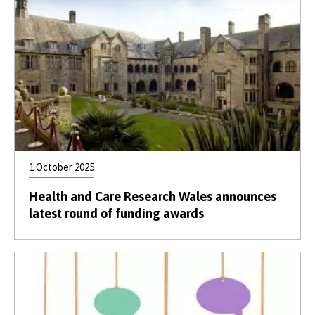
1 October 2025
Health and Care Research Wales announces
latest round of funding awards