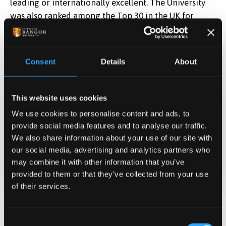
leading or internationally excellent. The University
was also ranked among the Top 30 in the UK for
research impact, highlighting the real-world
difference its research makes. You can find out more
about Bangor University’s performance in the last
Consent
Details
About
national assessment
here
.
This website uses cookies
Date Published
We use cookies to personalise content and ads, to
Sep 4, 2025
provide social media features and to analyse our traffic.
We also share information about your use of our site with
our social media, advertising and analytics partners who
Categories
may combine it with other information that you’ve
Research
provided to them or that they’ve collected from your use
of their services.
Related News
Consent