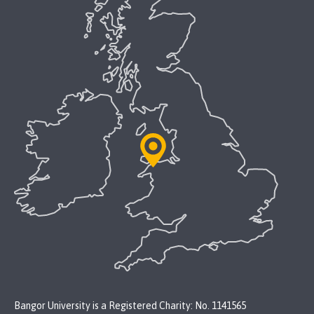
Bangor University is a Registered Charity: No. 1141565