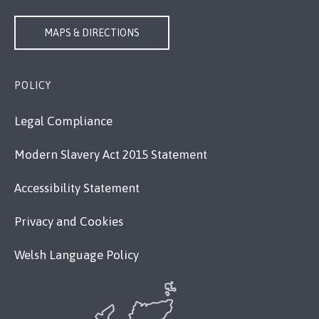
MAPS & DIRECTIONS
POLICY
Legal Compliance
Modern Slavery Act 2015 Statement
Accessibility Statement
Privacy and Cookies
Welsh Language Policy