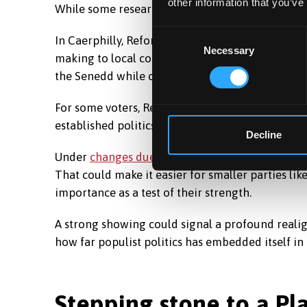
other information that you’ve
While some research suggests Reform may be p
Consent
In Caerphilly, Reform has an active
local campai
Necessary
Selection
making to local communities. The party is posit
the Senedd while channelling resentment towar
For some voters, Reform’s appeal is less about s
established politics and a desire for something 
Decline
Under
changes due next year
, the Senedd will g
That could make it easier for smaller parties li
importance as a test of their strength.
A strong showing could signal a profound realig
how far populist politics has embedded itself i
Stepping stone to a P