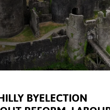
ILLY BYELECTION