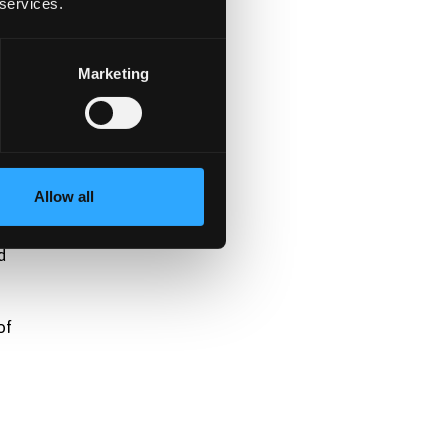
 services.
.
Marketing
Allow all
d
of