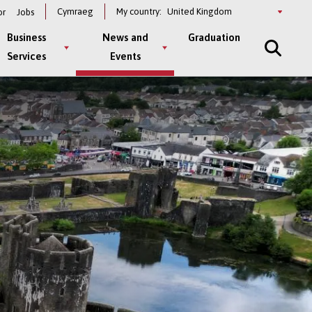
Select
Cymraeg
My country:
or
Jobs
a
country
Business
News and
Graduation
Services
Events