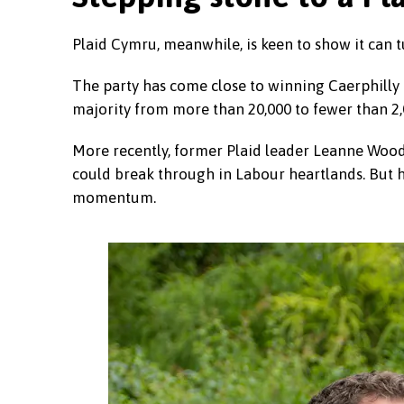
Plaid Cymru, meanwhile, is keen to show it can t
The party has come close to winning Caerphilly b
majority from more than 20,000 to fewer than 2,
More recently, former Plaid leader Leanne Woo
could break through in Labour heartlands. But her
momentum.