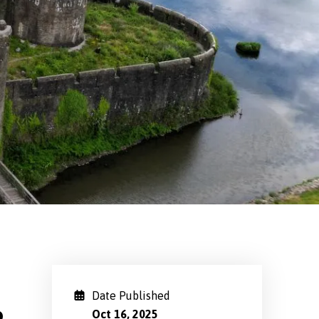
Date Published
Oct 16, 2025