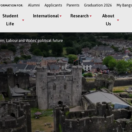
Alumni
Applicants
Parents
Graduation 2026
My Bang
FORMATION FOR:
Student
International
Research
About
Life
Us
m, Labour and Wales’ political future