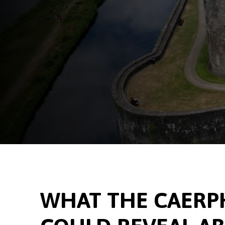
WHAT THE CAERPH