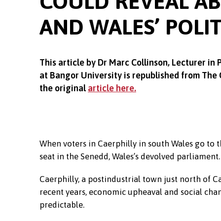
COULD REVEAL A
AND WALES’ POLI
This article by Dr Marc Collinson,
Lecturer in 
at Bangor University is republished from The
the original
article here.
When voters in Caerphilly in south Wales go to th
seat in the Senedd, Wales’s devolved parliament.
Caerphilly, a postindustrial town just north of 
recent years, economic upheaval and social chan
predictable.