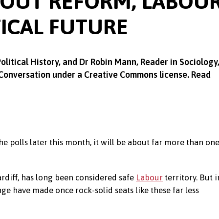
BOUT REFORM, LABOU
TICAL FUTURE
Political History, and Dr
Robin Mann,
Reader in Sociology
 Conversation under a Creative Commons license. Read
e polls later this month, it will be about far more than on
Cardiff, has long been considered safe
Labour
territory. But i
ge have made once rock-solid seats like these far less