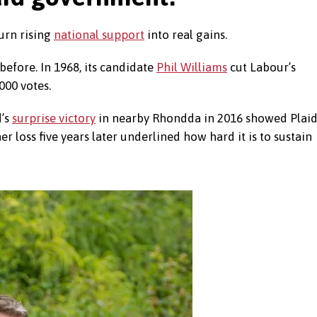
urn rising
national support
into real gains.
efore. In 1968, its candidate
Phil Williams
cut Labour’s
000 votes.
d’s
surprise victory
in nearby Rhondda in 2016 showed Plai
 loss five years later underlined how hard it is to sustain