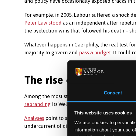
and policy have occasionally exposed cracks in th
For example, in 2005, Labour suffered a shock
Peter Law stood
as an independent after rebellin
the byelection wins that followed his death – s
Whatever happens in Caerphilly, the real test for
majority to govern and
pass a budget
. It could 
The rise of Reform
Consent
Among the most striking developments in Welsh 
rebranding
its Welsh operation as “Reform UK Wa
This website uses cookies
Analyses
point to similarities with the Brexit Par
We use cookies to personalis
undercurrent of discontent that runs through m
information about your use of