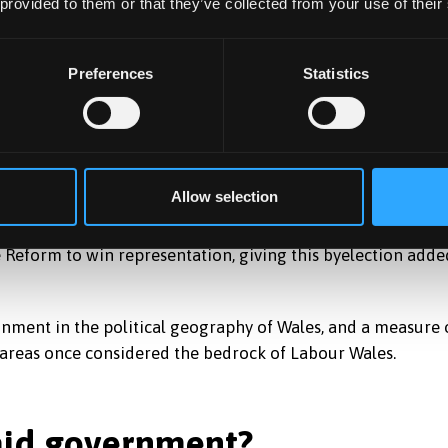
 provided to them or that they’ve collected from your use of their
erceived as even more
racially divisive
than its predecessors
gn
and a simple message: bring back money and decision-
Preferences
Statistics
ioning itself against both the Welsh government’s record in
d Westminster.
pecific policies than about mood – frustration with
new.
Allow selection
row in size and adopt a more proportional voting system.
ke Reform to win representation, giving this byelection adde
nment in the political geography of Wales, and a measure 
n areas once considered the bedrock of Labour Wales.
laid government?