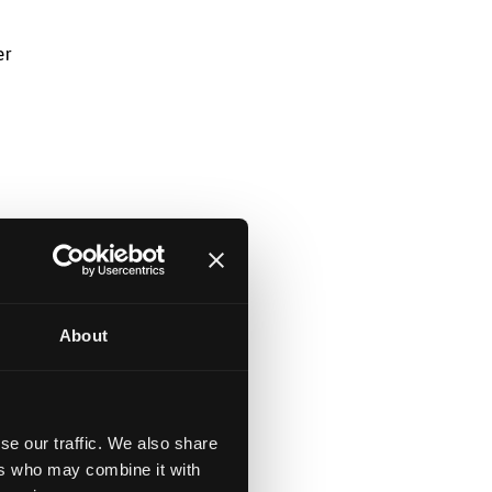
er
About
se our traffic. We also share
ers who may combine it with