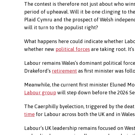
The contest is therefore not just about who wins
period of upheaval. Will it be one clinging to th
Plaid Cymru and the prospect of Welsh independen
will it turn to the populist right?
What happens here could indicate whether Labour
whether new
political forces
are taking root. It’s
Labour remains Wales’s dominant political force
Drakeford’s
retirement
as first minister was fo
Meanwhile, the current first minister Eluned M
Labour group
will step down before the 2026 Se
The Caerphilly byelection, triggered by the dea
time
for Labour across both the UK and in Wales
Labour’s UK leadership remains focused on Westm