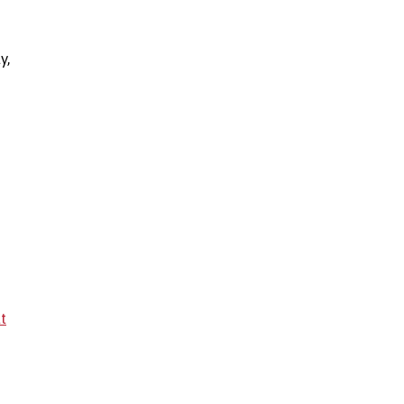
y,
lt