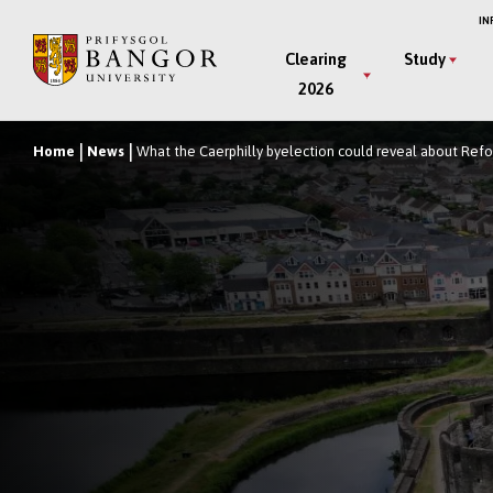
Skip
IN
to
Main
Clearing
Study
main
2026
Menu
content
Home
News
What the Caerphilly byelection could reveal about Refor
Breadcrumb