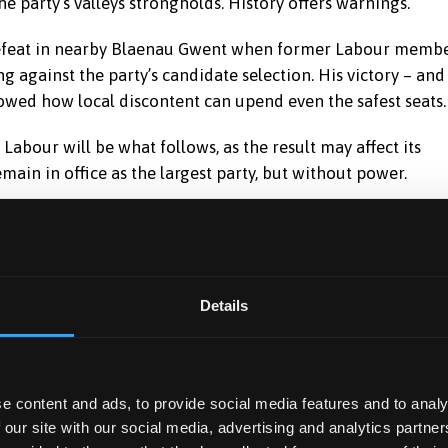
e party’s valleys strongholds. History offers warnings.
 defeat in nearby Blaenau Gwent when former Labour memb
g against the party’s candidate selection. His victory – and
howed how local discontent can upend even the safest seats.
 Labour will be what follows, as the result may affect its
remain in office as the largest party, but without power.
Details
politics is the growing profile of Reform UK, now
les”.
ty and UKIP. Like these parties before, Reform taps into the
e content and ads, to provide social media features and to analy
any post-industrial communities.
 our site with our social media, advertising and analytics partn