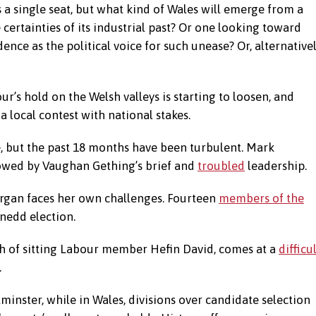
 a single seat, but what kind of Wales will emerge from a
e certainties of its industrial past? Or one looking toward
ce as the political voice for such unease? Or, alternativel
’s hold on the Welsh valleys is starting to loosen, and
 a local contest with national stakes.
, but the past 18 months have been turbulent. Mark
llowed by Vaughan Gething’s brief and
troubled
leadership.
organ faces her own challenges. Fourteen
members of the
nedd election.
th of sitting Labour member Hefin David, comes at a
difficu
.
inster, while in Wales, divisions over candidate selection