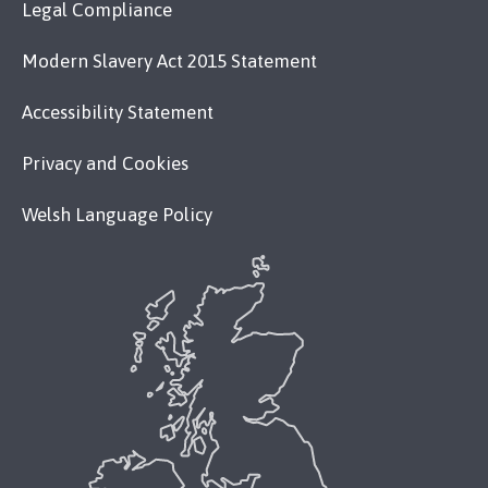
Legal Compliance
Modern Slavery Act 2015 Statement
Accessibility Statement
Privacy and Cookies
Welsh Language Policy