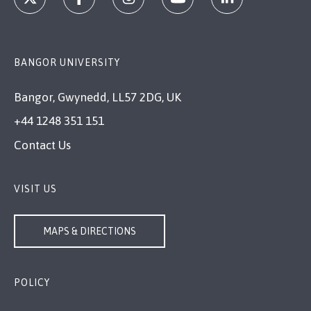
BANGOR UNIVERSITY
Bangor, Gwynedd, LL57 2DG, UK
+44 1248 351 151
Contact Us
VISIT US
MAPS & DIRECTIONS
POLICY