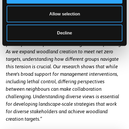
public backing.”
Dr Becks Spake, Associate Professor in Climate and
Allow selection
Environmental Change at the University of
Southampton said,
“Deer hold multiple values across
Decline
society; ecological, cultural, aesthetic, and economic,
yet they can also pose real challenges to tree planting.
As we expand woodland creation to meet net zero
targets, understanding how different groups navigate
this tension is crucial. Our research shows that while
there's broad support for management interventions,
including lethal control, differing perspectives
between neighbours can make collaboration
challenging. Understanding diverse views is essential
for developing landscape-scale strategies that work
for diverse stakeholders and achieve woodland
creation targets.”