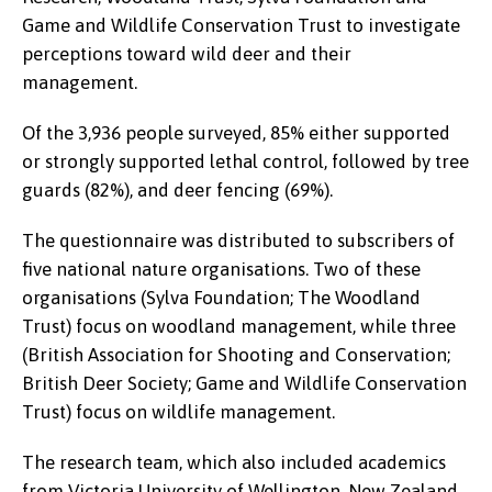
Game and Wildlife Conservation Trust to investigate
perceptions toward wild deer and their
management.
Of the 3,936 people surveyed, 85% either supported
or strongly supported lethal control, followed by tree
guards (82%), and deer fencing (69%).
The questionnaire was distributed to subscribers of
five national nature organisations. Two of these
organisations (Sylva Foundation; The Woodland
Trust) focus on woodland management, while three
(British Association for Shooting and Conservation;
British Deer Society; Game and Wildlife Conservation
Trust) focus on wildlife management.
The research team, which also included academics
from Victoria University of Wellington, New Zealand