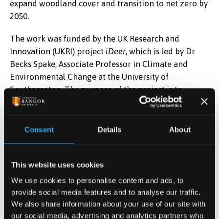
expand woodland cover and transition to net zero by
2050.
The work was funded by the UK Research and
Innovation (UKRI) project
iDeer
, which is led by Dr
Becks Spake, Associate Professor in Climate and
Environmental Change at the University of
Southampton. The purpose of the project is to
enhance strategic woodland creation and
management that minimises deer impacts.
Consent
Details
About
Postdoctoral Research Officer at Bangor University
Dr Elena Cini said,
“Increased densities and
distributions of wild deer can threaten woodland
This website uses cookies
creation and resilience and impact biodiversity
We use cookies to personalise content and ads, to
through intensive grazing and browsing. This presents
provide social media features and to analyse our traffic.
a challenge to government policies aiming to expand
We also share information about your use of our site with
woodland cover and transition to net zero by 2050.
our social media, advertising and analytics partners who