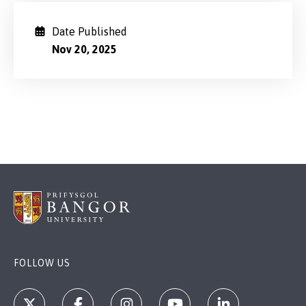
Date Published
Nov 20, 2025
FOLLOW US