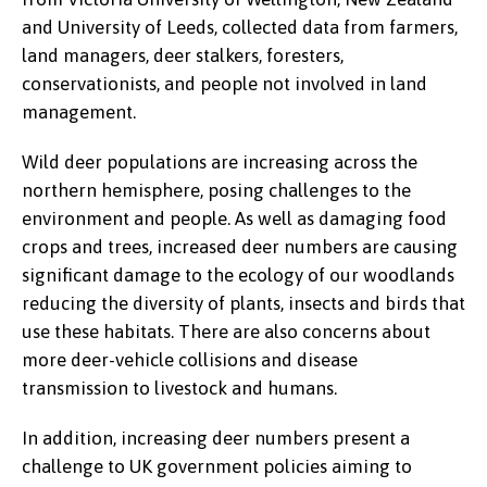
and University of Leeds, collected data from farmers,
land managers, deer stalkers, foresters,
conservationists, and people not involved in land
management.
Wild deer populations are increasing across the
northern hemisphere, posing challenges to the
environment and people. As well as damaging food
crops and trees, increased deer numbers are causing
significant damage to the ecology of our woodlands
reducing the diversity of plants, insects and birds that
use these habitats. There are also concerns about
more deer-vehicle collisions and disease
transmission to livestock and humans.
In addition, increasing deer numbers present a
challenge to UK government policies aiming to