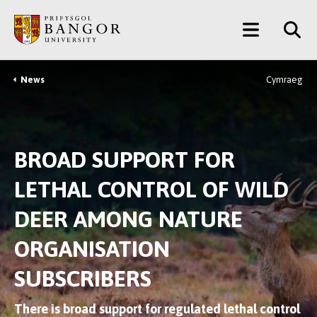
Skip
Main
to
main
Menu
content
News
Cymraeg
Breadcrumb
BROAD SUPPORT FOR
LETHAL CONTROL OF WILD
DEER AMONG NATURE
ORGANISATION
SUBSCRIBERS
There is broad support for regulated lethal control