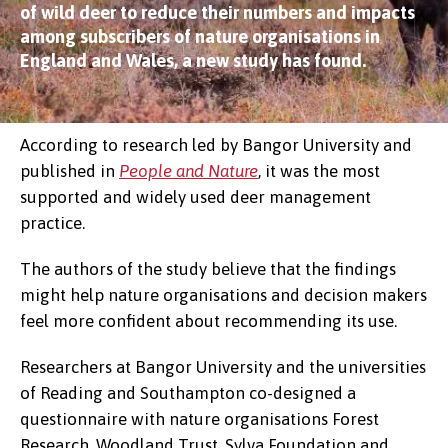
of wild deer to reduce their numbers and impacts
among subscribers of nature organisations in
England and Wales, a new study has found.
According to research led by Bangor University and
published in
People and Nature
, it was the most
supported and widely used deer management
practice.
The authors of the study believe that the findings
might help nature organisations and decision makers
feel more confident about recommending its use.
Researchers at Bangor University and the universities
of Reading and Southampton co-designed a
questionnaire with nature organisations Forest
Research, Woodland Trust, Sylva Foundation and