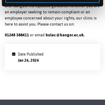
and navigate the updated guidance. Whether you are
an employer seeking to remain compliant or an
employee concerned about your rights, our clinic is
here to assist you. Please contact us on:
01248
388411
or email
bulac@bangor.ac.uk.
Date Published
Jan 26, 2026