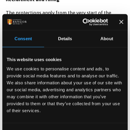
The protections apply from the very start of the
employment process. Employers must not refuse to
shortlist, consider, or employ someone because they
are:
Consent
Details
About
Pregnant
- this amounts to pregnancy
discrimination, or
This website uses cookies
Likely to become pregnant
— this amounts to
We use cookies to personalise content and ads, to
sex discrimination.
provide social media features and to analyse our traffic.
We also share information about your use of our site with
What the Law Does Not Cover
our social media, advertising and analytics partners who
may combine it with other information that you’ve
The law on pregnancy and maternity discrimination
provided to them or that they’ve collected from your use
does not cover:
of their services.
indirect discrimination
harassment