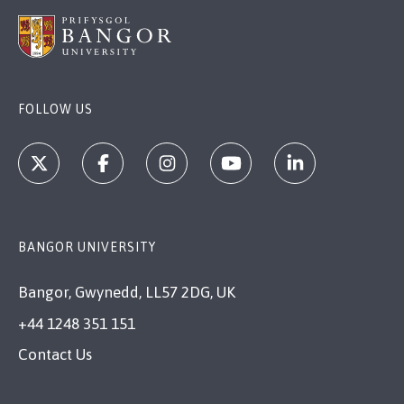
FOLLOW US
BANGOR UNIVERSITY
Bangor, Gwynedd, LL57 2DG, UK
+44 1248 351 151
Contact Us