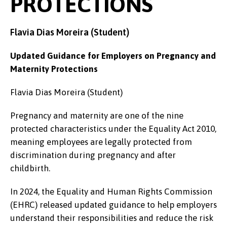
PROTECTIONS
Flavia Dias Moreira (Student)
Updated Guidance for Employers on Pregnancy and
Maternity Protections
Flavia Dias Moreira (Student)
Pregnancy and maternity are one of the nine
protected characteristics under the Equality Act 2010,
meaning employees are legally protected from
discrimination during pregnancy and after
childbirth.
In 2024, the Equality and Human Rights Commission
(EHRC) released updated guidance to help employers
understand their responsibilities and reduce the risk