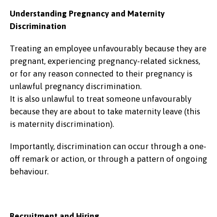
Understanding Pregnancy and Maternity
Discrimination
Treating an employee unfavourably because they are
pregnant, experiencing pregnancy-related sickness,
or for any reason connected to their pregnancy is
unlawful pregnancy discrimination.
It is also unlawful to treat someone unfavourably
because they are about to take maternity leave (this
is maternity discrimination).
Importantly, discrimination can occur through a one-
off remark or action, or through a pattern of ongoing
behaviour.
Recruitment and Hiring