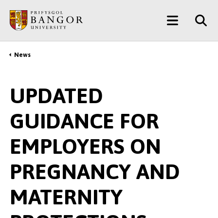
Skip
Main
to
main
Menu
content
News
Breadcrumb
UPDATED
GUIDANCE FOR
EMPLOYERS ON
PREGNANCY AND
MATERNITY