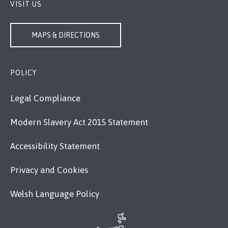
VISIT US
MAPS & DIRECTIONS
POLICY
Legal Compliance
Modern Slavery Act 2015 Statement
Accessibility Statement
Privacy and Cookies
Welsh Language Policy