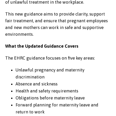
of unlawful treatment in the workplace.
This new guidance aims to provide clarity, support
fair treatment, and ensure that pregnant employees
and new mothers can work in safe and supportive
environments.
What the Updated Guidance Covers
The EHRC guidance focuses on five key areas:
Unlawful pregnancy and maternity
discrimination
Absence and sickness
Health and safety requirements
Obligations before maternity leave
Forward planning for maternity leave and
return to work