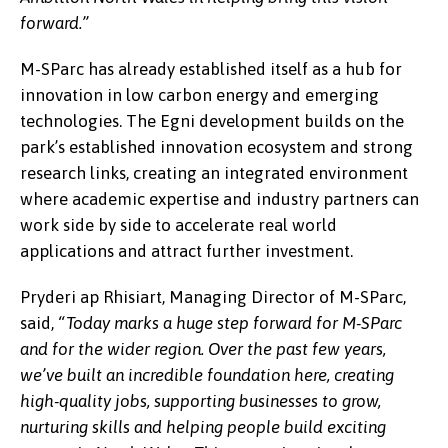
forward.”
M-SParc has already established itself as a hub for
innovation in low carbon energy and emerging
technologies. The Egni development builds on the
park’s established innovation ecosystem and strong
research links, creating an integrated environment
where academic expertise and industry partners can
work side by side to accelerate real world
applications and attract further investment.
Pryderi ap Rhisiart, Managing Director of M-SParc,
said,
“Today marks a huge step forward for M-SParc
and for the wider region. Over the past few years,
we’ve built an incredible foundation here, creating
high-quality jobs, supporting businesses to grow,
nurturing skills and helping people build exciting