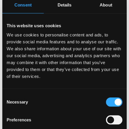
project to be delivered through the Anglesey
Consent
Details
About
Freeport programme.
Chair of the Anglesey Freeport Company, Dylan J.
This website uses cookies
Williams, said,
“The start of construction on the Egni
We use cookies to personalise content and ads, to
building at M-SParc marks an important milestone for
provide social media features and to analyse our traffic.
the Anglesey Freeport programme and for the region’s
We also share information about your use of our site with
low carbon ambitions.
our social media, advertising and analytics partners who
may combine it with other information that you’ve
"This development exemplifies how Freeport status
provided to them or that they’ve collected from your use
can accelerate investment, innovation and skills,
of their services.
creating the conditions for businesses to thrive.
"By supporting projects like this, we hope to help
Consent
Necessary
build a globally competitive cluster for clean energy
Selection
and advanced technologies, delivering long term
economic growth and high quality jobs for Anglesey
Preferences
and North Wales.”