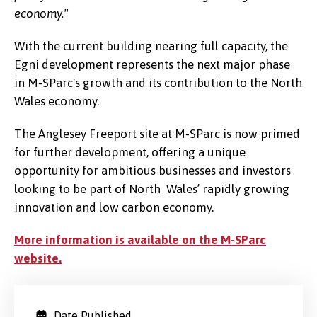
economy."
With the current building nearing full capacity, the
Egni development represents the next major phase
in M-SParc's growth and its contribution to the North
Wales economy.
The Anglesey Freeport site at M-SParc is now primed
for further development, offering a unique
opportunity for ambitious businesses and investors
looking to be part of North Wales’ rapidly growing
innovation and low carbon economy.
More information is available on the M-SParc
website.
Date Published