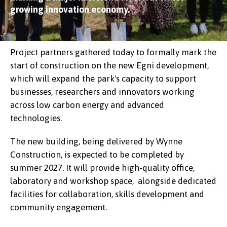
growing innovation economy.
Project partners gathered today to formally mark the
start of construction on the new Egni development,
which will expand the park's capacity to support
businesses, researchers and innovators working
across low carbon energy and advanced
technologies.
The new building, being delivered by Wynne
Construction, is expected to be completed by
summer 2027. It will provide high-quality office,
laboratory and workshop space, alongside dedicated
facilities for collaboration, skills development and
community engagement.