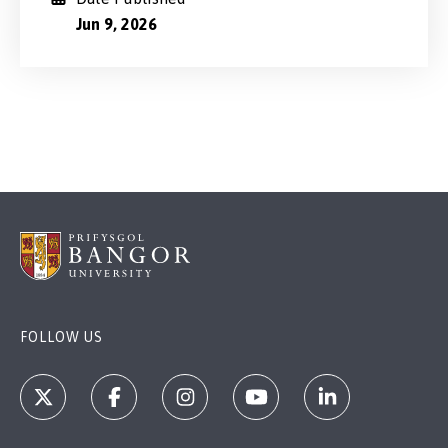
Jun 9, 2026
FOLLOW US