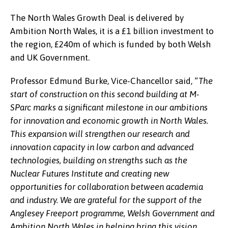
The North Wales Growth Deal is delivered by
Ambition North Wales, it is a £1 billion investment to
the region, £240m of which is funded by both Welsh
and UK Government.
Professor Edmund Burke, Vice-Chancellor said,
“The
start of construction on this second building at M-
SParc marks a significant milestone in our ambitions
for innovation and economic growth in North Wales.
This expansion will strengthen our research and
innovation capacity in low carbon and advanced
technologies, building on strengths such as the
Nuclear Futures Institute and creating new
opportunities for collaboration between academia
and industry. We are grateful for the support of the
Anglesey Freeport programme, Welsh Government and
Ambition North Wales in helping bring this vision