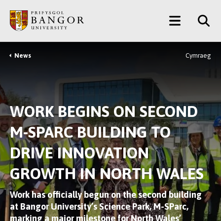
Skip
Main
to
main
Menu
content
News
Cymraeg
Breadcrumb
WORK BEGINS ON SECOND
M-SPARC BUILDING TO
DRIVE INNOVATION
GROWTH IN NORTH WALES
Work has officially begun on the second building
at Bangor University’s Science Park, M-SParc,
marking a major milestone for North Wales’