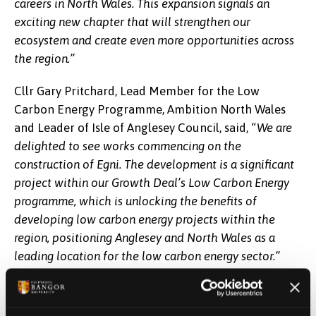
careers in North Wales. This expansion signals an
exciting new chapter that will strengthen our
ecosystem and create even more opportunities across
the region.”
Cllr Gary Pritchard, Lead Member for the Low
Carbon Energy Programme, Ambition North Wales
and Leader of Isle of Anglesey Council, said,
“We are
delighted to see works commencing on the
construction of Egni. The development is a significant
project within our Growth Deal’s Low Carbon Energy
programme, which is unlocking the benefits of
developing low carbon energy projects within the
region, positioning Anglesey and North Wales as a
leading location for the low carbon energy sector.”
M-SParc sits within Anglesey Freeport's Central
Anglesey Tax Site, making Egni the first capital