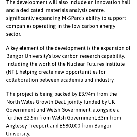
The development will also include an innovation hall
and a dedicated materials analysis centre,
significantly expanding M-SParc's ability to support
companies operating in the low carbon energy
sector.
A key element of the development is the expansion of
Bangor University's low carbon research capability,
including the work of the Nuclear Futures Institute
(NFI), helping create new opportunities for
collaboration between academia and industry.
The project is being backed by £3.94m from the
North Wales Growth Deal, jointly funded by UK
Government and Welsh Government, alongside a
further £2.5m from Welsh Government, £3m from
Anglesey Freeport and £580,000 from Bangor
University.