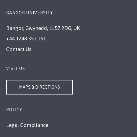
BANGOR UNIVERSITY
Bangor, Gwynedd, LL57 2DG, UK
+44 1248 351 151
Contact Us
VISIT US
MAPS & DIRECTIONS
POLICY
Legal Compliance