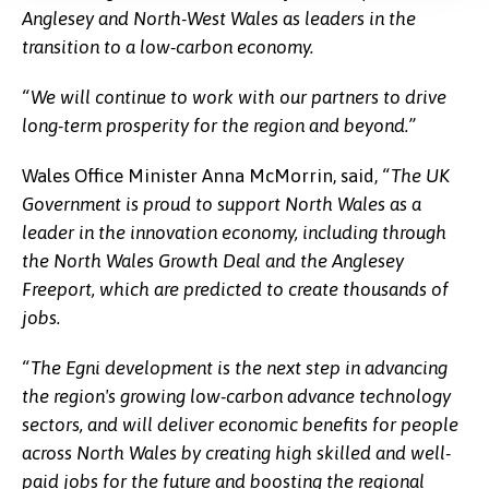
Anglesey and North-West Wales as leaders in the
transition to a low-carbon economy.
“We will continue to work with our partners to drive
long-term prosperity for the region and beyond.”
Wales Office Minister Anna McMorrin, said,
“The UK
Government is proud to support North Wales as a
leader in the innovation economy, including through
the North Wales Growth Deal and the Anglesey
Freeport, which are predicted to create thousands of
jobs.
“The Egni development is the next step in advancing
the region's growing low-carbon advance technology
sectors, and will deliver economic benefits for people
across North Wales by creating high skilled and well-
paid jobs for the future and boosting the regional