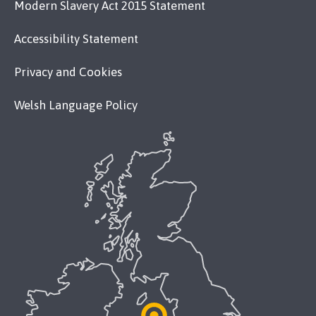
Modern Slavery Act 2015 Statement
Accessibility Statement
Privacy and Cookies
Welsh Language Policy