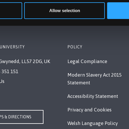
Allow selection
UNIVERSITY
POLICY
Gwynedd, LL57 2DG, UK
Legal Compliance
 351 151
Modern Slavery Act 2015
Us
Statement
Accessibility Statement
Privacy and Cookies
S & DIRECTIONS
Welsh Language Policy