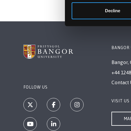
Decline
BANGOR 
Bangor, 
+44 1248
Contact 
FOLLOW US
VISIT US
MAP