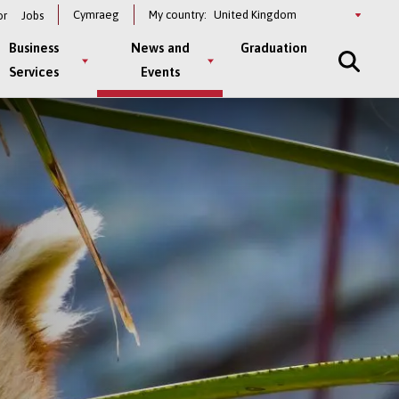
Select
Cymraeg
My country:
or
Jobs
a
country
Business
News and
Graduation
Services
Events