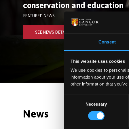
conservation and education
FEATURED NEWS
SEE NEWS DETAILS
Consent
This website uses cookies
We use cookies to personalis
information about your use of
other information that you’ve
Consent
Necessary
Selection
News