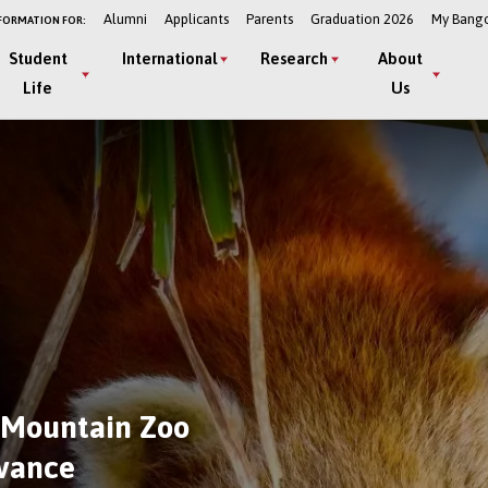
Alumni
Applicants
Parents
Graduation 2026
My Bang
FORMATION FOR:
Student
International
Research
About
Life
Us
 Mountain Zoo
dvance