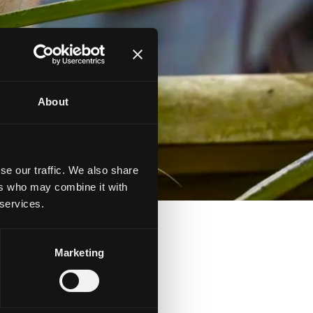
About
se our traffic. We also share
ers who may combine it with
 services.
Marketing