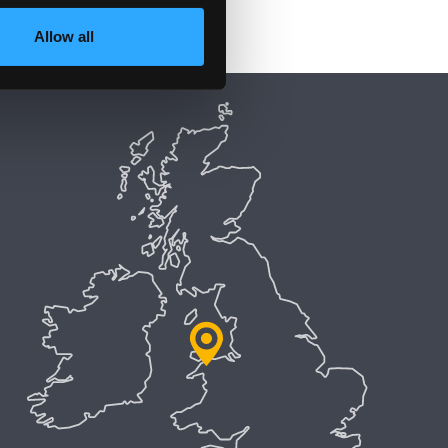
Allow all