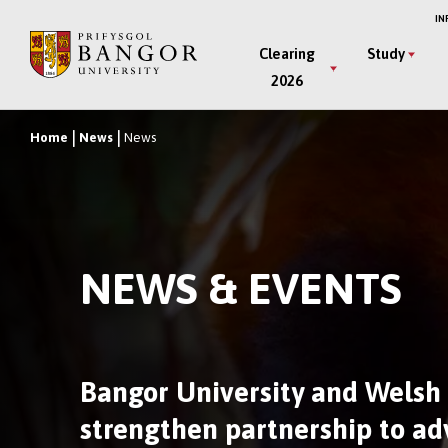
Skip
IN
to
Main
Clearing
Study
main
2026
Menu
content
Home
News
News
Breadcrumb
NEWS & EVENTS
Bangor University and Welsh
strengthen partnership to a