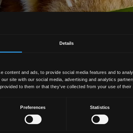
Details
e content and ads, to provide social media features and to analy
 our site with our social media, advertising and analytics partn
 provided to them or that they’ve collected from your use of their
Preferences
Statistics