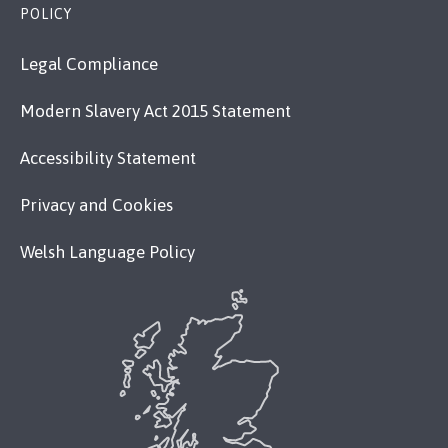
POLICY
Legal Compliance
Modern Slavery Act 2015 Statement
Accessibility Statement
Privacy and Cookies
Welsh Language Policy