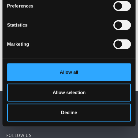
Preferences
Statistics
Marketing
Allow all
Allow selection
Decline
FOLLOW US