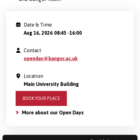
Date & Time
Aug 16, 2026 08:45
-
16:00
Contact
openday@bangor.ac.uk
Location
Main University Building
BOOK YOUR PLACE
More about our Open Days