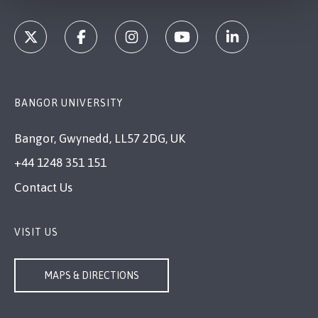
BANGOR UNIVERSITY
Bangor, Gwynedd, LL57 2DG, UK
+44 1248 351 151
Contact Us
VISIT US
MAPS & DIRECTIONS