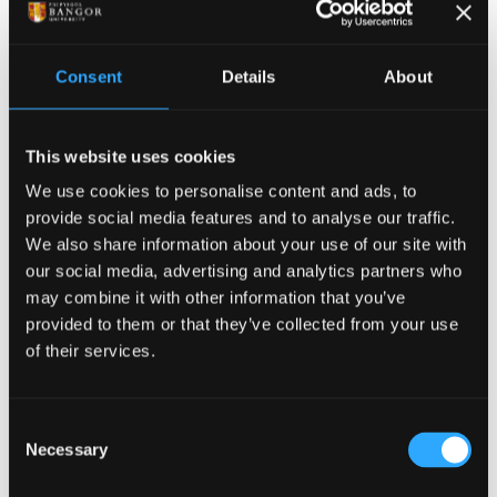
Book your place at the
Open Day - Sunday, 16
Consent
Details
About
August
This website uses cookies
We use cookies to personalise content and ads, to
provide social media features and to analyse our traffic.
We also share information about your use of our site with
our social media, advertising and analytics partners who
may combine it with other information that you’ve
provided to them or that they’ve collected from your use
of their services.
Consent
Necessary
Selection