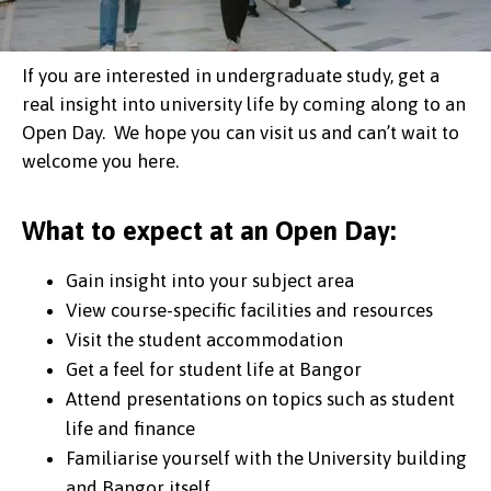
If you are interested in undergraduate study, get a
real insight into university life by coming along to an
Open Day. We hope you can visit us and can’t wait to
welcome you here.
What to expect at an Open Day:
Gain insight into your subject area
View course-specific facilities and resources
Visit the student accommodation
Get a feel for student life at Bangor
Attend presentations on topics such as student
life and finance
Familiarise yourself with the University building
and Bangor itself.