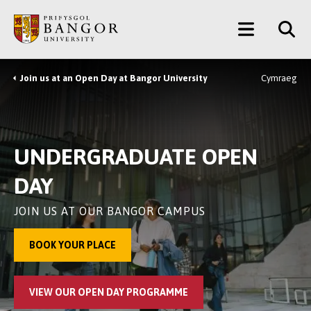
Skip
Main
to
main
Menu
content
Join us at an Open Day at Bangor University
Cymraeg
Breadcrumb
UNDERGRADUATE OPEN
DAY
JOIN US AT OUR BANGOR CAMPUS
BOOK YOUR PLACE
VIEW OUR OPEN DAY PROGRAMME