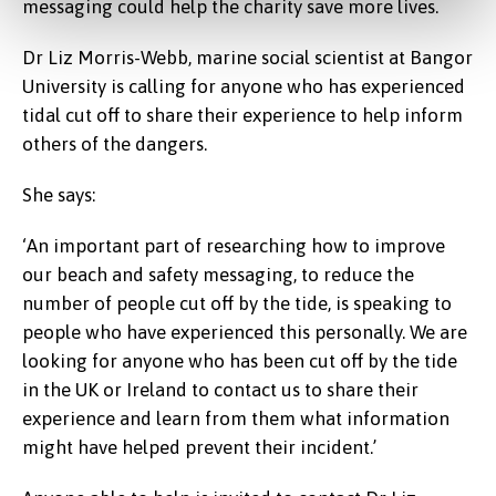
messaging could help the charity save more lives.
Dr Liz Morris-Webb, marine social scientist at Bangor
University is calling for anyone who has experienced
tidal cut off to share their experience to help inform
others of the dangers.
She says:
‘An important part of researching how to improve
our beach and safety messaging, to reduce the
number of people cut off by the tide, is speaking to
people who have experienced this personally. We are
looking for anyone who has been cut off by the tide
in the UK or Ireland to contact us to share their
experience and learn from them what information
might have helped prevent their incident.’