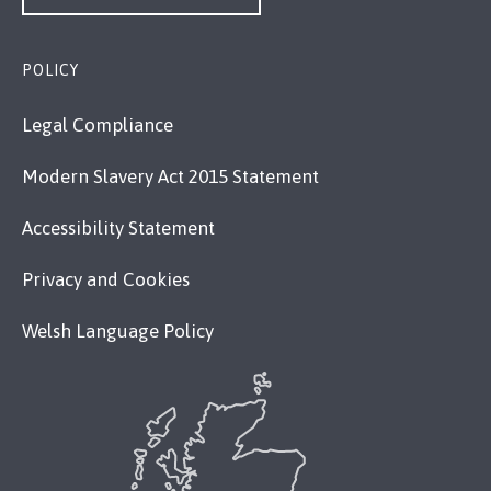
POLICY
Legal Compliance
Modern Slavery Act 2015 Statement
Accessibility Statement
Privacy and Cookies
Welsh Language Policy