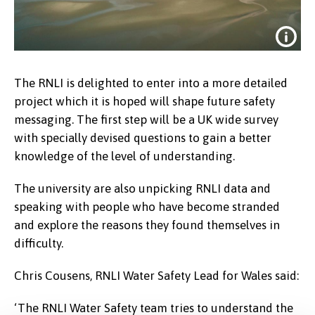
The RNLI is delighted to enter into a more detailed
project which it is hoped will shape future safety
messaging. The first step will be a UK wide survey
with specially devised questions to gain a better
knowledge of the level of understanding.
The university are also unpicking RNLI data and
Drone shot of Llandudno West Shore
speaking with people who have become stranded
with a low tide.
and explore the reasons they found themselves in
Credit:
RNLI
difficulty.
Chris Cousens, RNLI Water Safety Lead for Wales said:
‘The RNLI Water Safety team tries to understand the