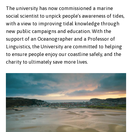
The university has now commissioned a marine
social scientist to unpick people’s awareness of tides,
with a view to improving tidal knowledge through
new public campaigns and education. With the
support of an Oceanographer and a Professor of
Linguistics, the University are committed to helping
to ensure people enjoy our coastline safely, and the
charity to ultimately save more lives.