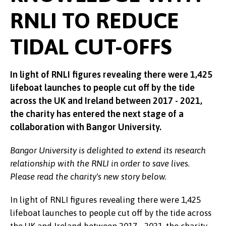
RNLI TO REDUCE
TIDAL CUT-OFFS
In light of RNLI figures revealing there were 1,425
lifeboat launches to people cut off by the tide
across the UK and Ireland between 2017 - 2021,
the charity has entered the next stage of a
collaboration with Bangor University.
Bangor University is delighted to extend its research
relationship with the RNLI in order to save lives.
Please read the charity's new story below.
In light of RNLI figures revealing there were 1,425
lifeboat launches to people cut off by the tide across
the UK and Ireland between 2017 - 2021, the charity