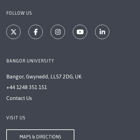
FOLLOW US
BANGOR UNIVERSITY
Bangor, Gwynedd, LL57 2DG, UK
+44 1248 351 151
Contact Us
VISIT US
MAPS & DIRECTIONS