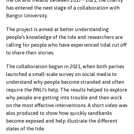
has entered the next stage of a collaboration with
Bangor University.
The project is aimed at better understanding
people’s knowledge of the tide and researchers are
calling for people who have experienced tidal cut off
to share their stories.
The collaboration began in 2021, when both parties
launched a small-scale survey on social media to
understand why people become stranded and often
require the RNLI’s help. The results helped to explore
why people are getting into trouble and then work
on the most effective interventions. A short video was
also produced to show how quickly sandbanks
become exposed and help illustrate the different
states of the tide.