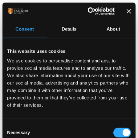
risk of drowning in each region and adapt their
education strategy accordingly. In Wales, we have the
highest proportion of tidal cut off incidents – with 10
per cent of all our call outs being to people cut off by
Consent
Details
About
the tide.
‘Our core message of always check the weather and
This website uses cookies
tides is a complex one as we suspect there is
We use cookies to personalise content and ads, to
confusion over where to access tidal information,
provide social media features and to analyse our traffic.
and not knowing how to interpret the beach specific
We also share information about your use of our site with
tidal information.
our social media, advertising and analytics partners who
may combine it with other information that you’ve
‘We are thrilled to have the input of real
provided to them or that they’ve collected from your use
professionals with specialism in their fields to unpick
of their services.
people’s understanding and help us properly
understand why people are getting into trouble. We
Consent
look forward to working through the results of the
Necessary
Selection
survey and exploring together how we can ensure