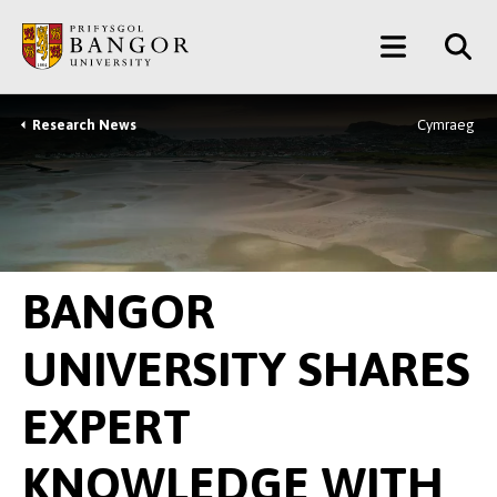
Skip
Main
to
main
Menu
content
Research News
Cymraeg
Breadcrumb
BANGOR
UNIVERSITY SHARES
EXPERT
KNOWLEDGE WITH