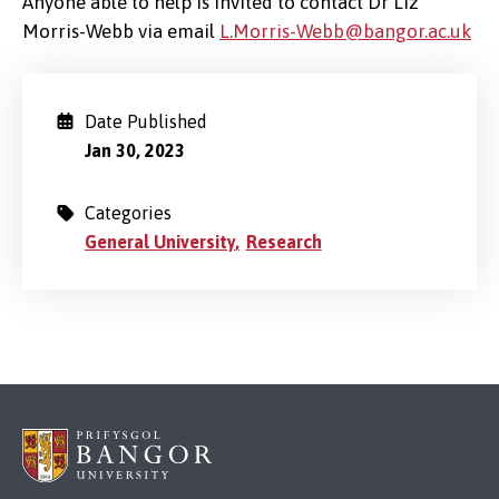
Anyone able to help is invited to contact Dr Liz
Morris-Webb via email
L.Morris-Webb@bangor.ac.uk
Date Published
Jan 30, 2023
Categories
General University
Research