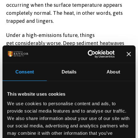
occurring when the surface temperature appears
completely normal. The heat, in other words, gets
trapped and lingers.
Under a high-emissions future, things
get considerably worse. Deep sediment heatwaves
could last nearly 100 days longer per event by the
end of this century, with almost 150 more heatwave
days per year. Events currently classed as severe or
Consent
Details
About
extreme make up less than 1% of all occurrences; by
2071–2100, they could account for more than a
quarter. In tropical lakes especially, sediment
This website uses cookies
heatwaves could eventually become a year-round
We use cookies to personalise content and ads, to
condition.
provide social media features and to analyse our traffic.
We also share information about your use of our site with
Why it matters
our social media, advertising and analytics partners who
may combine it with other information that you’ve
The knock-on effects for freshwater ecosystems and