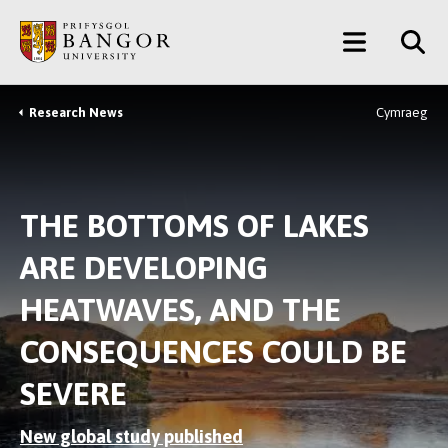
Skip
Main
to
main
Menu
content
Research News
Cymraeg
Breadcrumb
THE BOTTOMS OF LAKES
ARE DEVELOPING
HEATWAVES, AND THE
CONSEQUENCES COULD BE
SEVERE
New global study published