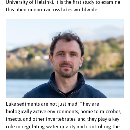
University of Helsinki. It is the first study to examine
this phenomenon across lakes worldwide.
Lake sediments are not just mud. They are
biologically active environments, home to microbes,
insects, and other invertebrates, and they play a key
role in regulating water quality and controlling the