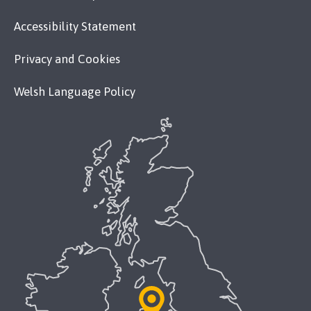
Accessibility Statement
Privacy and Cookies
Welsh Language Policy