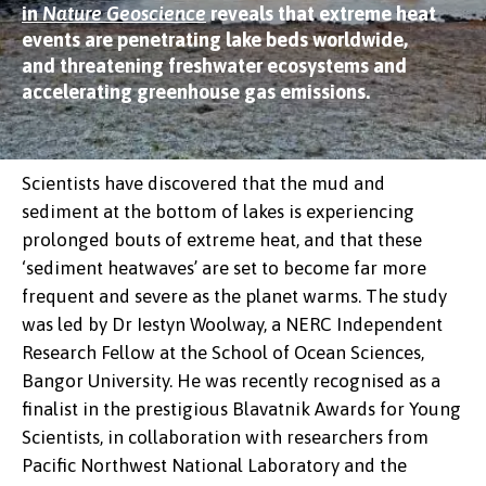
in
Nature Geoscience
reveals that extreme heat
events are penetrating lake beds worldwide,
and threatening freshwater ecosystems and
accelerating greenhouse gas emissions.
Scientists have discovered that the mud and
sediment at the bottom of lakes is experiencing
prolonged bouts of extreme heat, and that these
‘sediment heatwaves’ are set to become far more
frequent and severe as the planet warms. The study
was led by Dr Iestyn Woolway, a NERC Independent
Research Fellow at the School of Ocean Sciences,
Bangor University. He was recently recognised as a
finalist in the prestigious Blavatnik Awards for Young
Scientists, in collaboration with researchers from
Pacific Northwest National Laboratory and the