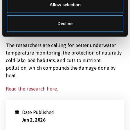
and greenhouse gas emissions. Our study shows that
Allow selection
climate change is not only warming lake surfaces — it
is penetrating all the way to the lake bed, with
Decline
potentially far-reaching consequences for freshwater
ecosystems worldwide
.
The researchers are calling for better underwater
temperature monitoring, the protection of naturally
cold lake-bed habitats, and cuts to nutrient
pollution, which compounds the damage done by
heat.
Read the research here.
Date Published
Jun 2, 2026