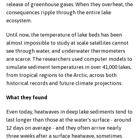
release of greenhouse gases. When they overheat, the
consequences ripple through the entire lake
ecosystem.
Until now, the temperature of lake beds has been
almost impossible to study at scale satellites cannot
see through water, and underwater thermometers
are scarce. The researchers used computer models to
simulate sediment temperatures in over 41,000 lakes,
from tropical regions to the Arctic, across both
historical records and future climate projections.
What they found
Even today, heatwaves in deep lake sediments tend to
last longer than those at the water's surface - around
12 days on average - and they often arrive nearly
three weeks after a surface heatwave, sometimes