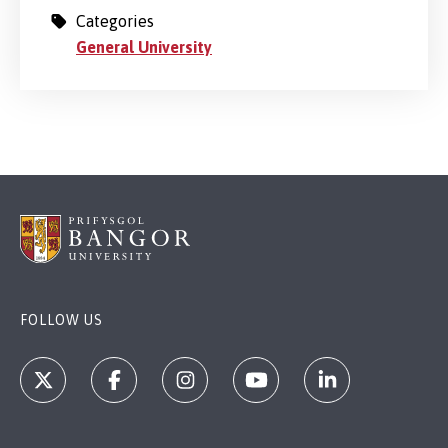
Categories
General University
FOLLOW US