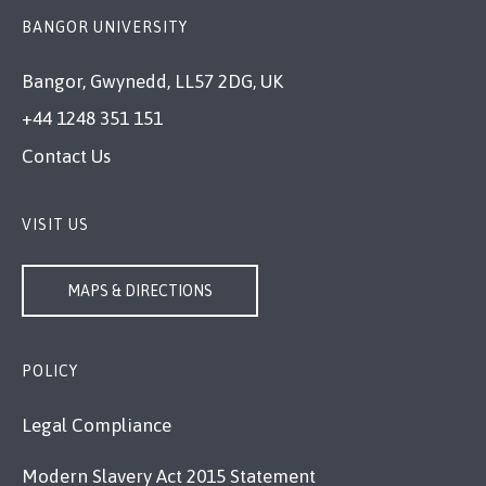
BANGOR UNIVERSITY
Bangor, Gwynedd, LL57 2DG, UK
+44 1248 351 151
Contact Us
VISIT US
MAPS & DIRECTIONS
POLICY
Legal Compliance
Modern Slavery Act 2015 Statement