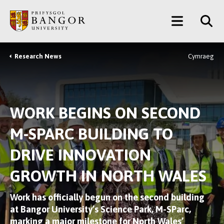
Skip
Main
to
main
Menu
content
Research News
Cymraeg
Breadcrumb
WORK BEGINS ON SECOND
M-SPARC BUILDING TO
DRIVE INNOVATION
GROWTH IN NORTH WALES
Work has officially begun on the second building
at Bangor University’s Science Park, M-SParc,
marking a major milestone for North Wales’