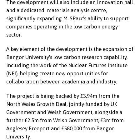
The development will also include an innovation hall
and a dedicated materials analysis centre,
significantly expanding M-SParc's ability to support
companies operating in the low carbon energy
sector.
A key element of the development is the expansion of
Bangor University's low carbon research capability,
including the work of the Nuclear Futures Institute
(NFI), helping create new opportunities for
collaboration between academia and industry.
The project is being backed by £3.94m from the
North Wales Growth Deal, jointly funded by UK
Government and Welsh Government, alongside a
further £2.5m from Welsh Government, £3m from
Anglesey Freeport and £580,000 from Bangor
University.