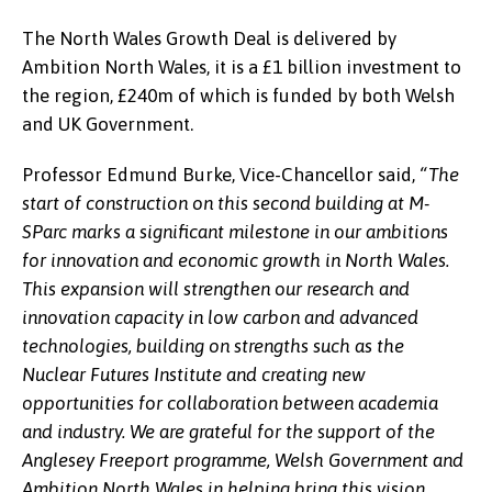
The North Wales Growth Deal is delivered by
Ambition North Wales, it is a £1 billion investment to
the region, £240m of which is funded by both Welsh
and UK Government.
Professor Edmund Burke, Vice-Chancellor said,
“The
start of construction on this second building at M-
SParc marks a significant milestone in our ambitions
for innovation and economic growth in North Wales.
This expansion will strengthen our research and
innovation capacity in low carbon and advanced
technologies, building on strengths such as the
Nuclear Futures Institute and creating new
opportunities for collaboration between academia
and industry. We are grateful for the support of the
Anglesey Freeport programme, Welsh Government and
Ambition North Wales in helping bring this vision