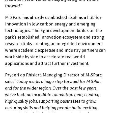
forward.”
M-SParc has already established itself as a hub for
innovation in low carbon energy and emerging
technologies. The Egni development builds on the
park’s established innovation ecosystem and strong
research links, creating an integrated environment
where academic expertise and industry partners can
work side by side to accelerate real world
applications and attract further investment.
Pryderi ap Rhisiart, Managing Director of M-SParc,
said,
“Today marks a huge step forward for M-SParc
and for the wider region. Over the past few years,
we’ve built an incredible foundation here, creating
high-quality jobs, supporting businesses to grow,
nurturing skills and helping people build exciting