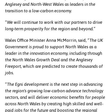
Anglesey and North-West Wales as leaders in the
transition to a low-carbon economy.
“We will continue to work with our partners to drive
long-term prosperity for the region and beyond.”
Wales Office Minister Anna McMorrin, said,
“The UK
Government is proud to support North Wales as a
leader in the innovation economy, including through
the North Wales Growth Deal and the Anglesey
Freeport, which are predicted to create thousands of
jobs.
“The Egni development is the next step in advancing
the region's growing low-carbon advance technology
sectors, and will deliver economic benefits for people
across North Wales by creating high skilled and well-
paid jobs for the future and boosting the regional