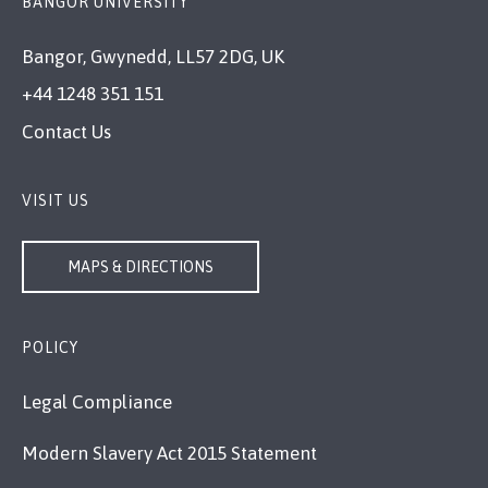
BANGOR UNIVERSITY
Bangor, Gwynedd, LL57 2DG, UK
+44 1248 351 151
Contact Us
VISIT US
MAPS & DIRECTIONS
POLICY
Legal Compliance
Modern Slavery Act 2015 Statement