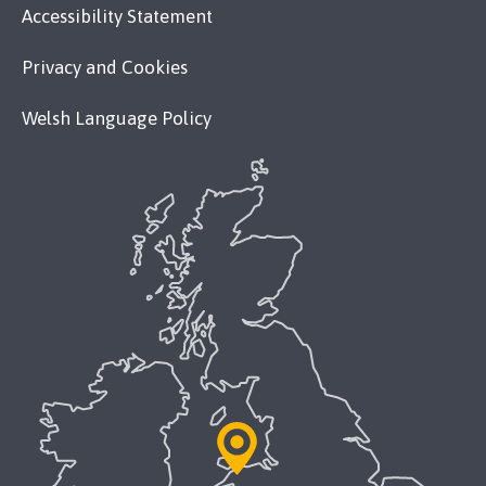
Accessibility Statement
Privacy and Cookies
Welsh Language Policy