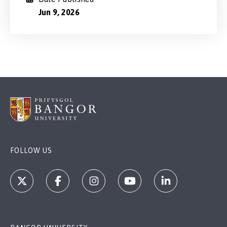
Jun 9, 2026
FOLLOW US