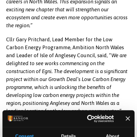
careers in North Wales. This expansion signals an
exciting new chapter that will strengthen our
ecosystem and create even more opportunities across
the region.”
Cllr Gary Pritchard, Lead Member for the Low
Carbon Energy Programme, Ambition North Wales
and Leader of Isle of Anglesey Council, said,
“We are
delighted to see works commencing on the
construction of Egni. The development is a significant
project within our Growth Deal’s Low Carbon Energy
programme, which is unlocking the benefits of
developing low carbon energy projects within the
region, positioning Anglesey and North Wales as a
leading location for the low carbon energy sector.”
M-SParc sits within Anglesey Freeport's Central
Anglesey Tax Site, making Egni the first capital
Consent
Details
About