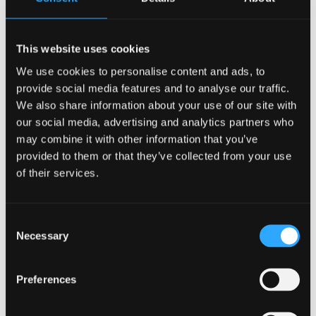
project to be delivered through the Anglesey
Freeport programme.
This website uses cookies
Chair of the Anglesey Freeport Company, Dylan J.
We use cookies to personalise content and ads, to
Williams, said,
“The start of construction on the Egni
provide social media features and to analyse our traffic.
building at M-SParc marks an important milestone for
We also share information about your use of our site with
the Anglesey Freeport programme and for the region’s
our social media, advertising and analytics partners who
low carbon ambitions.
may combine it with other information that you’ve
provided to them or that they’ve collected from your use
"This development exemplifies how Freeport status
of their services.
can accelerate investment, innovation and skills,
creating the conditions for businesses to thrive.
Consent
"By supporting projects like this, we hope to help
Necessary
Selection
build a globally competitive cluster for clean energy
and advanced technologies, delivering long term
Preferences
economic growth and high quality jobs for Anglesey
and North Wales.”