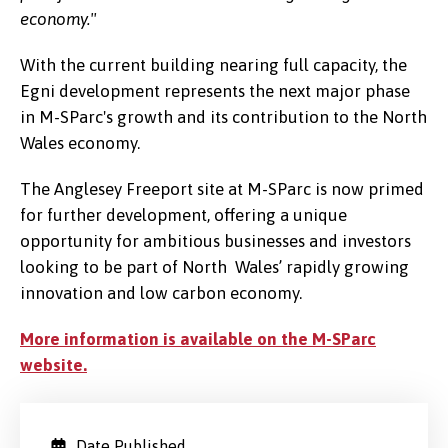
economy."
With the current building nearing full capacity, the
Egni development represents the next major phase
in M-SParc's growth and its contribution to the North
Wales economy.
The Anglesey Freeport site at M-SParc is now primed
for further development, offering a unique
opportunity for ambitious businesses and investors
looking to be part of North Wales’ rapidly growing
innovation and low carbon economy.
More information is available on the M-SParc
website.
Date Published