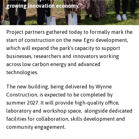
growing innovation economy.
Project partners gathered today to formally mark the
start of construction on the new Egni development,
which will expand the park's capacity to support
businesses, researchers and innovators working
across low carbon energy and advanced
technologies.
The new building, being delivered by Wynne
Construction, is expected to be completed by
summer 2027. It will provide high-quality office,
laboratory and workshop space, alongside dedicated
facilities for collaboration, skills development and
community engagement.